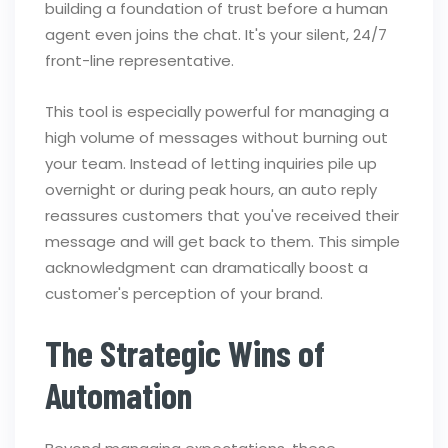
building a foundation of trust before a human
agent even joins the chat. It's your silent, 24/7
front-line representative.
This tool is especially powerful for managing a
high volume of messages without burning out
your team. Instead of letting inquiries pile up
overnight or during peak hours, an auto reply
reassures customers that you've received their
message and will get back to them. This simple
acknowledgment can dramatically boost a
customer's perception of your brand.
The Strategic Wins of
Automation