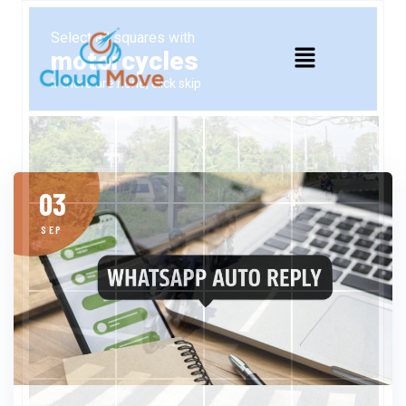
03
SEP