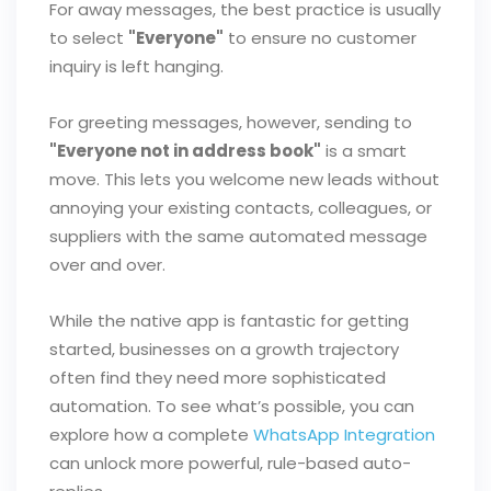
For away messages, the best practice is usually
to select
"Everyone"
to ensure no customer
inquiry is left hanging.
For greeting messages, however, sending to
"Everyone not in address book"
is a smart
move. This lets you welcome new leads without
annoying your existing contacts, colleagues, or
suppliers with the same automated message
over and over.
While the native app is fantastic for getting
started, businesses on a growth trajectory
often find they need more sophisticated
automation. To see what’s possible, you can
explore how a complete
WhatsApp Integration
can unlock more powerful, rule-based auto-