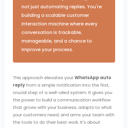
not just automating replies. You're
building a scalable customer
interaction machine where every
conversation is trackable,
manageable, and a chance to
improve your process.
This approach elevates your
WhatsApp auto
reply
from a simple notification into the first,
crucial step of a well-oiled system. It gives you
the power to build a communication workflow
that grows with your business, adapts to what
your customers need, and arms your team with
the tools to do their best work. It's about