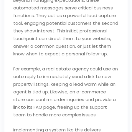
Beyond managing expectations, these
automated messages serve critical business
functions. They act as a powerful lead capture
tool, engaging potential customers the second
they show interest. This initial, professional
touchpoint can direct them to your website,
answer a common question, or just let them
know when to expect a personal follow-up.
For example, a real estate agency could use an
auto reply to immediately send a link to new
property listings, keeping a lead warm while an
agent is tied up. Likewise, an e-commerce
store can confirm order inquiries and provide a
link to its FAQ page, freeing up the support
team to handle more complex issues.
Implementing a system like this delivers