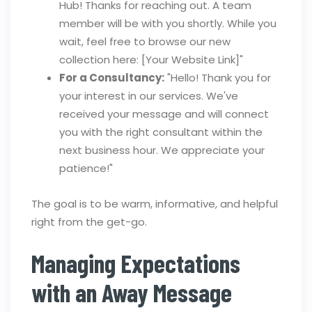
Hub! Thanks for reaching out. A team
member will be with you shortly. While you
wait, feel free to browse our new
collection here: [Your Website Link]"
For a Consultancy:
"Hello! Thank you for
your interest in our services. We've
received your message and will connect
you with the right consultant within the
next business hour. We appreciate your
patience!"
The goal is to be warm, informative, and helpful
right from the get-go.
Managing Expectations
with an Away Message