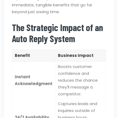
immediate, tangible benefits that go far
beyond just saving time.
The Strategic Impact of an
Auto Reply System
Benefit
Business Impact
Boosts customer
confidence and
Instant
reduces the chance
Acknowledgment
they'll message a
competitor.
Captures leads and
inquiries outside of
24/7 Availability
business hours,