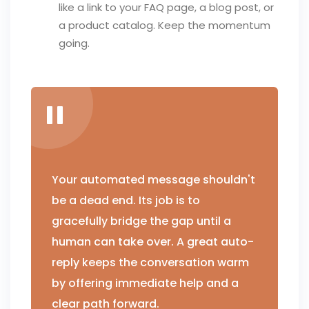
like a link to your FAQ page, a blog post, or
a product catalog. Keep the momentum
going.
Your automated message shouldn't
be a dead end. Its job is to
gracefully bridge the gap until a
human can take over. A great auto-
reply keeps the conversation warm
by offering immediate help and a
clear path forward.