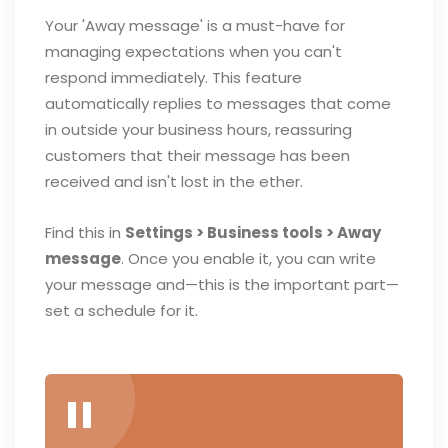
Your 'Away message' is a must-have for
managing expectations when you can't
respond immediately. This feature
automatically replies to messages that come
in outside your business hours, reassuring
customers that their message has been
received and isn't lost in the ether.
Find this in
Settings > Business tools > Away
message
. Once you enable it, you can write
your message and—this is the important part—
set a schedule for it.