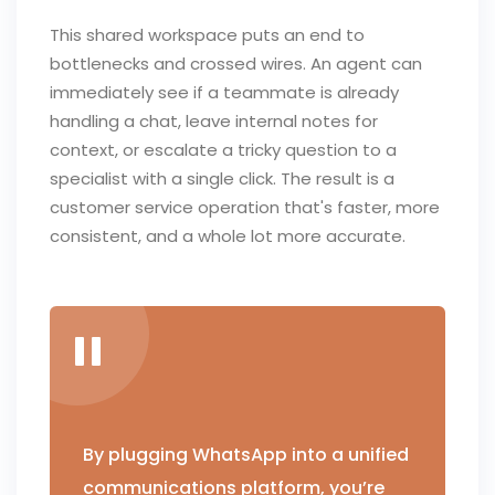
This shared workspace puts an end to
bottlenecks and crossed wires. An agent can
immediately see if a teammate is already
handling a chat, leave internal notes for
context, or escalate a tricky question to a
specialist with a single click. The result is a
customer service operation that's faster, more
consistent, and a whole lot more accurate.
By plugging WhatsApp into a unified
communications platform, you’re