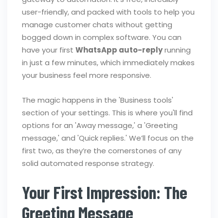
user-friendly, and packed with tools to help you
manage customer chats without getting
bogged down in complex software. You can
have your first
WhatsApp auto-reply
running
in just a few minutes, which immediately makes
your business feel more responsive.
The magic happens in the 'Business tools'
section of your settings. This is where you'll find
options for an 'Away message,' a 'Greeting
message,' and 'Quick replies.' We’ll focus on the
first two, as they’re the cornerstones of any
solid automated response strategy.
Your First Impression: The
Greeting Message