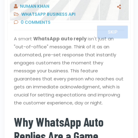
NUMAN KHAN
WHATSAPP BUSINESS API
0
COMMENTS
A smart
WhatsApp auto reply
isn't just an
"out-of-office" message. Think of it as an
automated, pre-set response that instantly
engages customers the moment they
message your business. This feature
guarantees that every person who reaches out
gets an immediate acknowledgment, which is
crucial for setting expectations and improving
the customer experience, day or night.
Why WhatsApp Auto
Replies Are a Game