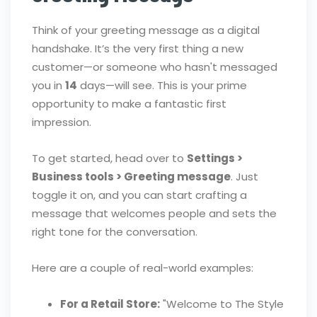
Think of your greeting message as a digital
handshake. It’s the very first thing a new
customer—or someone who hasn't messaged
you in
14
days—will see. This is your prime
opportunity to make a fantastic first
impression.
To get started, head over to
Settings >
Business tools > Greeting message
. Just
toggle it on, and you can start crafting a
message that welcomes people and sets the
right tone for the conversation.
Here are a couple of real-world examples:
For a Retail Store:
"Welcome to The Style