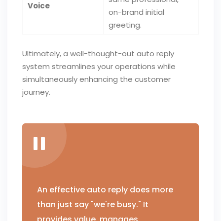
Voice
on-brand initial
greeting.
Ultimately, a well-thought-out auto reply
system streamlines your operations while
simultaneously enhancing the customer
journey.
An effective auto reply does more
than just say "we're busy." It
provides value, manages