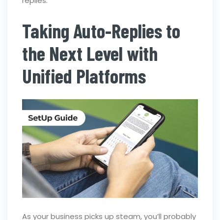
replies.
Taking Auto-Replies to
the Next Level with
Unified Platforms
As your business picks up steam, you’ll probably