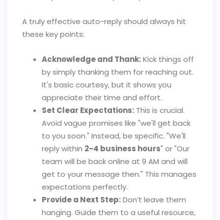
A truly effective auto-reply should always hit
these key points:
Acknowledge and Thank:
Kick things off
by simply thanking them for reaching out.
It's basic courtesy, but it shows you
appreciate their time and effort.
Set Clear Expectations:
This is crucial.
Avoid vague promises like "we'll get back
to you soon." Instead, be specific. "We'll
reply within
2-4 business hours
" or "Our
team will be back online at 9 AM and will
get to your message then." This manages
expectations perfectly.
Provide a Next Step:
Don’t leave them
hanging. Guide them to a useful resource,