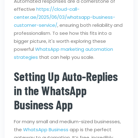
Automated responses are a cornerstone of
effective
https://cloud-call-
center.ae/2025/06/03/whatsapp-business-
customer-service/
, ensuring both reliability and
professionalism. To see how this fits into a
bigger picture, it's worth exploring these
powerful
WhatsApp marketing automation
strategies
that can help you scale.
Setting Up Auto-Replies
in the WhatsApp
Business App
For many small and medium-sized businesses,
the
WhatsApp Business
app is the perfect
gateway to automation. It’s free, incredibly