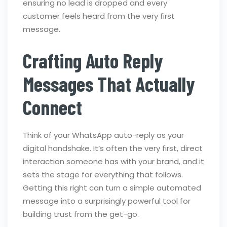
ensuring no lead is dropped and every
customer feels heard from the very first
message.
Crafting Auto Reply
Messages That Actually
Connect
Think of your WhatsApp auto-reply as your
digital handshake. It’s often the very first, direct
interaction someone has with your brand, and it
sets the stage for everything that follows.
Getting this right can turn a simple automated
message into a surprisingly powerful tool for
building trust from the get-go.