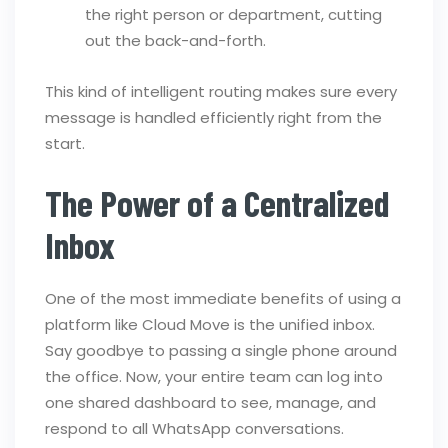
the right person or department, cutting
out the back-and-forth.
This kind of intelligent routing makes sure every
message is handled efficiently right from the
start.
The Power of a Centralized
Inbox
One of the most immediate benefits of using a
platform like Cloud Move is the unified inbox.
Say goodbye to passing a single phone around
the office. Now, your entire team can log into
one shared dashboard to see, manage, and
respond to all WhatsApp conversations.