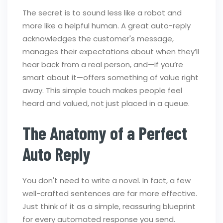
The secret is to sound less like a robot and
more like a helpful human. A great auto-reply
acknowledges the customer's message,
manages their expectations about when they’ll
hear back from a real person, and—if you’re
smart about it—offers something of value right
away. This simple touch makes people feel
heard and valued, not just placed in a queue.
The Anatomy of a Perfect
Auto Reply
You don't need to write a novel. In fact, a few
well-crafted sentences are far more effective.
Just think of it as a simple, reassuring blueprint
for every automated response you send.