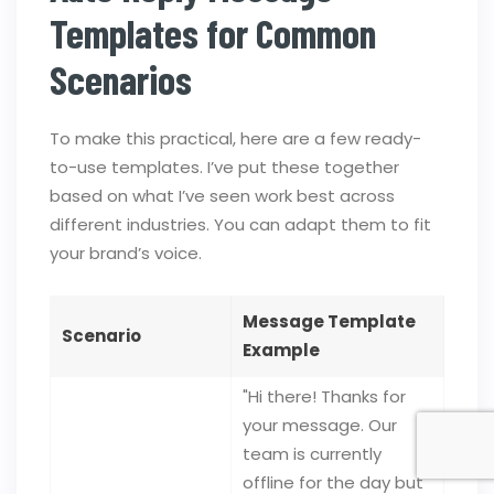
Templates for Common
Scenarios
To make this practical, here are a few ready-
to-use templates. I’ve put these together
based on what I’ve seen work best across
different industries. You can adapt them to fit
your brand’s voice.
Message Template
Scenario
Example
"Hi there! Thanks for
your message. Our
team is currently
offline for the day but