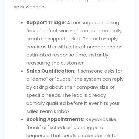
work wonders:
Support Triage:
A message containing
"issue" or "not working" can automatically
create a support ticket. The auto-reply
confirms this with a ticket number and an
estimated response time, instantly
reassuring the customer.
Sales Qualification:
If someone asks for
a "demo" or "quote," the system can reply
by asking about their company size or
specific needs. The lead is already
partially qualified before it ever hits your
sales team's inbox.
Booking Appointments:
Keywords like
"book" or "schedule" can trigger a
sequence that sends a calendar link for