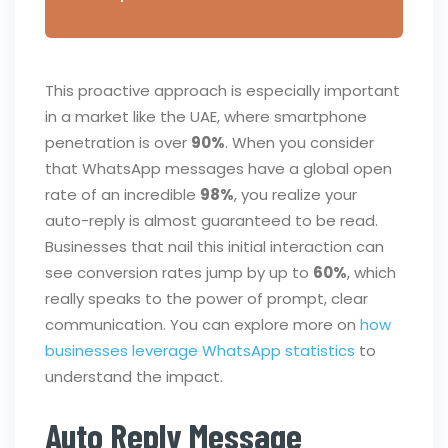
This proactive approach is especially important
in a market like the UAE, where smartphone
penetration is over
90%
. When you consider
that WhatsApp messages have a global open
rate of an incredible
98%
, you realize your
auto-reply is almost guaranteed to be read.
Businesses that nail this initial interaction can
see conversion rates jump by up to
60%
, which
really speaks to the power of prompt, clear
communication. You can explore more on
how
businesses leverage WhatsApp statistics
to
understand the impact.
Auto Reply Message