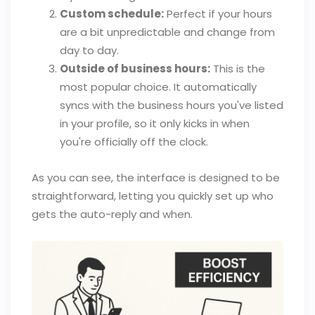
Custom schedule:
Perfect if your hours
are a bit unpredictable and change from
day to day.
Outside of business hours:
This is the
most popular choice. It automatically
syncs with the business hours you've listed
in your profile, so it only kicks in when
you're officially off the clock.
As you can see, the interface is designed to be
straightforward, letting you quickly set up who
gets the auto-reply and when.