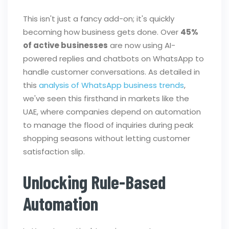
This isn't just a fancy add-on; it's quickly
becoming how business gets done. Over
45%
of active businesses
are now using AI-
powered replies and chatbots on WhatsApp to
handle customer conversations. As detailed in
this
analysis of WhatsApp business trends
,
we've seen this firsthand in markets like the
UAE, where companies depend on automation
to manage the flood of inquiries during peak
shopping seasons without letting customer
satisfaction slip.
Unlocking Rule-Based
Automation