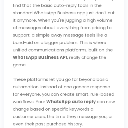
find that the basic auto-reply tools in the
standard WhatsApp Business app just don't cut
it anymore. When you're juggling a high volume
of messages about everything from pricing to
support, a simple away message feels like a
band-aid on a bigger problem. This is where
unified communications platforms, built on the
WhatsApp Business API
, really change the
game.
These platforms let you go far beyond basic
automation. Instead of one generic response
for everyone, you can create smart, rule-based
workflows. Your
WhatsApp auto reply
can now
change based on specific keywords a
customer uses, the time they message you, or
even their past purchase history.