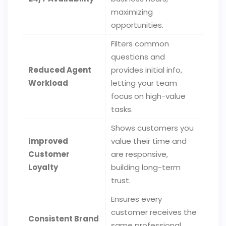
maximizing
opportunities.
Filters common
questions and
Reduced Agent
provides initial info,
Workload
letting your team
focus on high-value
tasks.
Shows customers you
Improved
value their time and
Customer
are responsive,
Loyalty
building long-term
trust.
Ensures every
customer receives the
Consistent Brand
same professional,