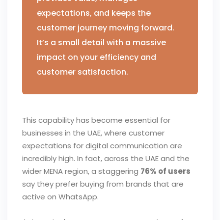
expectations, and keeps the
customer journey moving forward.
It’s a small detail with a massive
impact on your efficiency and
customer satisfaction.
This capability has become essential for
businesses in the UAE, where customer
expectations for digital communication are
incredibly high. In fact, across the UAE and the
wider MENA region, a staggering
76% of users
say they prefer buying from brands that are
active on WhatsApp.