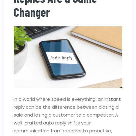
Changer
In a world where speed is everything, an instant
reply can be the difference between closing a
sale and losing a customer to a competitor. A
well-crafted auto reply shifts your
communication from reactive to proactive,