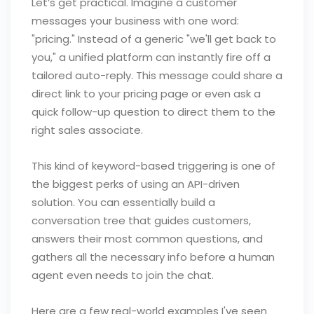
Let’s get practical. Imagine a customer
messages your business with one word:
"pricing." Instead of a generic "we'll get back to
you," a unified platform can instantly fire off a
tailored auto-reply. This message could share a
direct link to your pricing page or even ask a
quick follow-up question to direct them to the
right sales associate.
This kind of keyword-based triggering is one of
the biggest perks of using an API-driven
solution. You can essentially build a
conversation tree that guides customers,
answers their most common questions, and
gathers all the necessary info before a human
agent even needs to join the chat.
Here are a few real-world examples I've seen