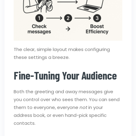
The clear, simple layout makes configuring
these settings a breeze.
Fine-Tuning Your Audience
Both the greeting and away messages give
you control over who sees them. You can send
them to everyone, everyone
not
in your
address book, or even hand-pick specific
contacts.