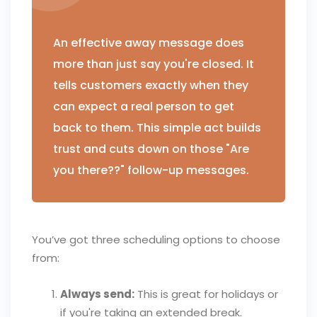
An effective away message does
more than just say you're closed. It
tells customers exactly when they
can expect a real person to get
back to them. This simple act builds
trust and cuts down on those "Are
you there??" follow-up messages.
You’ve got three scheduling options to choose
from:
Always send:
This is great for holidays or
if you're taking an extended break.