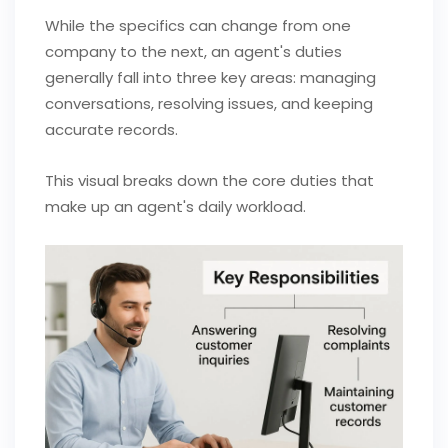
While the specifics can change from one
company to the next, an agent's duties
generally fall into three key areas: managing
conversations, resolving issues, and keeping
accurate records.
This visual breaks down the core duties that
make up an agent's daily workload.