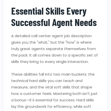
Essential Skills Every
Successful Agent Needs
A detailed call center agent job description
gives you the "what," but the "how" is where
truly great agents separate themselves from
the pack. It all comes down to a specific set of
skills they bring to every single interaction.
These abilities fall into two main buckets: the
technical hard skills you can teach and
measure, and the vital soft skills that shape
how a customer feels. Mastering both isn't just
a bonus—it's essential for success. Hard skills
lay the groundwork for efficiency, while soft