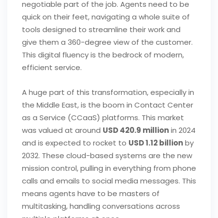
negotiable part of the job. Agents need to be
quick on their feet, navigating a whole suite of
tools designed to streamline their work and
give them a 360-degree view of the customer.
This digital fluency is the bedrock of modern,
efficient service.
A huge part of this transformation, especially in
the Middle East, is the boom in Contact Center
as a Service (CCaaS) platforms. This market
was valued at around
USD 420.9 million
in 2024
and is expected to rocket to
USD 1.12 billion
by
2032. These cloud-based systems are the new
mission control, pulling in everything from phone
calls and emails to social media messages. This
means agents have to be masters of
multitasking, handling conversations across