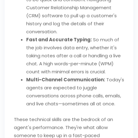
Customer Relationship Management
(CRM) software to pull up a customer's
history and log the details of their
conversation.
Fast and Accurate Typing:
So much of
the job involves data entry, whether it's
taking notes after a call or handling a live
chat. A high words-per-minute (WPM)
count with minimal errors is crucial.
Multi-Channel Communication:
Today's
agents are expected to juggle
conversations across phone calls, emails,
and live chats—sometimes all at once.
These technical skills are the bedrock of an
agent's performance. They're what allow
someone to keep up in a fast-paced