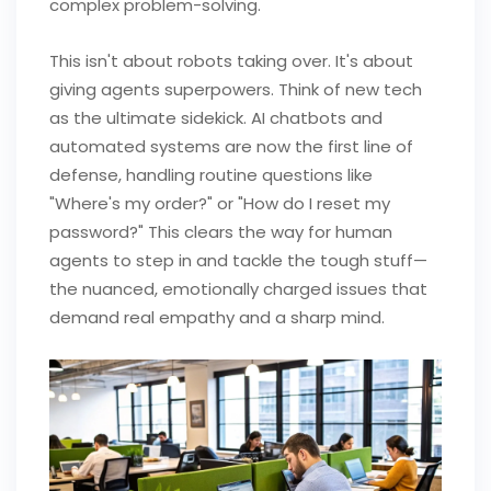
complex problem-solving.
This isn't about robots taking over. It's about
giving agents superpowers. Think of new tech
as the ultimate sidekick. AI chatbots and
automated systems are now the first line of
defense, handling routine questions like
"Where's my order?" or "How do I reset my
password?" This clears the way for human
agents to step in and tackle the tough stuff—
the nuanced, emotionally charged issues that
demand real empathy and a sharp mind.