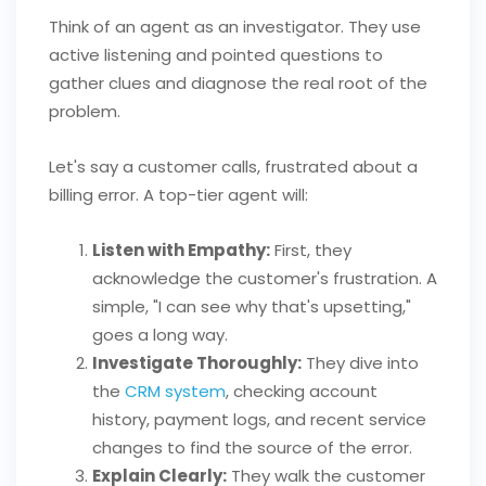
Think of an agent as an investigator. They use
active listening and pointed questions to
gather clues and diagnose the real root of the
problem.
Let's say a customer calls, frustrated about a
billing error. A top-tier agent will:
Listen with Empathy:
First, they
acknowledge the customer's frustration. A
simple, "I can see why that's upsetting,"
goes a long way.
Investigate Thoroughly:
They dive into
the
CRM system
, checking account
history, payment logs, and recent service
changes to find the source of the error.
Explain Clearly:
They walk the customer