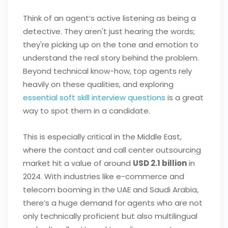
Think of an agent’s active listening as being a
detective. They aren't just hearing the words;
they're picking up on the tone and emotion to
understand the real story behind the problem.
Beyond technical know-how, top agents rely
heavily on these qualities, and exploring
essential soft skill interview questions
is a great
way to spot them in a candidate.
This is especially critical in the Middle East,
where the contact and call center outsourcing
market hit a value of around
USD 2.1 billion
in
2024. With industries like e-commerce and
telecom booming in the UAE and Saudi Arabia,
there’s a huge demand for agents who are not
only technically proficient but also multilingual