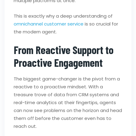
multiple platforms at once.
This is exactly why a deep understanding of
omnichannel customer service
is so crucial for
the modern agent.
From Reactive Support to
Proactive Engagement
The biggest game-changer is the pivot from a
reactive to a proactive mindset. With a
treasure trove of data from CRM systems and
real-time analytics at their fingertips, agents
can now see problems on the horizon and head
them off before the customer even has to
reach out.