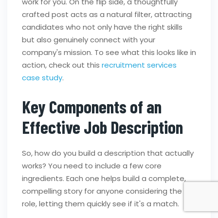
work for you. On the flip side, a thoughtfully
crafted post acts as a natural filter, attracting
candidates who not only have the right skills
but also genuinely connect with your
company's mission. To see what this looks like in
action, check out this
recruitment services
case study
.
Key Components of an
Effective Job Description
So, how do you build a description that actually
works? You need to include a few core
ingredients. Each one helps build a complete,
compelling story for anyone considering the
role, letting them quickly see if it's a match.