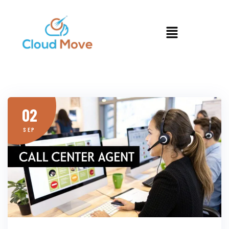
02
SEP