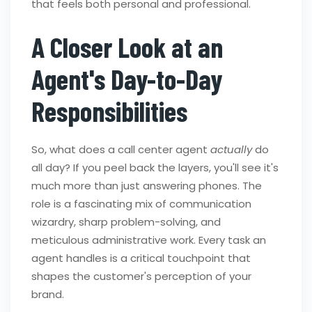
that feels both personal and professional.
A Closer Look at an
Agent's Day-to-Day
Responsibilities
So, what does a call center agent
actually
do
all day? If you peel back the layers, you'll see it's
much more than just answering phones. The
role is a fascinating mix of communication
wizardry, sharp problem-solving, and
meticulous administrative work. Every task an
agent handles is a critical touchpoint that
shapes the customer's perception of your
brand.