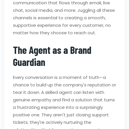
communication that flows through email, live
chat, social media, and more. Juggling all these
channels is essential to creating a smooth,
supportive experience for every customer, no
matter how they choose to reach out.
The Agent as a Brand
Guardian
Every conversation is a moment of truth—a
chance to build up the company's reputation or
tear it down. A skilled agent can listen with
genuine empathy and find a solution that turns
a frustrating experience into a surprisingly
positive one. They aren't just closing support
tickets; they're actively nurturing the