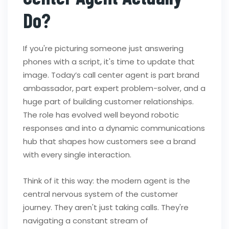
Do?
If you're picturing someone just answering
phones with a script, it's time to update that
image. Today’s call center agent is part brand
ambassador, part expert problem-solver, and a
huge part of building customer relationships.
The role has evolved well beyond robotic
responses and into a dynamic communications
hub that shapes how customers see a brand
with every single interaction.
Think of it this way: the modern agent is the
central nervous system of the customer
journey. They aren't just taking calls. They're
navigating a constant stream of