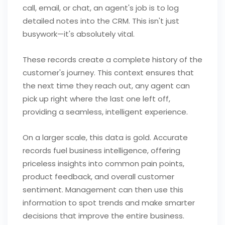
call, email, or chat, an agent's job is to log
detailed notes into the CRM. This isn't just
busywork—it's absolutely vital.
These records create a complete history of the
customer's journey. This context ensures that
the next time they reach out, any agent can
pick up right where the last one left off,
providing a seamless, intelligent experience.
On a larger scale, this data is gold. Accurate
records fuel business intelligence, offering
priceless insights into common pain points,
product feedback, and overall customer
sentiment. Management can then use this
information to spot trends and make smarter
decisions that improve the entire business.