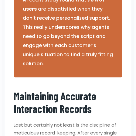
users
are dissatisfied when they
don't receive personalized support.
This really underscores why agents
need to go beyond the script and
engage with each customer’s
unique situation to find a truly fitting
solution.
Maintaining Accurate
Interaction Records
Last but certainly not least is the discipline of
meticulous record-keeping. After every single