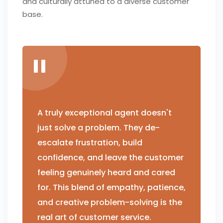
and culturally attuned to a diverse customer
base.
A truly exceptional agent doesn't
just solve a problem. They de-
escalate frustration, build
confidence, and leave the customer
feeling genuinely heard and cared
for. This blend of empathy, patience,
and creative problem-solving is the
real art of customer service.