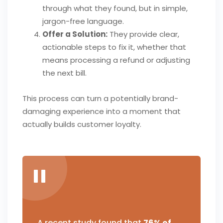
through what they found, but in simple,
jargon-free language.
Offer a Solution:
They provide clear,
actionable steps to fix it, whether that
means processing a refund or adjusting
the next bill.
This process can turn a potentially brand-
damaging experience into a moment that
actually builds customer loyalty.
A recent study found that
76% of