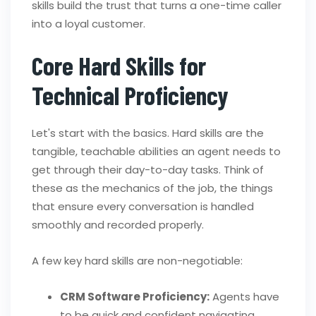
skills build the trust that turns a one-time caller
into a loyal customer.
Core Hard Skills for
Technical Proficiency
Let's start with the basics. Hard skills are the
tangible, teachable abilities an agent needs to
get through their day-to-day tasks. Think of
these as the mechanics of the job, the things
that ensure every conversation is handled
smoothly and recorded properly.
A few key hard skills are non-negotiable:
CRM Software Proficiency:
Agents have
to be quick and confident navigating