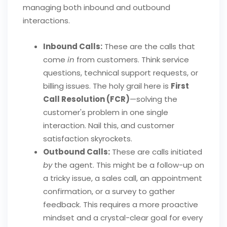
managing both inbound and outbound
interactions.
Inbound Calls:
These are the calls that
come
in
from customers. Think service
questions, technical support requests, or
billing issues. The holy grail here is
First
Call Resolution (FCR)
—solving the
customer's problem in one single
interaction. Nail this, and customer
satisfaction skyrockets.
Outbound Calls:
These are calls initiated
by
the agent. This might be a follow-up on
a tricky issue, a sales call, an appointment
confirmation, or a survey to gather
feedback. This requires a more proactive
mindset and a crystal-clear goal for every