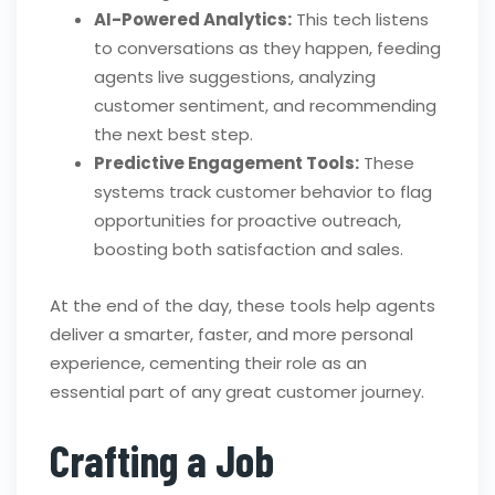
AI-Powered Analytics:
This tech listens
to conversations as they happen, feeding
agents live suggestions, analyzing
customer sentiment, and recommending
the next best step.
Predictive Engagement Tools:
These
systems track customer behavior to flag
opportunities for proactive outreach,
boosting both satisfaction and sales.
At the end of the day, these tools help agents
deliver a smarter, faster, and more personal
experience, cementing their role as an
essential part of any great customer journey.
Crafting a Job