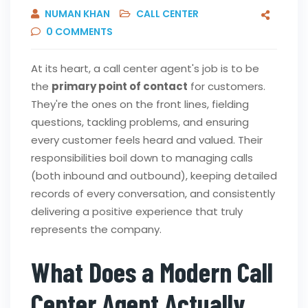
NUMAN KHAN
CALL CENTER
0
COMMENTS
At its heart, a call center agent's job is to be
the
primary point of contact
for customers.
They're the ones on the front lines, fielding
questions, tackling problems, and ensuring
every customer feels heard and valued. Their
responsibilities boil down to managing calls
(both inbound and outbound), keeping detailed
records of every conversation, and consistently
delivering a positive experience that truly
represents the company.
What Does a Modern Call
Center Agent Actually