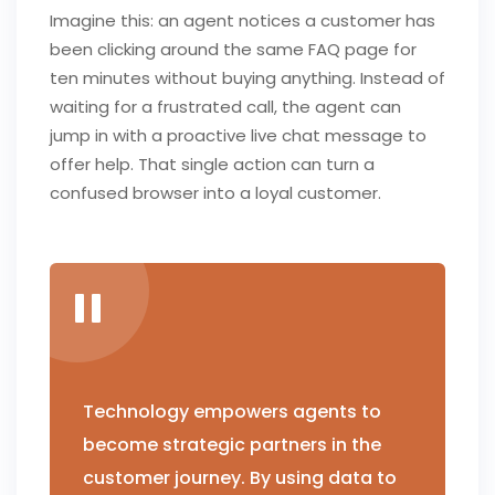
Imagine this: an agent notices a customer has
been clicking around the same FAQ page for
ten minutes without buying anything. Instead of
waiting for a frustrated call, the agent can
jump in with a proactive live chat message to
offer help. That single action can turn a
confused browser into a loyal customer.
Technology empowers agents to
become strategic partners in the
customer journey. By using data to