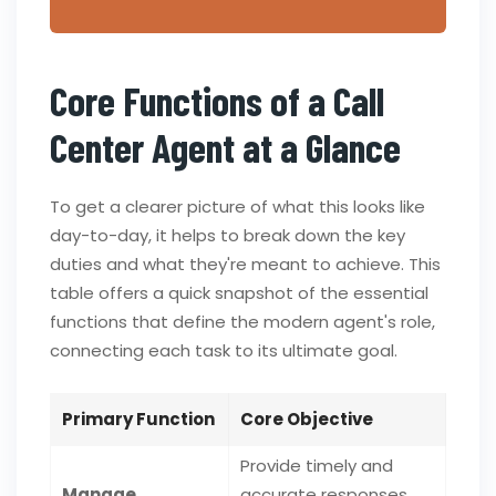
Core Functions of a Call
Center Agent at a Glance
To get a clearer picture of what this looks like
day-to-day, it helps to break down the key
duties and what they're meant to achieve. This
table offers a quick snapshot of the essential
functions that define the modern agent's role,
connecting each task to its ultimate goal.
Primary Function
Core Objective
Provide timely and
Manage
accurate responses