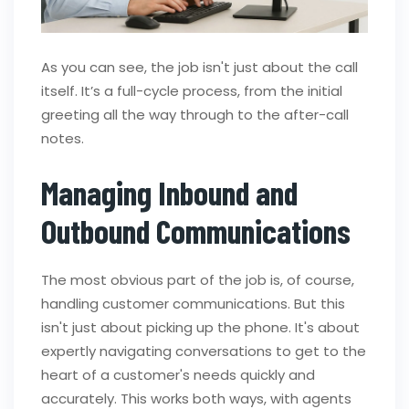
As you can see, the job isn't just about the call
itself. It’s a full-cycle process, from the initial
greeting all the way through to the after-call
notes.
Managing Inbound and
Outbound Communications
The most obvious part of the job is, of course,
handling customer communications. But this
isn't just about picking up the phone. It's about
expertly navigating conversations to get to the
heart of a customer's needs quickly and
accurately. This works both ways, with agents