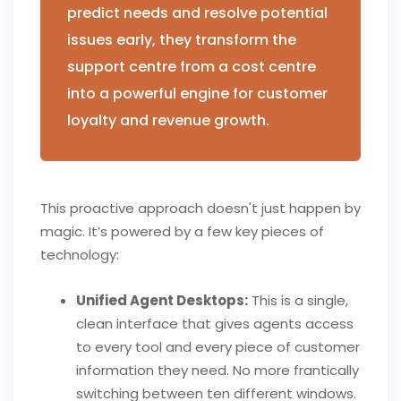
predict needs and resolve potential
issues early, they transform the
support centre from a cost centre
into a powerful engine for customer
loyalty and revenue growth.
This proactive approach doesn't just happen by
magic. It’s powered by a few key pieces of
technology:
Unified Agent Desktops:
This is a single,
clean interface that gives agents access
to every tool and every piece of customer
information they need. No more frantically
switching between ten different windows.