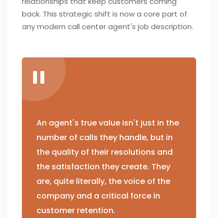
relationships that keep customers coming
back. This strategic shift is now a core part of
any modern call center agent's job description.
An agent's true value isn't just in the
number of calls they handle, but in
the quality of their resolutions and
the satisfaction they create. They
are, quite literally, the voice of the
company and a critical force in
customer retention.