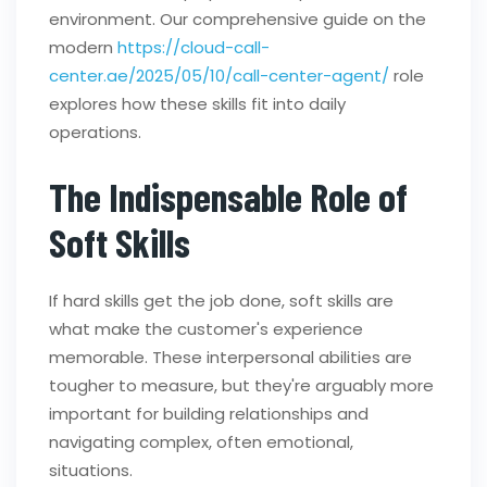
environment. Our comprehensive guide on the
modern
https://cloud-call-
center.ae/2025/05/10/call-center-agent/
role
explores how these skills fit into daily
operations.
The Indispensable Role of
Soft Skills
If hard skills get the job done, soft skills are
what make the customer's experience
memorable. These interpersonal abilities are
tougher to measure, but they're arguably more
important for building relationships and
navigating complex, often emotional,
situations.