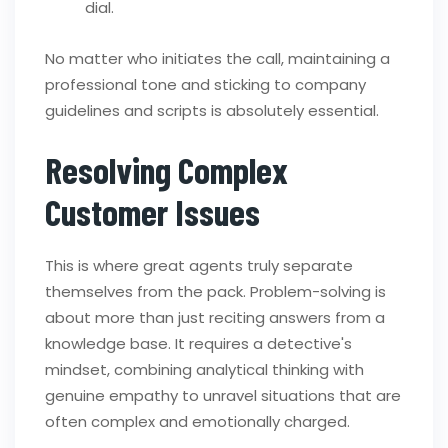
dial.
No matter who initiates the call, maintaining a
professional tone and sticking to company
guidelines and scripts is absolutely essential.
Resolving Complex
Customer Issues
This is where great agents truly separate
themselves from the pack. Problem-solving is
about more than just reciting answers from a
knowledge base. It requires a detective's
mindset, combining analytical thinking with
genuine empathy to unravel situations that are
often complex and emotionally charged.