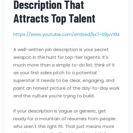
Description That
Attracts Top Talent
https://www.youtube.com/embed/kx7-S9jvVXM
A well-written job description is your secret
weapon in the hunt for top-tier agents. It's
much more than a simple to-do list; think of it
as your first sales pitch to a potential
superstar. It needs to be clear, engaging, and
paint an honest picture of the day-to-day work
and the culture you’re trying to build.
If your description is vague or generic, get
ready for a mountain of résumés from people
who aren't the right fit. That just means more