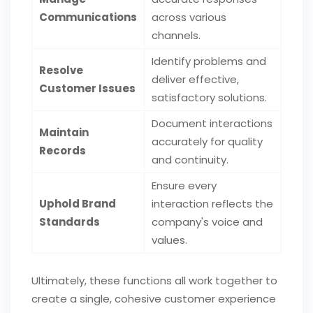
Communications
across various
channels.
Identify problems and
Resolve
deliver effective,
Customer Issues
satisfactory solutions.
Document interactions
Maintain
accurately for quality
Records
and continuity.
Ensure every
Uphold Brand
interaction reflects the
Standards
company's voice and
values.
Ultimately, these functions all work together to
create a single, cohesive customer experience