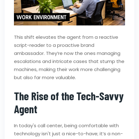
This shift elevates the agent from a reactive
script-reader to a proactive brand
ambassador. They’re now the ones managing
escalations and intricate cases that stump the
machines, making their work more challenging
but also far more valuable.
The Rise of the Tech-Savvy
Agent
In today's call center, being comfortable with
technology isn't just a nice-to-have; it’s a non-