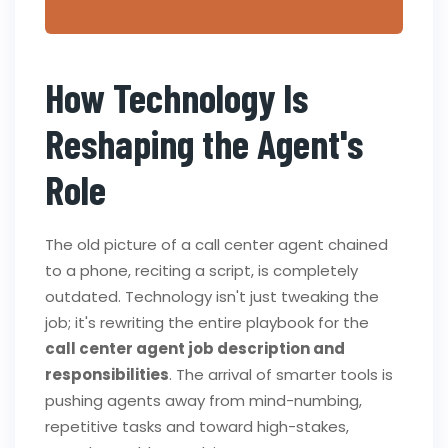
How Technology Is
Reshaping the Agent's
Role
The old picture of a call center agent chained
to a phone, reciting a script, is completely
outdated. Technology isn't just tweaking the
job; it's rewriting the entire playbook for the
call center agent job description and
responsibilities
. The arrival of smarter tools is
pushing agents away from mind-numbing,
repetitive tasks and toward high-stakes,