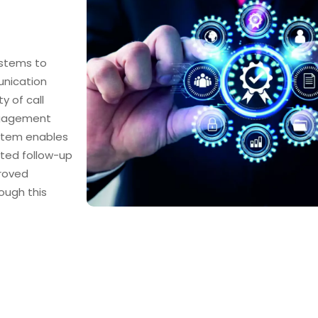
ystems to
nication
y of call
ngagement
ystem enables
ted follow-up
proved
ough this