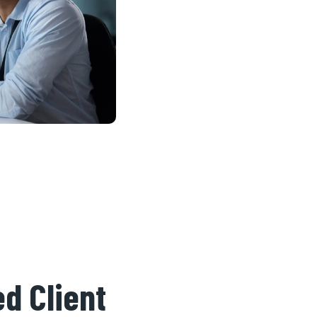
d Client