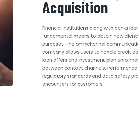
Acquisition
Financial institutions along with banks iden
fundamental means to obtain new client
purposes. The omnichannel communicati
company allows users to handle credit c
loan offers and investment plan enrollmen
between contact channels. Performance o
regulatory standards and data safety prot
encounters for customers.