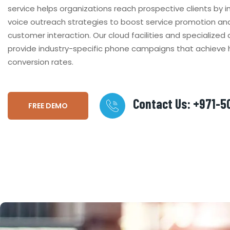
service helps organizations reach prospective clients by
voice outreach strategies to boost service promotion a
customer interaction. Our cloud facilities and specialize
provide industry-specific phone campaigns that achieve 
conversion rates.
Contact Us: +971-
FREE DEMO