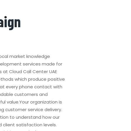
aign
 local market knowledge
velopment services made for
s at Cloud Call Center UAE
thods which produce positive
at every phone contact with
radable customers and
 value.Your organization is
g customer service delivery.
tion to understand how our
client satisfaction levels.