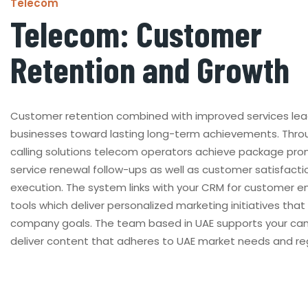
Telecom
Telecom: Customer
Retention and Growth
Customer retention combined with improved services le
businesses toward lasting long-term achievements. Thro
calling solutions telecom operators achieve package pr
service renewal follow-ups as well as customer satisfacti
execution. The system links with your CRM for customer
tools which deliver personalized marketing initiatives tha
company goals. The team based in UAE supports your ca
deliver content that adheres to UAE market needs and reg