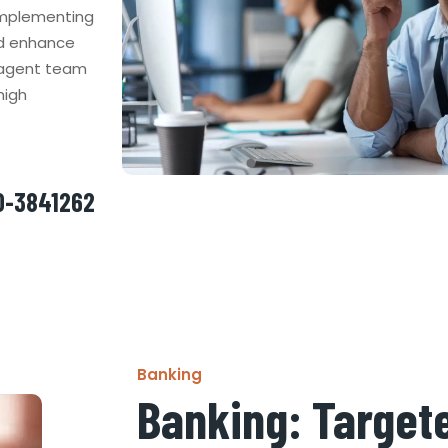
 implementing
nd enhance
d agent team
high
50-3841262
Banking
Banking: Targete