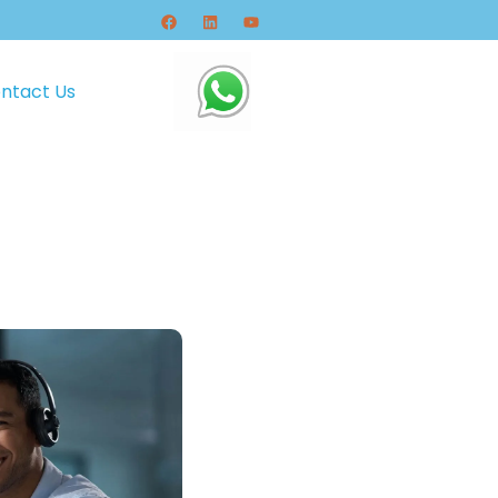
ntact Us