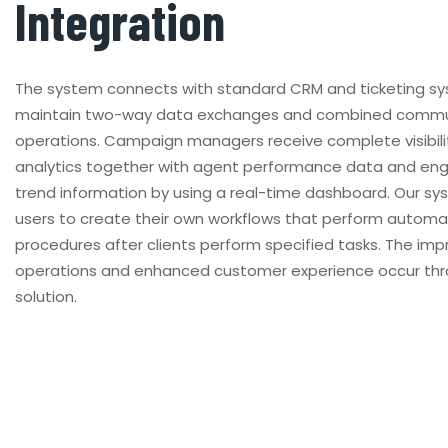
Integration
The system connects with standard CRM and ticketing s
maintain two-way data exchanges and combined commu
operations. Campaign managers receive complete visibilit
analytics together with agent performance data and e
trend information by using a real-time dashboard. Our s
users to create their own workflows that perform automa
procedures after clients perform specified tasks. The im
operations and enhanced customer experience occur thr
solution.