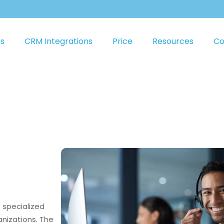
ns
CRM Integrations
Price
Resources
Co
s specialized
anizations. The