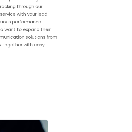
acking through our
service with your lead
nuous performance
o want to expand their
mmunication solutions from
y together with easy