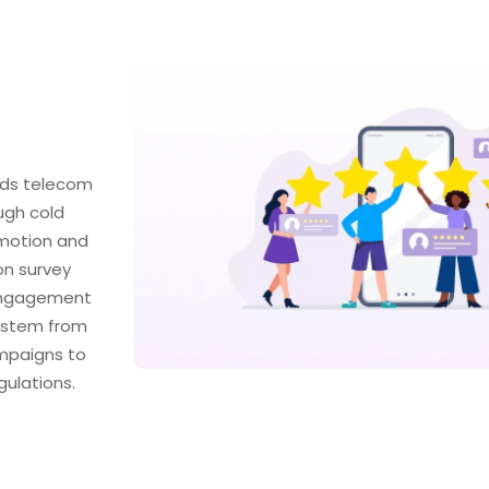
ads telecom
ugh cold
omotion and
on survey
 engagement
t stem from
mpaigns to
ulations.