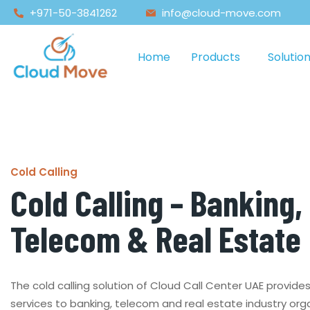
+971-50-3841262
info@cloud-move.com
Home
Products
Solutio
Cold Calling
Cold Calling – Banking,
Telecom & Real Estate
The cold calling solution of Cloud Call Center UAE provide
services to banking, telecom and real estate industry org