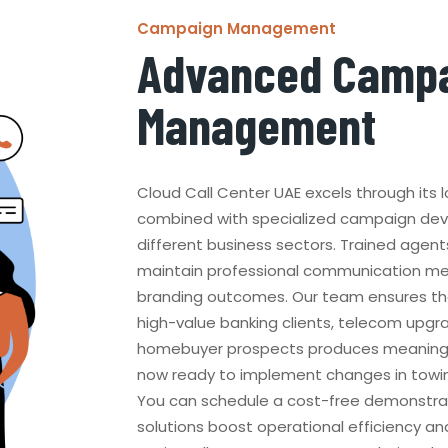
Campaign Management
Advanced Camp
Management
Cloud Call Center UAE excels through its
combined with specialized campaign de
different business sectors. Trained agent
maintain professional communication me
branding outcomes. Our team ensures th
high-value banking clients, telecom upg
homebuyer prospects produces meaningful
now ready to implement changes in towin
You can schedule a cost-free demonstra
solutions boost operational efficiency and 