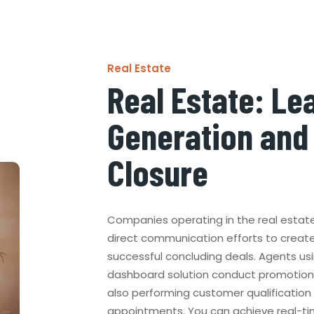
Real Estate
Real Estate: Le
Generation and
Closure
Companies operating in the real estat
direct communication efforts to creat
successful concluding deals. Agents us
dashboard solution conduct promotions 
also performing customer qualification
appointments. You can achieve real-t