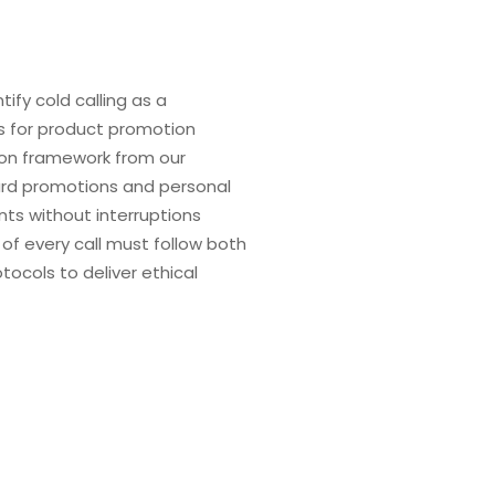
tify cold calling as a
s for product promotion
on framework from our
ard promotions and personal
ts without interruptions
f every call must follow both
ocols to deliver ethical