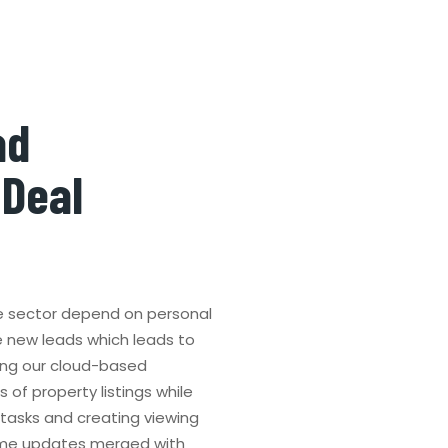
ad
 Deal
e sector depend on personal
e new leads which leads to
ing our cloud-based
of property listings while
 tasks and creating viewing
ime updates merged with