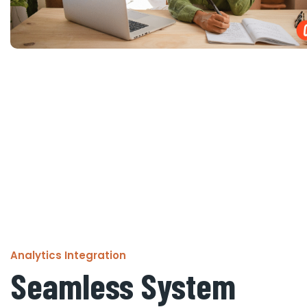
Analytics Integration
Seamless System