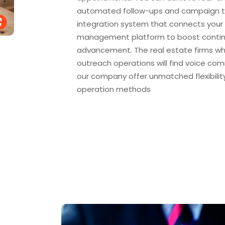
automated follow-ups and campaign tr
integration system that connects your 
management platform to boost conti
advancement. The real estate firms wh
outreach operations will find voice co
our company offer unmatched flexibilit
operation methods