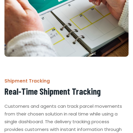
Shipment Tracking
Real-Time Shipment Tracking
Customers and agents can track parcel movements
from their chosen solution in real time while using a
single dashboard. The delivery tracking process
provides customers with instant information through