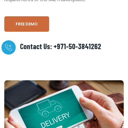
FREE DEMO
Contact Us: +971-50-3841262