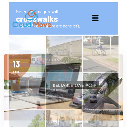
13
AUG