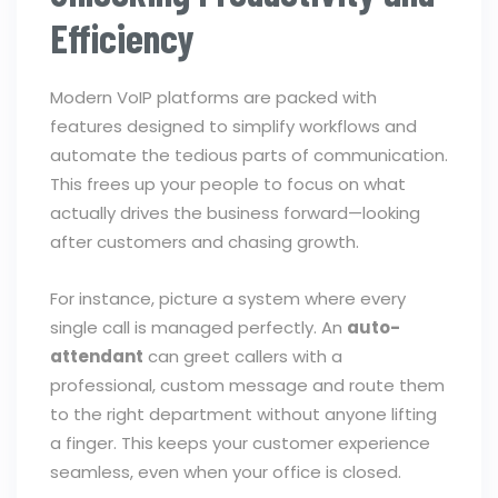
Efficiency
Modern VoIP platforms are packed with
features designed to simplify workflows and
automate the tedious parts of communication.
This frees up your people to focus on what
actually drives the business forward—looking
after customers and chasing growth.
For instance, picture a system where every
single call is managed perfectly. An
auto-
attendant
can greet callers with a
professional, custom message and route them
to the right department without anyone lifting
a finger. This keeps your customer experience
seamless, even when your office is closed.