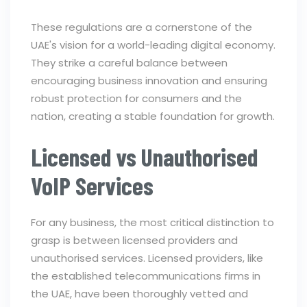
These regulations are a cornerstone of the
UAE's vision for a world-leading digital economy.
They strike a careful balance between
encouraging business innovation and ensuring
robust protection for consumers and the
nation, creating a stable foundation for growth.
Licensed vs Unauthorised
VoIP Services
For any business, the most critical distinction to
grasp is between licensed providers and
unauthorised services. Licensed providers, like
the established telecommunications firms in
the UAE, have been thoroughly vetted and