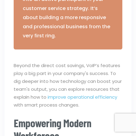
customer service strategy. It’s
about building a more responsive
and professional business from the
very first ring.
Beyond the direct cost savings, VoIP’s features
play a big part in your company's success. To
dig deeper into how technology can boost your
team's output, you can explore resources that
explain how to
improve operational efficiency
with smart process changes.
Empowering Modern
Workforces