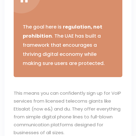
The goal here is
regulation, not
prohibition
. The UAE has built a
framework that encourages a
thriving digital economy while
making sure users are protected.
This means you can confidently sign up for VoIP
services from licensed telecoms giants like
Etisalat (now e&) and du. They offer everything
from simple digital phone lines to full-blown
communication platforms designed for
businesses of all sizes.