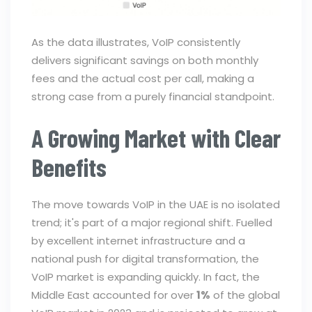
As the data illustrates, VoIP consistently
delivers significant savings on both monthly
fees and the actual cost per call, making a
strong case from a purely financial standpoint.
A Growing Market with Clear
Benefits
The move towards VoIP in the UAE is no isolated
trend; it's part of a major regional shift. Fuelled
by excellent internet infrastructure and a
national push for digital transformation, the
VoIP market is expanding quickly. In fact, the
Middle East accounted for over
1%
of the global