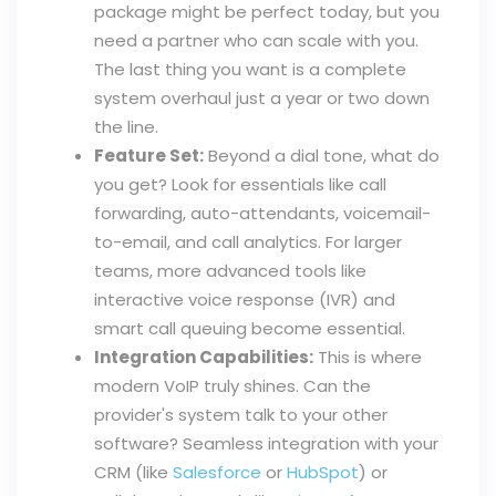
package might be perfect today, but you
need a partner who can scale with you.
The last thing you want is a complete
system overhaul just a year or two down
the line.
Feature Set:
Beyond a dial tone, what do
you get? Look for essentials like call
forwarding, auto-attendants, voicemail-
to-email, and call analytics. For larger
teams, more advanced tools like
interactive voice response (IVR) and
smart call queuing become essential.
Integration Capabilities:
This is where
modern VoIP truly shines. Can the
provider's system talk to your other
software? Seamless integration with your
CRM (like
Salesforce
or
HubSpot
) or