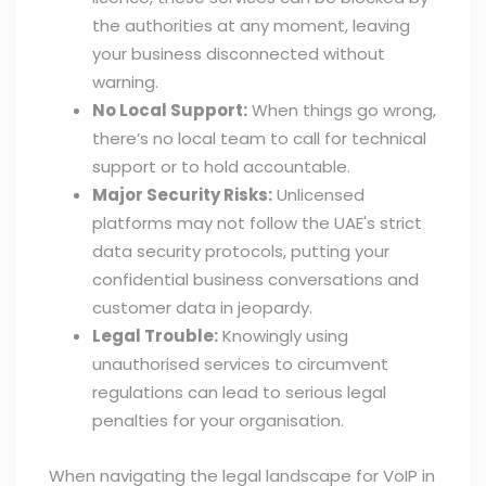
the authorities at any moment, leaving
your business disconnected without
warning.
No Local Support:
When things go wrong,
there’s no local team to call for technical
support or to hold accountable.
Major Security Risks:
Unlicensed
platforms may not follow the UAE's strict
data security protocols, putting your
confidential business conversations and
customer data in jeopardy.
Legal Trouble:
Knowingly using
unauthorised services to circumvent
regulations can lead to serious legal
penalties for your organisation.
When navigating the legal landscape for VoIP in