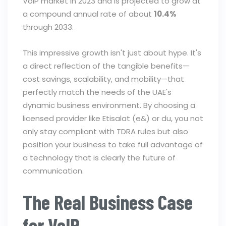
VoIP market in 2023 and is projected to grow at
a compound annual rate of about
10.4%
through 2033.
This impressive growth isn't just about hype. It's
a direct reflection of the tangible benefits—
cost savings, scalability, and mobility—that
perfectly match the needs of the UAE's
dynamic business environment. By choosing a
licensed provider like Etisalat (e&) or du, you not
only stay compliant with TDRA rules but also
position your business to take full advantage of
a technology that is clearly the future of
communication.
The Real Business Case
for VoIP