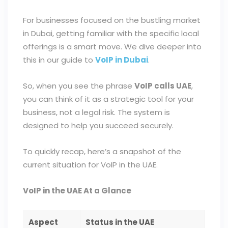
For businesses focused on the bustling market
in Dubai, getting familiar with the specific local
offerings is a smart move. We dive deeper into
this in our guide to
VoIP in Dubai
.
So, when you see the phrase
VoIP calls UAE
,
you can think of it as a strategic tool for your
business, not a legal risk. The system is
designed to help you succeed securely.
To quickly recap, here’s a snapshot of the
current situation for VoIP in the UAE.
VoIP in the UAE At a Glance
Aspect
Status in the UAE