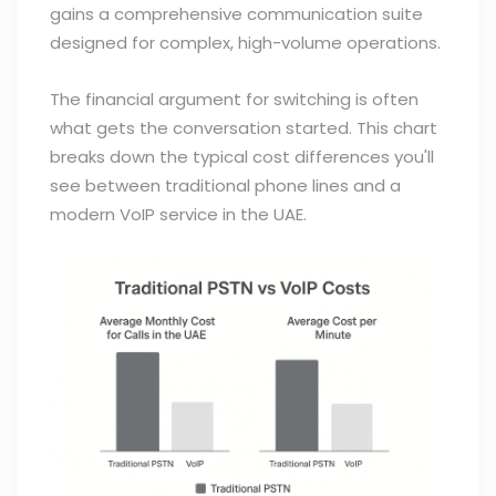
gains a comprehensive communication suite
designed for complex, high-volume operations.
The financial argument for switching is often
what gets the conversation started. This chart
breaks down the typical cost differences you'll
see between traditional phone lines and a
modern VoIP service in the UAE.