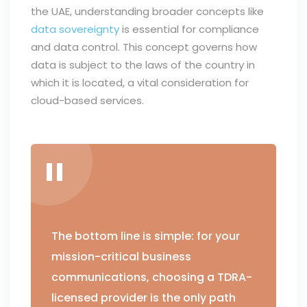
the UAE, understanding broader concepts like
data sovereignty
is essential for compliance
and data control. This concept governs how
data is subject to the laws of the country in
which it is located, a vital consideration for
cloud-based services.
The bottom line is simple: for your
mission-critical business
communications, choosing a TDRA-
licensed provider is the only path