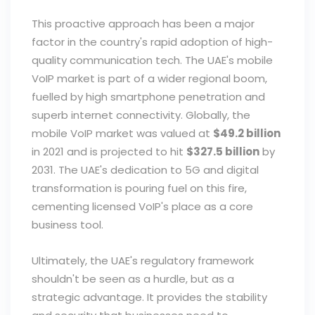
This proactive approach has been a major
factor in the country's rapid adoption of high-
quality communication tech. The UAE's mobile
VoIP market is part of a wider regional boom,
fuelled by high smartphone penetration and
superb internet connectivity. Globally, the
mobile VoIP market was valued at
$49.2 billion
in 2021 and is projected to hit
$327.5 billion
by
2031. The UAE's dedication to 5G and digital
transformation is pouring fuel on this fire,
cementing licensed VoIP's place as a core
business tool.
Ultimately, the UAE's regulatory framework
shouldn't be seen as a hurdle, but as a
strategic advantage. It provides the stability