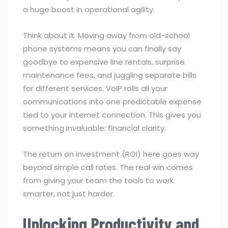
a huge boost in operational agility.
Think about it. Moving away from old-school
phone systems means you can finally say
goodbye to expensive line rentals, surprise
maintenance fees, and juggling separate bills
for different services. VoIP rolls all your
communications into one predictable expense
tied to your internet connection. This gives you
something invaluable: financial clarity.
The return on investment (ROI) here goes way
beyond simple call rates. The real win comes
from giving your team the tools to work
smarter, not just harder.
Unlocking Productivity and