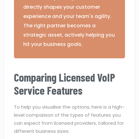
directly shapes your customer
experience and your team's agility.
The right partner becomes a
strategic asset, actively helping you
hit your business goals.
Comparing Licensed VoIP
Service Features
To help you visualise the options, here is a high-
level comparison of the types of features you
can expect from licensed providers, tailored for
different business sizes.