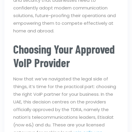
and security that businesses need to
confidently adopt modern communication
solutions, future-proofing their operations and
empowering them to compete effectively at
home and abroad.
Choosing Your Approved
VoIP Provider
Now that we’ve navigated the legal side of
things, it’s time for the practical part: choosing
the right VoIP partner for your business. In the
UAE, this decision centres on the providers
officially approved by the TDRA, namely the
nation’s telecommunications leaders, Etisalat
(now e&) and du. These are your licensed