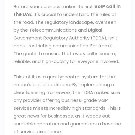
Before your business makes its first
VoIP call in
the UAE
, it's crucial to understand the rules of
the road. The regulatory landscape, overseen
by the Telecommunications and Digital
Government Regulatory Authority (TDRA), isn't
about restricting communication. Far from it.
The goal is to ensure that every call is secure,
reliable, and high-quality for everyone involved.
Think of it as a quality-control system for the
nation's digital backbone. By implementing a
clear licensing framework, the TDRA makes sure
any provider offering business-grade VoIP
services meets incredibly high standards. This is
great news for businesses, as it weeds out
unreliable operators and guarantees a baseline
of service excellence.