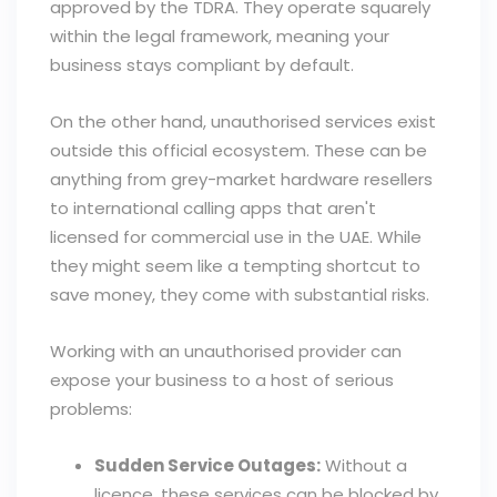
approved by the TDRA. They operate squarely
within the legal framework, meaning your
business stays compliant by default.
On the other hand, unauthorised services exist
outside this official ecosystem. These can be
anything from grey-market hardware resellers
to international calling apps that aren't
licensed for commercial use in the UAE. While
they might seem like a tempting shortcut to
save money, they come with substantial risks.
Working with an unauthorised provider can
expose your business to a host of serious
problems:
Sudden Service Outages:
Without a
licence, these services can be blocked by