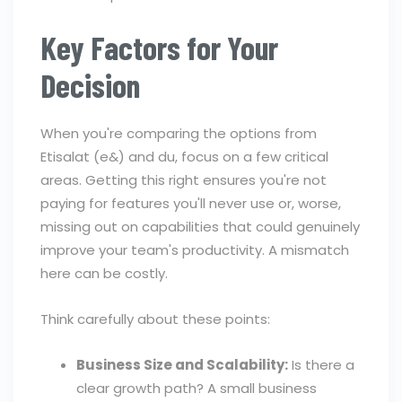
Key Factors for Your
Decision
When you're comparing the options from
Etisalat (e&) and du, focus on a few critical
areas. Getting this right ensures you're not
paying for features you'll never use or, worse,
missing out on capabilities that could genuinely
improve your team's productivity. A mismatch
here can be costly.
Think carefully about these points:
Business Size and Scalability:
Is there a
clear growth path? A small business