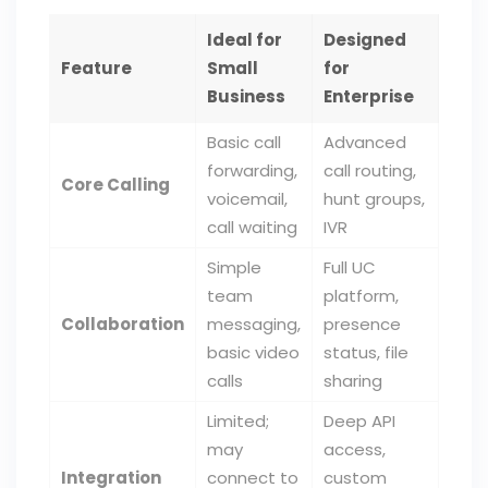
Ideal for
Designed
Feature
Small
for
Business
Enterprise
Basic call
Advanced
forwarding,
call routing,
Core Calling
voicemail,
hunt groups,
call waiting
IVR
Simple
Full UC
team
platform,
Collaboration
messaging,
presence
basic video
status, file
calls
sharing
Limited;
Deep API
may
access,
Integration
connect to
custom