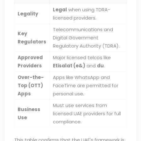
Legal
when using TDRA-
Legality
licensed providers.
Telecommunications and
Key
Digital Government
Regulators
Regulatory Authority (TDRA).
Approved
Major licensed telcos like
Providers
Etisalat (e&)
and
du
.
Over-the-
Apps like WhatsApp and
Top (OTT)
FaceTime are permitted for
Apps
personal use.
Must use services from
Business
licensed UAE providers for full
Use
compliance.
This table confirms that the UAE's framework is