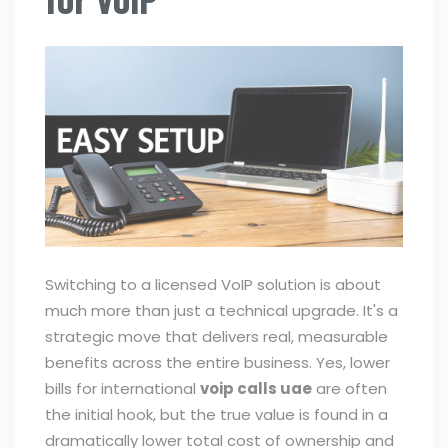
Switching to a licensed VoIP solution is about
much more than just a technical upgrade. It's a
strategic move that delivers real, measurable
benefits across the entire business. Yes, lower
bills for international
voip calls uae
are often
the initial hook, but the true value is found in a
dramatically lower total cost of ownership and