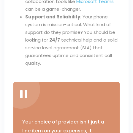
collaboration tools like
Microsoft Teams
can be a game-changer.
Support and Reliability:
Your phone
system is mission-critical. What kind of
support do they promise? You should be
looking for
24/7
technical help and a solid
service level agreement (SLA) that
guarantees uptime and consistent call
quality.
Your choice of provider isn't just a
line item on your expenses; it