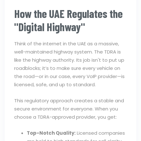
How the UAE Regulates the
"Digital Highway"
Think of the internet in the UAE as a massive,
well-maintained highway system. The TDRA is
like the highway authority. Its job isn't to put up
roadblocks; it’s to make sure every vehicle on
the road—or in our case, every VoIP provider—is
licensed, safe, and up to standard.
This regulatory approach creates a stable and
secure environment for everyone. When you
choose a TDRA-approved provider, you get:
Top-Notch Quality:
Licensed companies