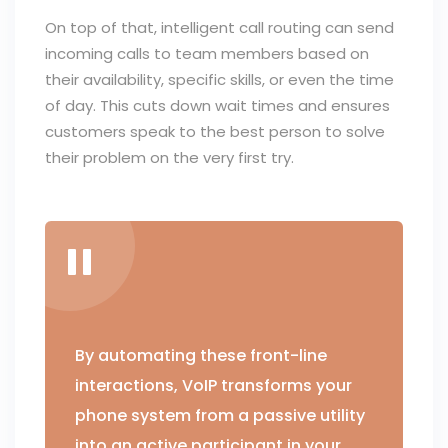
On top of that, intelligent call routing can send
incoming calls to team members based on
their availability, specific skills, or even the time
of day. This cuts down wait times and ensures
customers speak to the best person to solve
their problem on the very first try.
By automating these front-line
interactions, VoIP transforms your
phone system from a passive utility
into an active participant in your