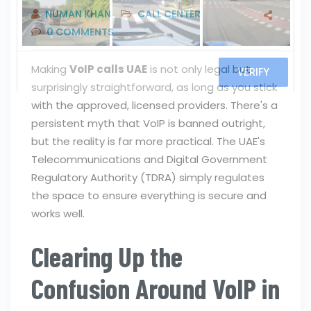
NUMAN KHAN
CALL CENTER
0
COMMENTS
Making
VoIP calls UAE
is not only legal but
surprisingly straightforward, as long as you stick
with the approved, licensed providers. There's a
persistent myth that VoIP is banned outright,
but the reality is far more practical. The UAE's
Telecommunications and Digital Government
Regulatory Authority (TDRA) simply regulates
the space to ensure everything is secure and
works well.
Clearing Up the
Confusion Around VoIP in