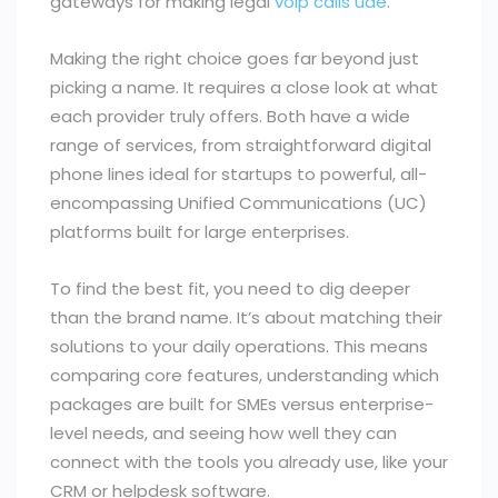
gateways for making legal
voip calls uae
.
Making the right choice goes far beyond just
picking a name. It requires a close look at what
each provider truly offers. Both have a wide
range of services, from straightforward digital
phone lines ideal for startups to powerful, all-
encompassing Unified Communications (UC)
platforms built for large enterprises.
To find the best fit, you need to dig deeper
than the brand name. It’s about matching their
solutions to your daily operations. This means
comparing core features, understanding which
packages are built for SMEs versus enterprise-
level needs, and seeing how well they can
connect with the tools you already use, like your
CRM or helpdesk software.