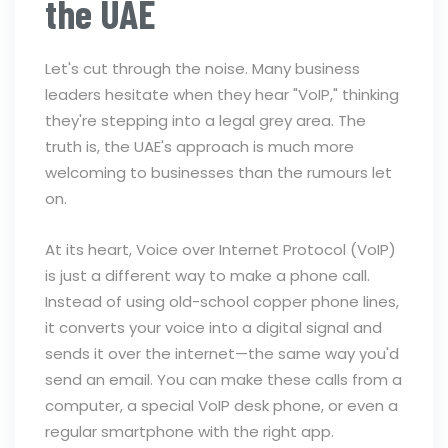
the UAE
Let's cut through the noise. Many business
leaders hesitate when they hear "VoIP," thinking
they're stepping into a legal grey area. The
truth is, the UAE's approach is much more
welcoming to businesses than the rumours let
on.
At its heart, Voice over Internet Protocol (VoIP)
is just a different way to make a phone call.
Instead of using old-school copper phone lines,
it converts your voice into a digital signal and
sends it over the internet—the same way you'd
send an email. You can make these calls from a
computer, a special VoIP desk phone, or even a
regular smartphone with the right app.