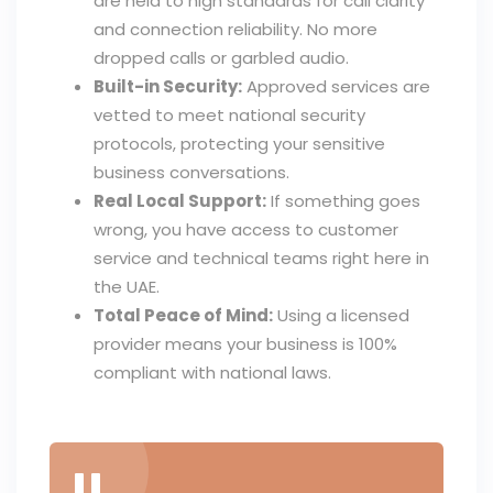
are held to high standards for call clarity
and connection reliability. No more
dropped calls or garbled audio.
Built-in Security:
Approved services are
vetted to meet national security
protocols, protecting your sensitive
business conversations.
Real Local Support:
If something goes
wrong, you have access to customer
service and technical teams right here in
the UAE.
Total Peace of Mind:
Using a licensed
provider means your business is 100%
compliant with national laws.