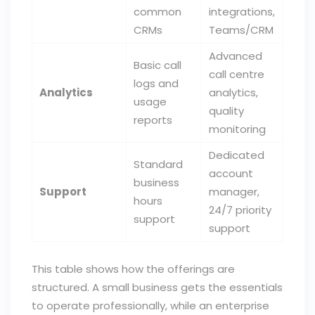
common
integrations,
CRMs
Teams/CRM
Advanced
Basic call
call centre
logs and
Analytics
analytics,
usage
quality
reports
monitoring
Dedicated
Standard
account
business
Support
manager,
hours
24/7 priority
support
support
This table shows how the offerings are
structured. A small business gets the essentials
to operate professionally, while an enterprise