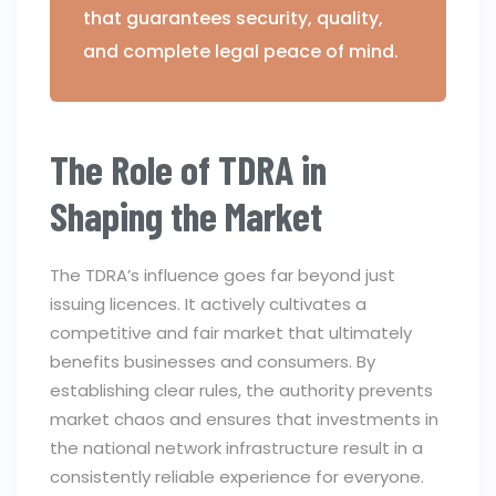
that guarantees security, quality,
and complete legal peace of mind.
The Role of TDRA in
Shaping the Market
The TDRA’s influence goes far beyond just
issuing licences. It actively cultivates a
competitive and fair market that ultimately
benefits businesses and consumers. By
establishing clear rules, the authority prevents
market chaos and ensures that investments in
the national network infrastructure result in a
consistently reliable experience for everyone.