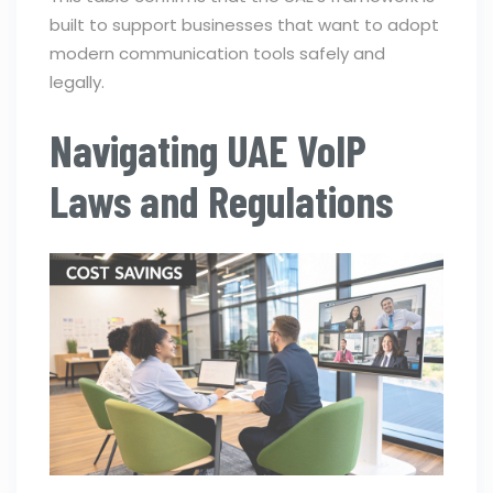
built to support businesses that want to adopt
modern communication tools safely and
legally.
Navigating UAE VoIP
Laws and Regulations