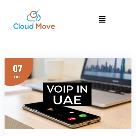
07
AUG