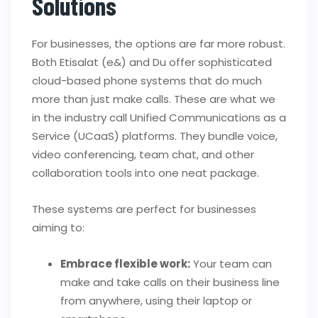
Solutions
For businesses, the options are far more robust.
Both Etisalat (e&) and Du offer sophisticated
cloud-based phone systems that do much
more than just make calls. These are what we
in the industry call Unified Communications as a
Service (UCaaS) platforms. They bundle voice,
video conferencing, team chat, and other
collaboration tools into one neat package.
These systems are perfect for businesses
aiming to:
Embrace flexible work:
Your team can
make and take calls on their business line
from anywhere, using their laptop or