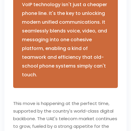
VoIP technology isn't just a cheaper
phone line. It's the key to unlocking
modern unified communications. It
seamlessly blends voice, video, and
messaging into one cohesive
platform, enabling a kind of
teamwork and efficiency that old-
school phone systems simply can't
touch.
This move is happening at the perfect time,
supported by the country's world-class digital
backbone. The UAE's telecom market continues
to grow, fueled by a strong appetite for the