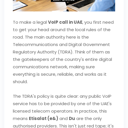
To make a legal
VoIP call in UAE
, you first need
to get your head around the local rules of the
road. The main authority here is the
Telecommunications and Digital Government
Regulatory Authority (TDRA). Think of them as
the gatekeepers of the country's entire digital
communications network, making sure
everything is secure, reliable, and works as it
should.
The TDRA's policy is quite clear: any public VoIP
service has to be provided by one of the UAE's
licensed telecom operators. In practice, this
means
Etisalat (e&)
and
Du
are the only
authorised providers. This isn't just red tape; it's