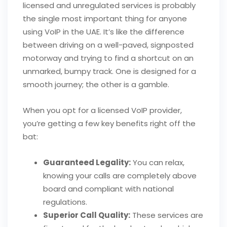
licensed and unregulated services is probably
the single most important thing for anyone
using VoIP in the UAE. It’s like the difference
between driving on a well-paved, signposted
motorway and trying to find a shortcut on an
unmarked, bumpy track. One is designed for a
smooth journey; the other is a gamble.
When you opt for a licensed VoIP provider,
you’re getting a few key benefits right off the
bat:
Guaranteed Legality:
You can relax,
knowing your calls are completely above
board and compliant with national
regulations.
Superior Call Quality:
These services are