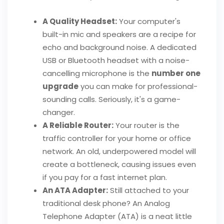
A Quality Headset:
Your computer's
built-in mic and speakers are a recipe for
echo and background noise. A dedicated
USB or Bluetooth headset with a noise-
cancelling microphone is the
number one
upgrade
you can make for professional-
sounding calls. Seriously, it's a game-
changer.
A Reliable Router:
Your router is the
traffic controller for your home or office
network. An old, underpowered model will
create a bottleneck, causing issues even
if you pay for a fast internet plan.
An ATA Adapter:
Still attached to your
traditional desk phone? An Analog
Telephone Adapter (ATA) is a neat little