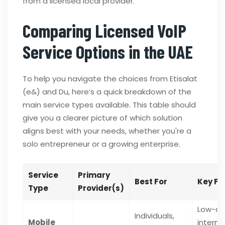
from a licensed local provider.
Comparing Licensed VoIP
Service Options in the UAE
To help you navigate the choices from Etisalat
(e&) and Du, here’s a quick breakdown of the
main service types available. This table should
give you a clearer picture of which solution
aligns best with your needs, whether you're a
solo entrepreneur or a growing enterprise.
Service
Primary
Best For
Key Fe
Type
Provider(s)
Low-co
Individuals,
Mobile
interna