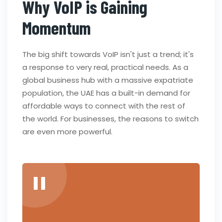
Why VoIP is Gaining
Momentum
The big shift towards VoIP isn't just a trend; it's
a response to very real, practical needs. As a
global business hub with a massive expatriate
population, the UAE has a built-in demand for
affordable ways to connect with the rest of
the world. For businesses, the reasons to switch
are even more powerful.