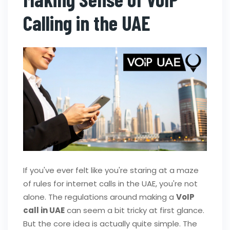
Calling in the UAE
If you've ever felt like you're staring at a maze
of rules for internet calls in the UAE, you're not
alone. The regulations around making a
VoIP
call in UAE
can seem a bit tricky at first glance.
But the core idea is actually quite simple. The