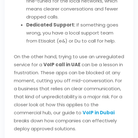
fine-tuned for the local networks, which
means clearer conversations and fewer
dropped calls.
Dedicated Support:
If something goes
wrong, you have a local support team
from Etisalat (e&) or Du to call for help.
On the other hand, trying to use an unregulated
service for a
VoIP call in UAE
can be a lesson in
frustration. These apps can be blocked at any
moment, cutting you off mid-conversation. For
a business that relies on clear communication,
that kind of unpredictability is a major risk. For a
closer look at how this applies to the
commercial hub, our guide to
VoIP in Dubai
breaks down how companies can effectively
deploy approved solutions.