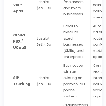
Etisalat
freelancers,
VoIP
calls, v
(e&), Du
and micro-
Apps
calling,
businesses.
messag
Small to
Auto-
medium-
attenda
Cloud
Etisalat
sized
routing
PBX /
(e&), Du
businesses
confere
UCaaS
(SMBs) and
mobile
enterprises.
apps, 
Businesses
Connec
with an
PBX to 
SIP
Etisalat
existing on-
interne
Trunking
(e&), Du
premise PBX
call rat
phone
scalab
system.
capacit
Organisations