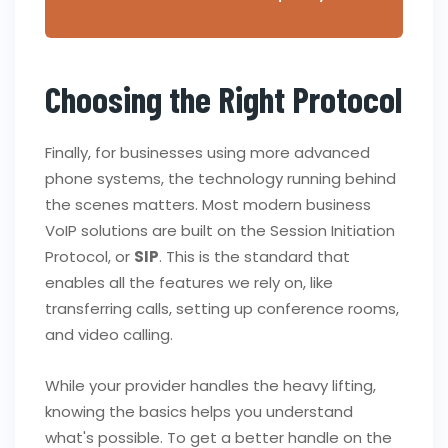
Choosing the Right Protocol
Finally, for businesses using more advanced
phone systems, the technology running behind
the scenes matters. Most modern business
VoIP solutions are built on the Session Initiation
Protocol, or
SIP
. This is the standard that
enables all the features we rely on, like
transferring calls, setting up conference rooms,
and video calling.
While your provider handles the heavy lifting,
knowing the basics helps you understand
what's possible. To get a better handle on the