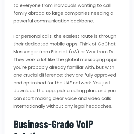
to everyone from individuals wanting to call
family abroad to large companies needing a
powerful communication backbone.
For personal calls, the easiest route is through
their dedicated mobile apps. Think of GoChat
Messenger from Etisalat (e&) or Yzer from Du.
They work a lot like the global messaging apps
you're probably already familiar with, but with
one crucial difference: they are fully approved
and optimised for the UAE network. You just
download the app, pick a calling plan, and you
can start making clear voice and video calls
internationally without any legal headaches.
Business-Grade VoIP