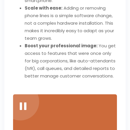
smartphone.
Scale with ease:
Adding or removing
phone lines is a simple software change,
not a complex hardware installation. This
makes it incredibly easy to adapt as your
team grows.
Boost your professional image:
You get
access to features that were once only
for big corporations, like auto-attendants
(IVR), call queues, and detailed reports to
better manage customer conversations.