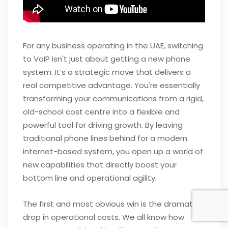
For any business operating in the UAE, switching
to VoIP isn't just about getting a new phone
system. It’s a strategic move that delivers a
real competitive advantage. You're essentially
transforming your communications from a rigid,
old-school cost centre into a flexible and
powerful tool for driving growth. By leaving
traditional phone lines behind for a modern
internet-based system, you open up a world of
new capabilities that directly boost your
bottom line and operational agility.
The first and most obvious win is the dramatic
drop in operational costs. We all know how