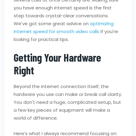
you have enough internet speed is the first
step towards crystal-clear conversations.
We've got some great advice on
optimizing
internet speed for smooth video calls
if you're
looking for practical tips.
Getting Your Hardware
Right
Beyond the internet connection itself, the
hardware you use can make or break call clarity.
You don't need a huge, complicated setup, but
a few key pieces of equipment will make a
world of difference.
Here’s what I always recommend focusing on: