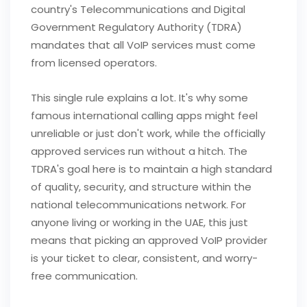
country's Telecommunications and Digital
Government Regulatory Authority (TDRA)
mandates that all VoIP services must come
from licensed operators.
This single rule explains a lot. It's why some
famous international calling apps might feel
unreliable or just don't work, while the officially
approved services run without a hitch. The
TDRA's goal here is to maintain a high standard
of quality, security, and structure within the
national telecommunications network. For
anyone living or working in the UAE, this just
means that picking an approved VoIP provider
is your ticket to clear, consistent, and worry-
free communication.