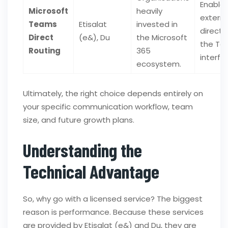
Enable
Microsoft
heavily
externa
Teams
Etisalat
invested in
directl
Direct
(e&), Du
the Microsoft
the Te
Routing
365
interfa
ecosystem.
Ultimately, the right choice depends entirely on
your specific communication workflow, team
size, and future growth plans.
Understanding the
Technical Advantage
So, why go with a licensed service? The biggest
reason is performance. Because these services
are provided by Etisalat (e&) and Du, they are