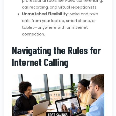
professional tools like video conferencing,
call recording, and virtual receptionists.
Unmatched Flexibility:
Make and take
calls from your laptop, smartphone, or
tablet—anywhere with an internet
connection.
Navigating the Rules for
Internet Calling