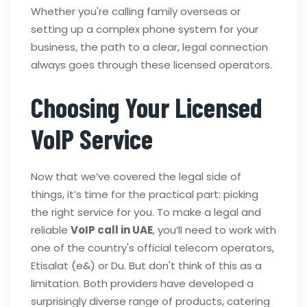
Whether you're calling family overseas or
setting up a complex phone system for your
business, the path to a clear, legal connection
always goes through these licensed operators.
Choosing Your Licensed
VoIP Service
Now that we’ve covered the legal side of
things, it’s time for the practical part: picking
the right service for you. To make a legal and
reliable
VoIP call in UAE
, you’ll need to work with
one of the country's official telecom operators,
Etisalat (e&) or Du. But don't think of this as a
limitation. Both providers have developed a
surprisingly diverse range of products, catering