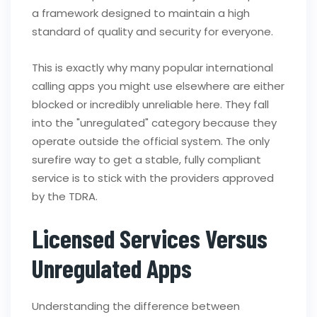
a framework designed to maintain a high
standard of quality and security for everyone.
This is exactly why many popular international
calling apps you might use elsewhere are either
blocked or incredibly unreliable here. They fall
into the "unregulated" category because they
operate outside the official system. The only
surefire way to get a stable, fully compliant
service is to stick with the providers approved
by the TDRA.
Licensed Services Versus
Unregulated Apps
Understanding the difference between