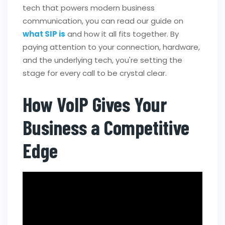
tech that powers modern business
communication, you can read our guide on
what SIP is
and how it all fits together. By
paying attention to your connection, hardware,
and the underlying tech, you're setting the
stage for every call to be crystal clear.
How VoIP Gives Your
Business a Competitive
Edge