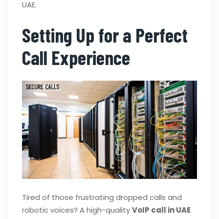
UAE.
Setting Up for a Perfect
Call Experience
Tired of those frustrating dropped calls and
robotic voices? A high-quality
VoIP call in UAE