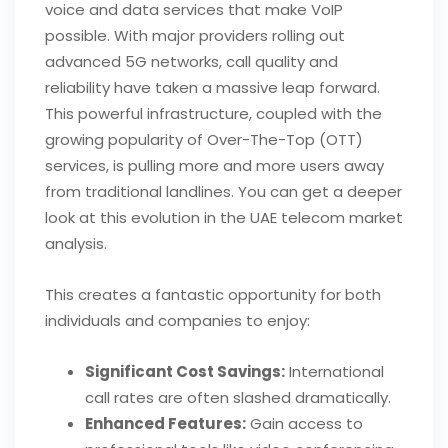
voice and data services that make VoIP
possible. With major providers rolling out
advanced 5G networks, call quality and
reliability have taken a massive leap forward.
This powerful infrastructure, coupled with the
growing popularity of Over-The-Top (OTT)
services, is pulling more and more users away
from traditional landlines. You can get a deeper
look at this evolution in the UAE telecom market
analysis.
This creates a fantastic opportunity for both
individuals and companies to enjoy:
Significant Cost Savings:
International
call rates are often slashed dramatically.
Enhanced Features:
Gain access to