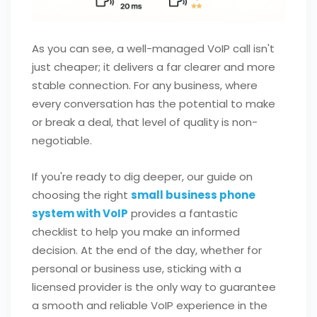
As you can see, a well-managed VoIP call isn't
just cheaper; it delivers a far clearer and more
stable connection. For any business, where
every conversation has the potential to make
or break a deal, that level of quality is non-
negotiable.
If you're ready to dig deeper, our guide on
choosing the right
small business phone
system with VoIP
provides a fantastic
checklist to help you make an informed
decision. At the end of the day, whether for
personal or business use, sticking with a
licensed provider is the only way to guarantee
a smooth and reliable VoIP experience in the