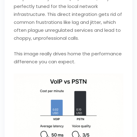
perfectly tuned for the local network
infrastructure. This direct integration gets rid of
common frustrations like lag and jitter, which
often plague unregulated services and lead to
choppy, unprofessional calls.
This image really drives home the performance
difference you can expect.