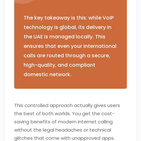
The key takeaway is this: while VoIP
technology is global, its delivery in
the UAE is managed locally. This
ensures that even your international
calls are routed through a secure,
high-quality, and compliant
domestic network.
This controlled approach actually gives users
the best of both worlds. You get the cost-
saving benefits of modern internet calling
without the legal headaches or technical
glitches that come with unapproved apps.