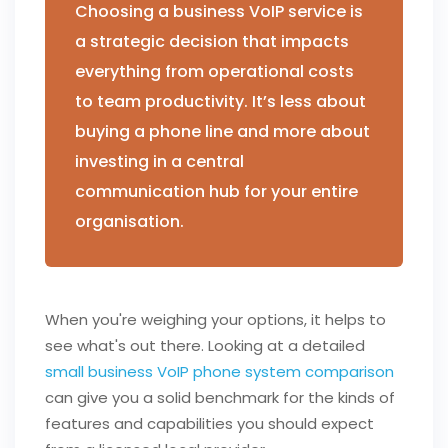
Choosing a business VoIP service is
a strategic decision that impacts
everything from operational costs
to team productivity. It’s less about
buying a phone line and more about
investing in a central
communication hub for your entire
organisation.
When you're weighing your options, it helps to
see what's out there. Looking at a detailed
small business VoIP phone system comparison
can give you a solid benchmark for the kinds of
features and capabilities you should expect