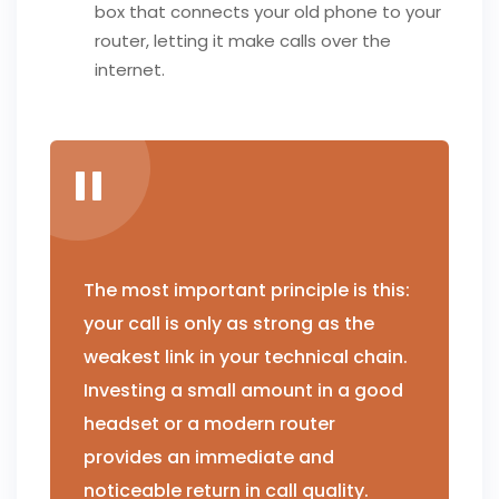
box that connects your old phone to your
router, letting it make calls over the
internet.
The most important principle is this:
your call is only as strong as the
weakest link in your technical chain.
Investing a small amount in a good
headset or a modern router
provides an immediate and
noticeable return in call quality.