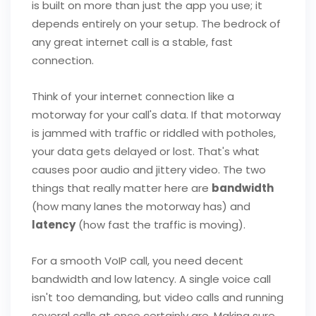
is built on more than just the app you use; it
depends entirely on your setup. The bedrock of
any great internet call is a stable, fast
connection.
Think of your internet connection like a
motorway for your call's data. If that motorway
is jammed with traffic or riddled with potholes,
your data gets delayed or lost. That's what
causes poor audio and jittery video. The two
things that really matter here are
bandwidth
(how many lanes the motorway has) and
latency
(how fast the traffic is moving).
For a smooth VoIP call, you need decent
bandwidth and low latency. A single voice call
isn't too demanding, but video calls and running
several calls at once certainly are. Making sure