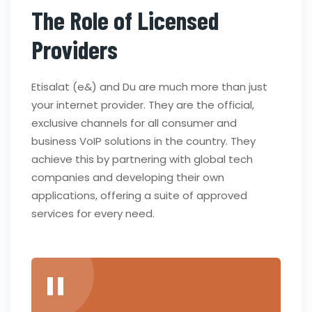
The Role of Licensed
Providers
Etisalat (e&) and Du are much more than just
your internet provider. They are the official,
exclusive channels for all consumer and
business VoIP solutions in the country. They
achieve this by partnering with global tech
companies and developing their own
applications, offering a suite of approved
services for every need.