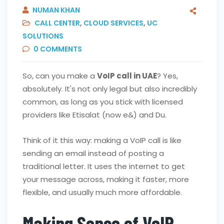
NUMAN KHAN
CALL CENTER
,
CLOUD SERVICES
,
UC
SOLUTIONS
0
COMMENTS
So, can you make a
VoIP call in UAE
? Yes,
absolutely. It's not only legal but also incredibly
common, as long as you stick with licensed
providers like Etisalat (now e&) and Du.
Think of it this way: making a VoIP call is like
sending an email instead of posting a
traditional letter. It uses the internet to get
your message across, making it faster, more
flexible, and usually much more affordable.
Making Sense of VoIP