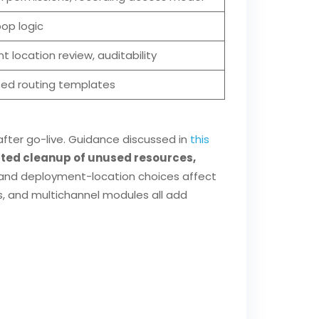
pop logic
 location review, auditability
sed routing templates
 after go-live. Guidance discussed in
this
ated cleanup of unused resources,
 and deployment-location choices affect
es, and multichannel modules all add