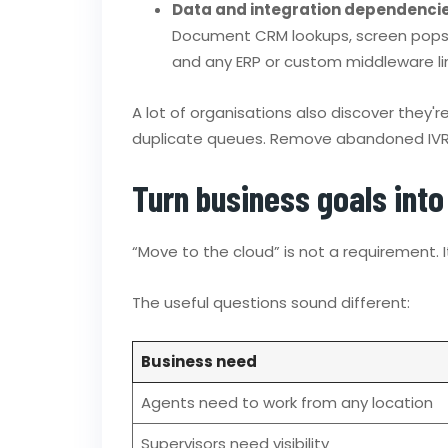
Data and integration dependenci
Document CRM lookups, screen pops, t
and any ERP or custom middleware lin
A lot of organisations also discover they'
duplicate queues. Remove abandoned IVR b
Turn business goals int
“Move to the cloud” is not a requirement. It
The useful questions sound different:
Business need
Agents need to work from any location
Supervisors need visibility