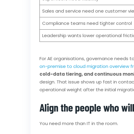
Sales and service need one customer vi
Compliance teams need tighter control
Leadership wants lower operational fricti
For AE organisations, governance needs to b
on-premise to cloud migration overview f
cold-data tiering, and continuous moni
design. That issue shows up fast in contac
operational weight after the initial migrati
Align the people who will
You need more than IT in the room.