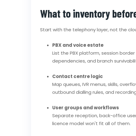
What to inventory befor
Start with the telephony layer, not the clo
PBX and voice estate
List the PBX platform, session border 
dependencies, and branch survivabili
Contact centre logic
Map queues, IVR menus, skills, overfl
outbound dialling rules, and recording
User groups and workflows
Separate reception, back-office user
licence model won't fit all of them.