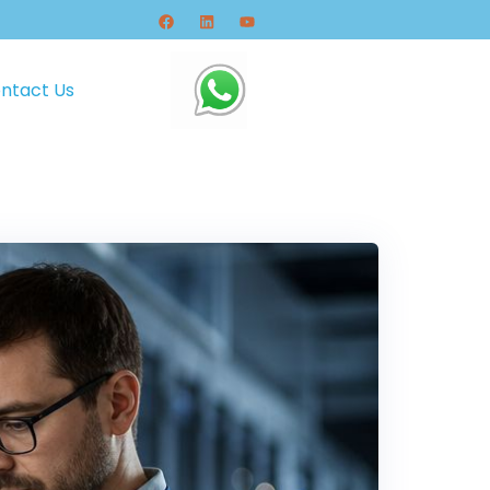
ntact Us