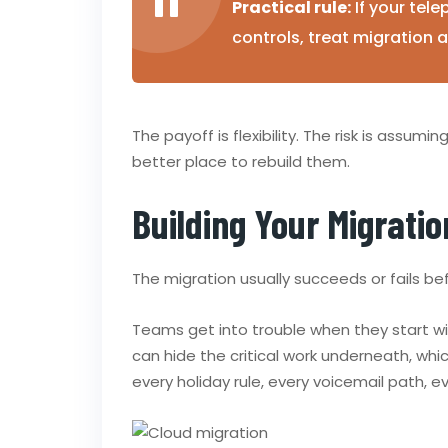
Practical rule:
If your tele
controls, treat migration 
The payoff is flexibility. The risk is assumi
better place to rebuild them.
Building Your Migratio
The migration usually succeeds or fails be
Teams get into trouble when they start w
can hide the critical work underneath, w
every holiday rule, every voicemail path, 