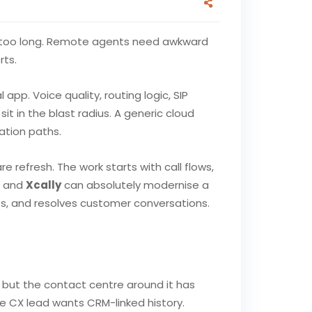
akes too long. Remote agents need awkward
rts.
app. Voice quality, routing logic, SIP
it in the blast radius. A generic cloud
ation paths.
refresh. The work starts with call flows,
, and
Xcally
can absolutely modernise a
ts, and resolves customer conversations.
, but the contact centre around it has
e CX lead wants CRM-linked history.