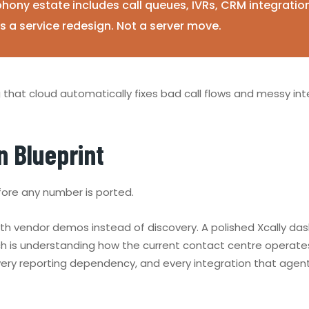
phony estate includes call queues, IVRs, CRM integratio
as a service redesign. Not a server move.
ng that cloud automatically fixes bad call flows and messy inte
n Blueprint
fore any number is ported.
ith vendor demos instead of discovery. A polished Xcally 
hich is understanding how the current contact centre opera
every reporting dependency, and every integration that agents