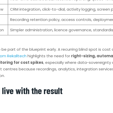
ew
CRM integration, click-to-dial, activity logging, screen 
Recording retention policy, access controls, deployment
on
Simpler administration, licence governance, standardi
e part of the blueprint early. A recurring blind spot is cost
rom Rekalltech
highlights the need for
right-sizing, autom
toring for cost spikes
, especially where data-sovereignty
t centres because recordings, analytics, integration servic
on.
 live with the result