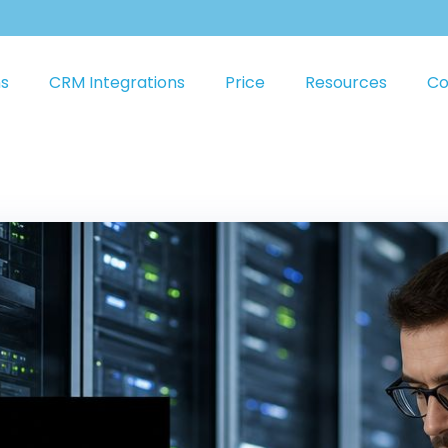
ns
CRM Integrations
Price
Resources
Co