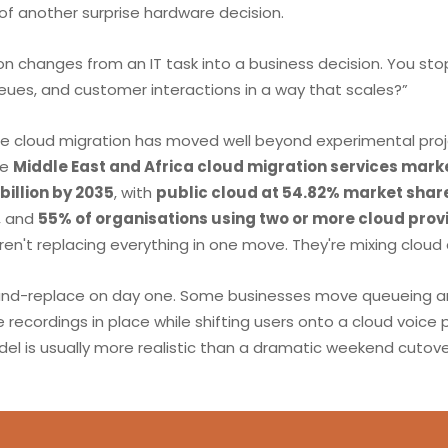
f another surprise hardware decision.
n changes from an IT task into a business decision. You stop
ueues, and customer interactions in a way that scales?”
se cloud migration has moved well beyond experimental proj
he
Middle East and Africa cloud migration services mark
 billion by 2035
, with
public cloud at 54.82% market shar
, and
55% of organisations using two or more cloud prov
en't replacing everything in one move. They're mixing cloud
and-replace on day one. Some businesses move queueing and 
recordings in place while shifting users onto a cloud voice 
el is usually more realistic than a dramatic weekend cutove