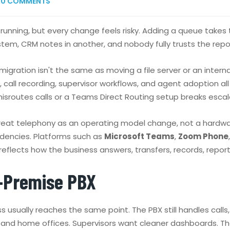
0
COMMENTS
still running, but every change feels risky. Adding a queue t
ystem, CRM notes in another, and nobody fully trusts the repo
gration isn't the same as moving a file server or an internal 
call recording, supervisor workflows, and agent adoption all s
sroutes calls or a Teams Direct Routing setup breaks escal
reat telephony as an operating model change, not a hardware 
dencies. Platforms such as
Microsoft Teams
,
Zoom Phone
reflects how the business answers, transfers, records, repor
-Premise PBX
s usually reaches the same point. The PBX still handles calls
 and home offices. Supervisors want cleaner dashboards. Th