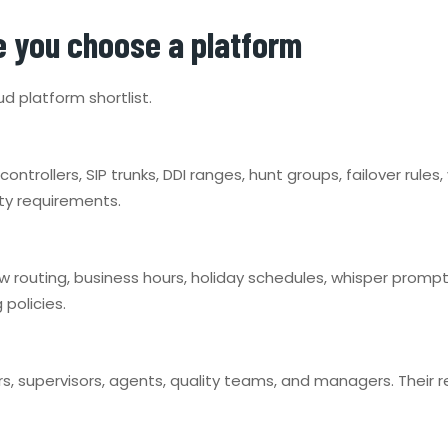
e you choose a platform
ud platform shortlist.
controllers, SIP trunks, DDI ranges, hunt groups, failover rule
ty requirements.
ow routing, business hours, holiday schedules, whisper promp
 policies.
s, supervisors, agents, quality teams, and managers. Their 