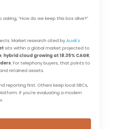
 asking, “How do we keep this box alive?”
ects. Market research cited by
Auvik's
et
sits within a global market projected to
e
,
hybrid cloud growing at 18.35% CAGR
,
iders
. For telephony buyers, that points to
 and retained assets.
reporting first. Others keep local SBCs,
platform. If you're evaluating a modern
r.