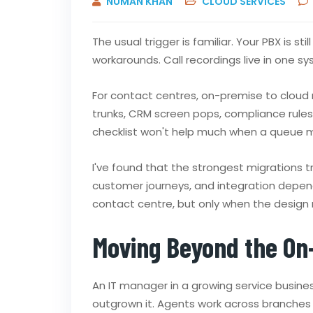
NUMAN KHAN
CLOUD SERVICES
The usual trigger is familiar. Your PBX is 
workarounds. Call recordings live in one s
For contact centres, on-premise to cloud mi
trunks, CRM screen pops, compliance rules, 
checklist won't help much when a queue mi
I've found that the strongest migrations t
customer journeys, and integration depen
contact centre, but only when the design 
Moving Beyond the On
An IT manager in a growing service busines
outgrown it. Agents work across branches