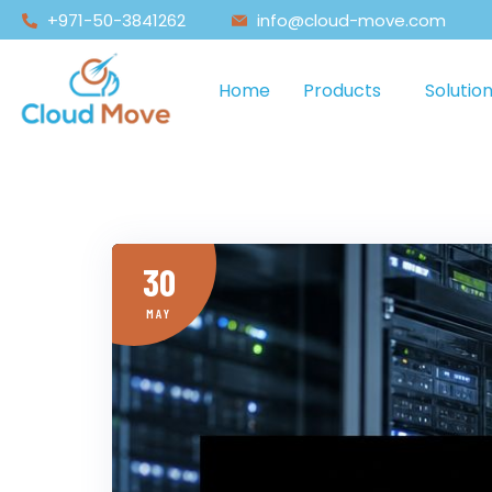
+971-50-3841262
info@cloud-move.com
Home
Products
Solutio
30
MAY