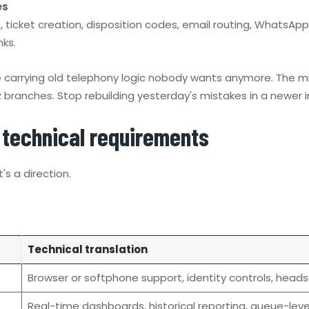
es
icket creation, disposition codes, email routing, WhatsApp o
ks.
re carrying old telephony logic nobody wants anymore. The mig
ranches. Stop rebuilding yesterday's mistakes in a newer i
o technical requirements
's a direction.
Technical translation
Browser or softphone support, identity controls, headse
Real-time dashboards, historical reporting, queue-lev