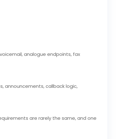
s, voicemail, analogue endpoints, fax
ts, announcements, callback logic,
requirements are rarely the same, and one