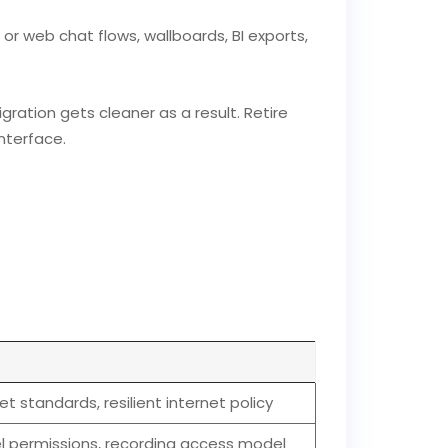
r web chat flows, wallboards, BI exports,
ration gets cleaner as a result. Retire
nterface.
t standards, resilient internet policy
el permissions, recording access model