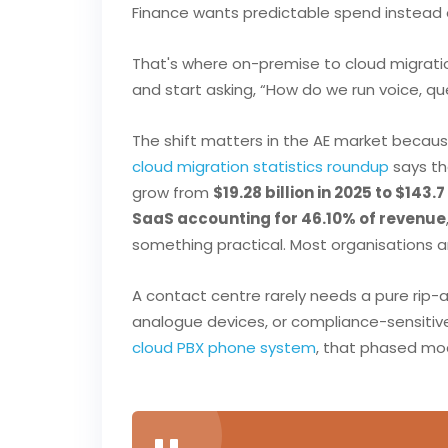
Finance wants predictable spend instead o
That's where on-premise to cloud migratio
and start asking, “How do we run voice, q
The shift matters in the AE market becau
cloud migration statistics roundup
says t
grow from
$19.28 billion in 2025 to $143.7
SaaS accounting for 46.10% of revenue
something practical. Most organisations ar
A contact centre rarely needs a pure rip-
analogue devices, or compliance-sensitive 
cloud PBX phone system
, that phased mod