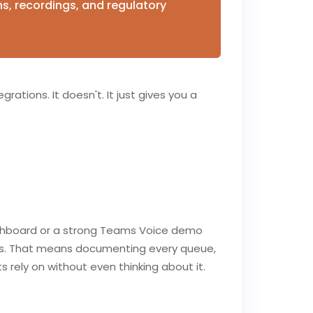
ns, recordings, and regulatory
grations. It doesn't. It just gives you a
dashboard or a strong Teams Voice demo
tes. That means documenting every queue,
 rely on without even thinking about it.