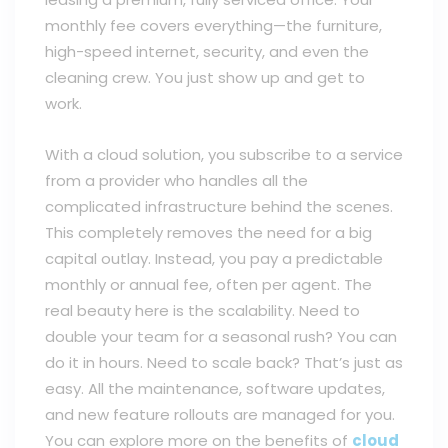
monthly fee covers everything—the furniture,
high-speed internet, security, and even the
cleaning crew. You just show up and get to
work.
With a cloud solution, you subscribe to a service
from a provider who handles all the
complicated infrastructure behind the scenes.
This completely removes the need for a big
capital outlay. Instead, you pay a predictable
monthly or annual fee, often per agent. The
real beauty here is the scalability. Need to
double your team for a seasonal rush? You can
do it in hours. Need to scale back? That’s just as
easy. All the maintenance, software updates,
and new feature rollouts are managed for you.
You can explore more on the benefits of
cloud