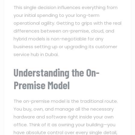
This single decision influences everything from
your initial spending to your long-term
operational agility. Getting to grips with the real
differences between on-premise, cloud, and
hybrid models is non-negotiable for any
business setting up or upgrading its customer
service hub in Dubai.
Understanding the On-
Premise Model
The on-premise model is the traditional route.
You buy, own, and manage all the necessary
hardware and software right inside your own
office. Think of it as owning your building—you
have absolute control over every single detail,