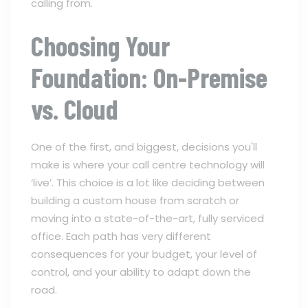
calling from.
Choosing Your
Foundation: On-Premise
vs. Cloud
One of the first, and biggest, decisions you'll
make is where your call centre technology will
‘live’. This choice is a lot like deciding between
building a custom house from scratch or
moving into a state-of-the-art, fully serviced
office. Each path has very different
consequences for your budget, your level of
control, and your ability to adapt down the
road.