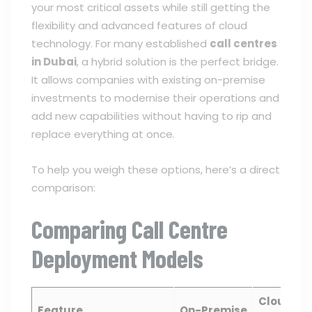
your most critical assets while still getting the
flexibility and advanced features of cloud
technology. For many established
call centres
in Dubai
, a hybrid solution is the perfect bridge.
It allows companies with existing on-premise
investments to modernise their operations and
add new capabilities without having to rip and
replace everything at once.
To help you weigh these options, here’s a direct
comparison:
Comparing Call Centre
Deployment Models
Cloud
Feature
On-Premise