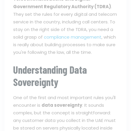
Government Regulatory Authority (TDRA)
.
They set the rules for every digital and telecom
service in the country, including call centers. To
stay on the right side of the TDRA, you need a
solid grasp of
compliance management
, which
is really about building processes to make sure
you're following the law, all the time.
Understanding Data
Sovereignty
One of the first and most important rules you'll
encounter is
data sovereignty
. It sounds
complex, but the concept is straightforward:
any customer data you collect in the UAE must
be stored on servers physically located inside