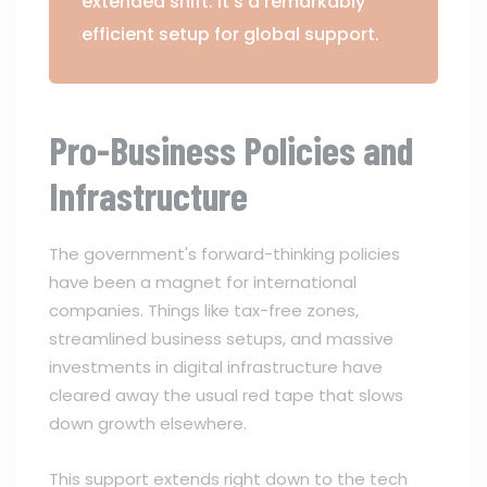
extended shift. It's a remarkably
efficient setup for global support.
Pro-Business Policies and
Infrastructure
The government's forward-thinking policies
have been a magnet for international
companies. Things like tax-free zones,
streamlined business setups, and massive
investments in digital infrastructure have
cleared away the usual red tape that slows
down growth elsewhere.
This support extends right down to the tech