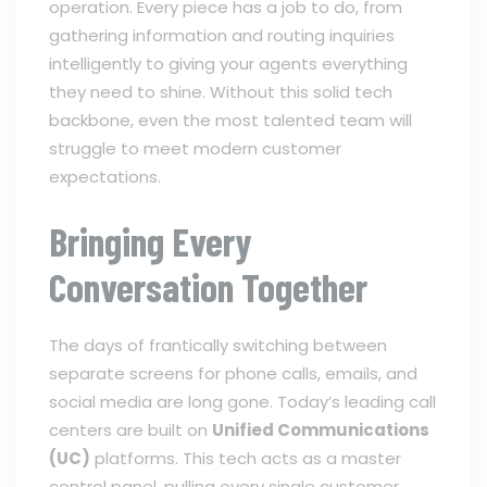
operation. Every piece has a job to do, from
gathering information and routing inquiries
intelligently to giving your agents everything
they need to shine. Without this solid tech
backbone, even the most talented team will
struggle to meet modern customer
expectations.
Bringing Every
Conversation Together
The days of frantically switching between
separate screens for phone calls, emails, and
social media are long gone. Today’s leading call
centers are built on
Unified Communications
(UC)
platforms. This tech acts as a master
control panel, pulling every single customer