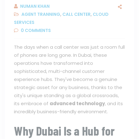
NUMAN KHAN
AGENT TRANNING
,
CALL CENTER
,
CLOUD
SERVICES
0
COMMENTS
The days when a call center was just a room full
of phones are long gone. In Dubai, these
operations have transformed into
sophisticated, multi-channel customer
experience hubs. They've become a genuine
strategic asset for any business, thanks to the
city's unique standing as a global crossroads,
its embrace of
advanced technology
, and its
incredibly business-friendly environment.
Why Dubai Is a Hub for