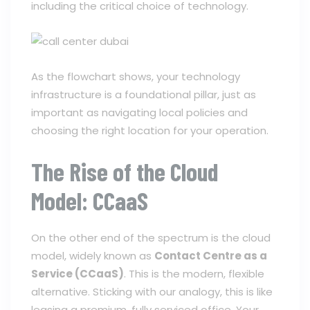
including the critical choice of technology.
As the flowchart shows, your technology
infrastructure is a foundational pillar, just as
important as navigating local policies and
choosing the right location for your operation.
The Rise of the Cloud
Model: CCaaS
On the other end of the spectrum is the cloud
model, widely known as
Contact Centre as a
Service (CCaaS)
. This is the modern, flexible
alternative. Sticking with our analogy, this is like
leasing a premium, fully serviced office. Your