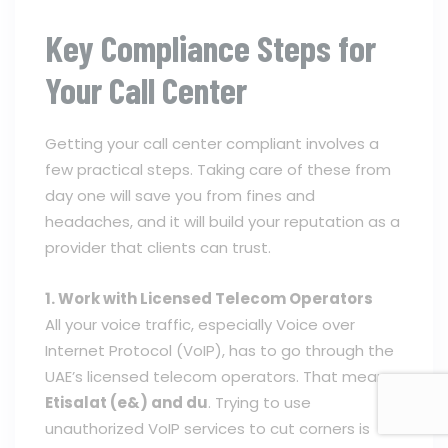
Key Compliance Steps for
Your Call Center
Getting your call center compliant involves a
few practical steps. Taking care of these from
day one will save you from fines and
headaches, and it will build your reputation as a
provider that clients can trust.
1. Work with Licensed Telecom Operators
All your voice traffic, especially Voice over
Internet Protocol (VoIP), has to go through the
UAE’s licensed telecom operators. That means
Etisalat (e&) and du
. Trying to use
unauthorized VoIP services to cut corners is