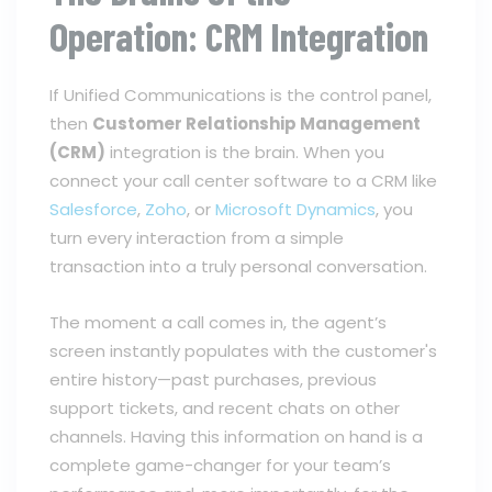
Operation: CRM Integration
If Unified Communications is the control panel,
then
Customer Relationship Management
(CRM)
integration is the brain. When you
connect your call center software to a CRM like
Salesforce
,
Zoho
, or
Microsoft Dynamics
, you
turn every interaction from a simple
transaction into a truly personal conversation.
The moment a call comes in, the agent’s
screen instantly populates with the customer's
entire history—past purchases, previous
support tickets, and recent chats on other
channels. Having this information on hand is a
complete game-changer for your team’s