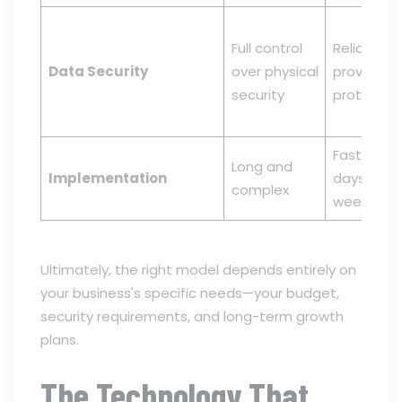
Full control
Reliant on
Data Security
over physical
provider's
security
protocols
Fast, ofte
Long and
Implementation
days or
complex
weeks
Ultimately, the right model depends entirely on
your business's specific needs—your budget,
security requirements, and long-term growth
plans.
The Technology That