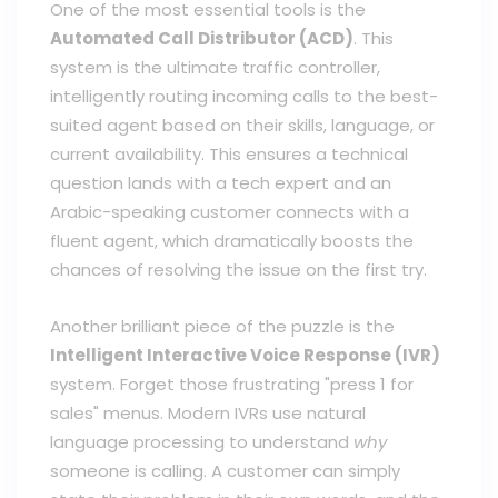
One of the most essential tools is the
Automated Call Distributor (ACD)
. This
system is the ultimate traffic controller,
intelligently routing incoming calls to the best-
suited agent based on their skills, language, or
current availability. This ensures a technical
question lands with a tech expert and an
Arabic-speaking customer connects with a
fluent agent, which dramatically boosts the
chances of resolving the issue on the first try.
Another brilliant piece of the puzzle is the
Intelligent Interactive Voice Response (IVR)
system. Forget those frustrating "press 1 for
sales" menus. Modern IVRs use natural
language processing to understand
why
someone is calling. A customer can simply