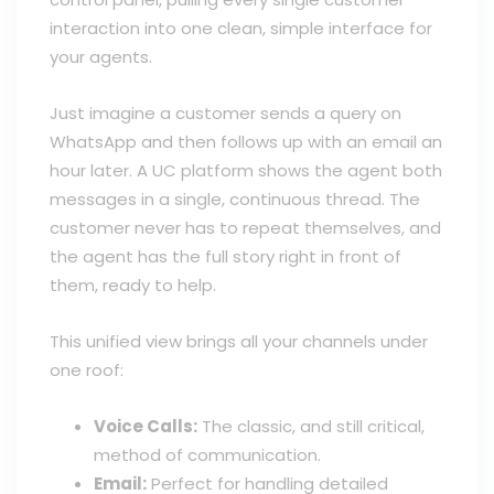
interaction into one clean, simple interface for
your agents.
Just imagine a customer sends a query on
WhatsApp and then follows up with an email an
hour later. A UC platform shows the agent both
messages in a single, continuous thread. The
customer never has to repeat themselves, and
the agent has the full story right in front of
them, ready to help.
This unified view brings all your channels under
one roof:
Voice Calls:
The classic, and still critical,
method of communication.
Email:
Perfect for handling detailed