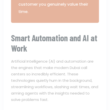
customer you genuinely value their
time.
Smart Automation and AI at
Work
Artificial Intelligence (AI) and automation are
the engines that make modern Dubai call
centers so incredibly efficient. These
technologies quietly hum in the background,
streamlining workflows, slashing wait times, and
arming agents with the insights needed to
solve problems fast.