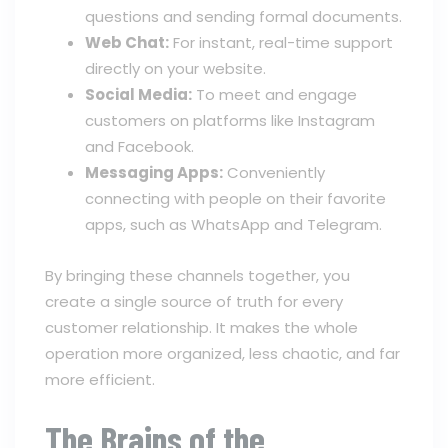
questions and sending formal documents.
Web Chat:
For instant, real-time support
directly on your website.
Social Media:
To meet and engage
customers on platforms like Instagram
and Facebook.
Messaging Apps:
Conveniently
connecting with people on their favorite
apps, such as WhatsApp and Telegram.
By bringing these channels together, you
create a single source of truth for every
customer relationship. It makes the whole
operation more organized, less chaotic, and far
more efficient.
The Brains of the