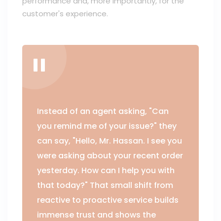
performance and, more importantly, for the
customer's experience.
Instead of an agent asking, "Can
you remind me of your issue?" they
can say, "Hello, Mr. Hassan. I see you
were asking about your recent order
yesterday. How can I help you with
that today?" That small shift from
reactive to proactive service builds
immense trust and shows the