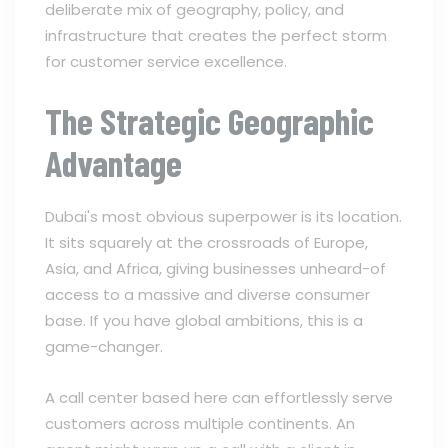
deliberate mix of geography, policy, and
infrastructure that creates the perfect storm
for customer service excellence.
The Strategic Geographic
Advantage
Dubai's most obvious superpower is its location.
It sits squarely at the crossroads of Europe,
Asia, and Africa, giving businesses unheard-of
access to a massive and diverse consumer
base. If you have global ambitions, this is a
game-changer.
A call center based here can effortlessly serve
customers across multiple continents. An