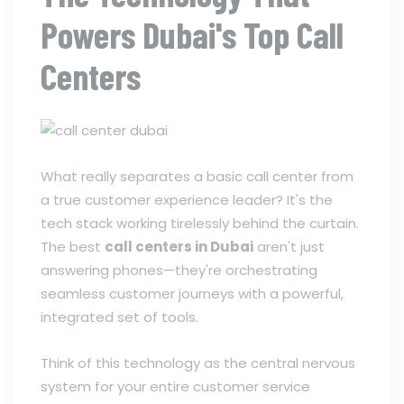
Powers Dubai's Top Call
Centers
What really separates a basic call center from
a true customer experience leader? It's the
tech stack working tirelessly behind the curtain.
The best
call centers in Dubai
aren't just
answering phones—they're orchestrating
seamless customer journeys with a powerful,
integrated set of tools.
Think of this technology as the central nervous
system for your entire customer service