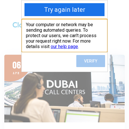
06
APR