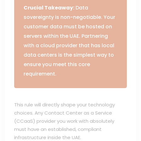
Crucial Takeaway:
Data
sovereignty is non-negotiable. Your
customer data must be hosted on
servers within the UAE. Partnering
with a cloud provider that has local
data centers is the simplest way to
ensure you meet this core
requirement.
This rule will directly shape your technology
choices. Any Contact Center as a Service
(CCaaS) provider you work with absolutely
must have an established, compliant
infrastructure inside the UAE.