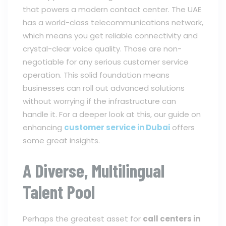
that powers a modern contact center. The UAE
has a world-class telecommunications network,
which means you get reliable connectivity and
crystal-clear voice quality. Those are non-
negotiable for any serious customer service
operation. This solid foundation means
businesses can roll out advanced solutions
without worrying if the infrastructure can
handle it. For a deeper look at this, our guide on
enhancing
customer service in Dubai
offers
some great insights.
A Diverse, Multilingual
Talent Pool
Perhaps the greatest asset for
call centers in