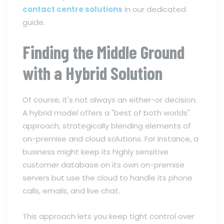
contact centre solutions
in our dedicated
guide.
Finding the Middle Ground
with a Hybrid Solution
Of course, it's not always an either-or decision.
A hybrid model offers a "best of both worlds"
approach, strategically blending elements of
on-premise and cloud solutions. For instance, a
business might keep its highly sensitive
customer database on its own on-premise
servers but use the cloud to handle its phone
calls, emails, and live chat.
This approach lets you keep tight control over