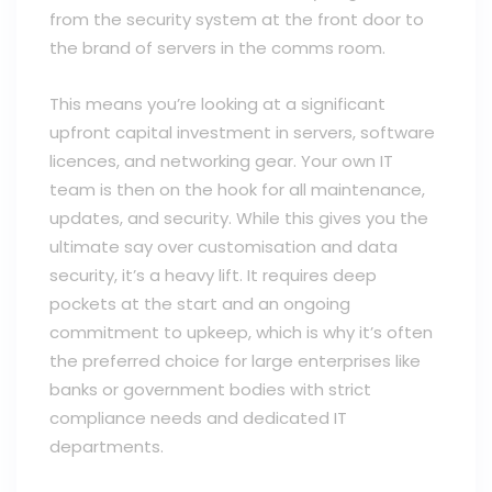
from the security system at the front door to
the brand of servers in the comms room.
This means you’re looking at a significant
upfront capital investment in servers, software
licences, and networking gear. Your own IT
team is then on the hook for all maintenance,
updates, and security. While this gives you the
ultimate say over customisation and data
security, it’s a heavy lift. It requires deep
pockets at the start and an ongoing
commitment to upkeep, which is why it’s often
the preferred choice for large enterprises like
banks or government bodies with strict
compliance needs and dedicated IT
departments.