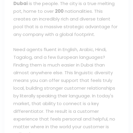
Dubai
is the people. The city is a true melting
pot, home to over
200
nationalities. This
creates an incredibly rich and diverse talent
pool that is a massive strategic advantage for
any company with a global footprint.
Need agents fluent in English, Arabic, Hindi,
Tagalog, and a few European languages?
Finding them is much easier in Dubai than
almost anywhere else. This linguistic diversity
means you can offer support that feels truly
local, building stronger customer relationships
by literally speaking their language. In today's
market, that ability to connect is a key
differentiator. The result is a customer
experience that feels personal and helpful, no
matter where in the world your customer is