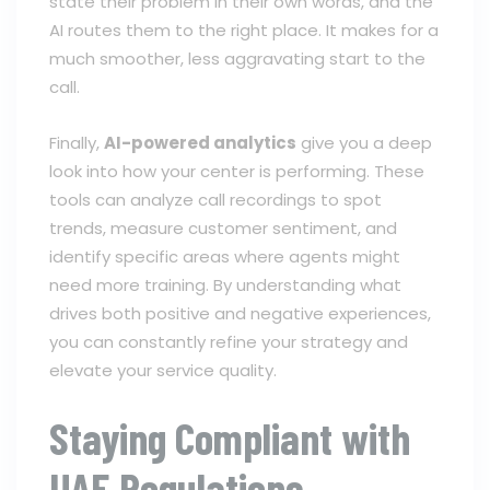
state their problem in their own words, and the
AI routes them to the right place. It makes for a
much smoother, less aggravating start to the
call.
Finally,
AI-powered analytics
give you a deep
look into how your center is performing. These
tools can analyze call recordings to spot
trends, measure customer sentiment, and
identify specific areas where agents might
need more training. By understanding what
drives both positive and negative experiences,
you can constantly refine your strategy and
elevate your service quality.
Staying Compliant with
UAE Regulations