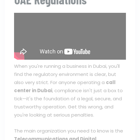
When you're running a business in Dubai, you'll
find the regulatory environment is clear, but
also very strict. For anyone operating a
call
center in Dubai
, compliance isn't just a box to
tick—it's the foundation of a legal, secure, and
trustworthy operation. Get this wrong, and
you're looking at serious penalties.
The main organization you need to know is the
Telecommunications and Digital