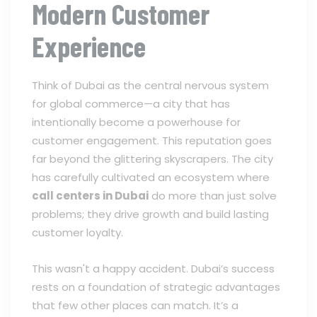
Modern Customer
Experience
Think of Dubai as the central nervous system
for global commerce—a city that has
intentionally become a powerhouse for
customer engagement. This reputation goes
far beyond the glittering skyscrapers. The city
has carefully cultivated an ecosystem where
call centers in Dubai
do more than just solve
problems; they drive growth and build lasting
customer loyalty.
This wasn't a happy accident. Dubai’s success
rests on a foundation of strategic advantages
that few other places can match. It’s a