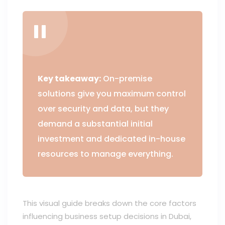
Key takeaway:
On-premise
solutions give you maximum control
over security and data, but they
demand a substantial initial
investment and dedicated in-house
resources to manage everything.
This visual guide breaks down the core factors
influencing business setup decisions in Dubai,