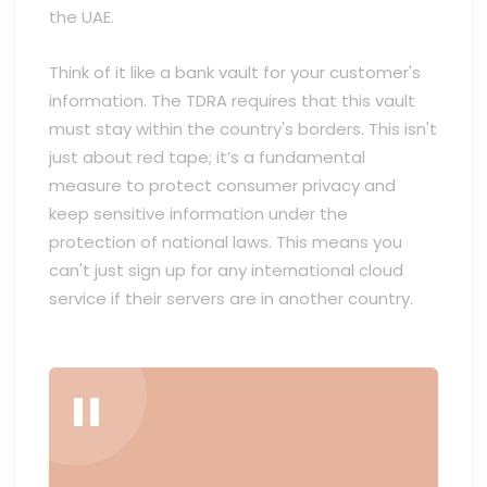
the UAE.
Think of it like a bank vault for your customer's
information. The TDRA requires that this vault
must stay within the country's borders. This isn't
just about red tape; it’s a fundamental
measure to protect consumer privacy and
keep sensitive information under the
protection of national laws. This means you
can't just sign up for any international cloud
service if their servers are in another country.