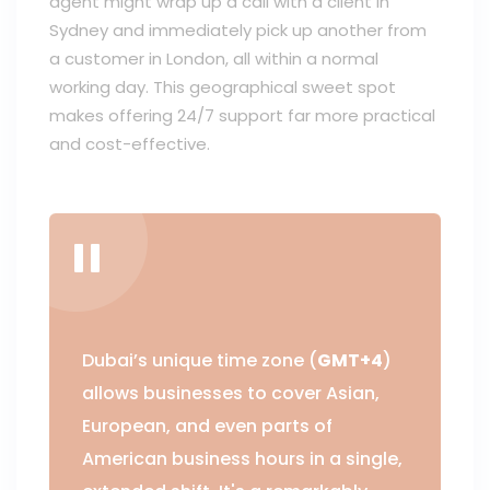
agent might wrap up a call with a client in
Sydney and immediately pick up another from
a customer in London, all within a normal
working day. This geographical sweet spot
makes offering 24/7 support far more practical
and cost-effective.
Dubai’s unique time zone (
GMT+4
)
allows businesses to cover Asian,
European, and even parts of
American business hours in a single,