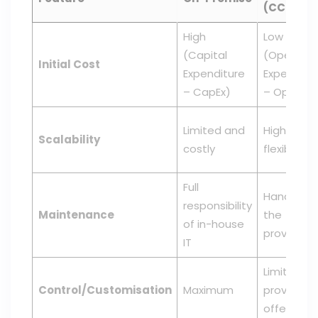
(CCaaS)
High
Low
(Capital
(Operatin
Initial Cost
Expenditure
Expenditu
– CapEx)
– OpEx)
Limited and
High and
Scalability
costly
flexible
Full
Handled b
responsibility
Maintenance
the
of in-house
provider
IT
Limited to
Control/Customisation
Maximum
provider's
offerings