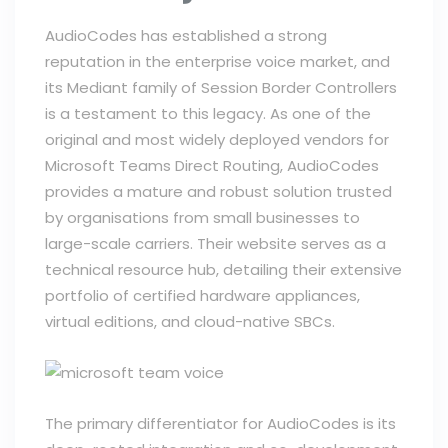
AudioCodes has established a strong
reputation in the enterprise voice market, and
its Mediant family of Session Border Controllers
is a testament to this legacy. As one of the
original and most widely deployed vendors for
Microsoft Teams Direct Routing, AudioCodes
provides a mature and robust solution trusted
by organisations from small businesses to
large-scale carriers. Their website serves as a
technical resource hub, detailing their extensive
portfolio of certified hardware appliances,
virtual editions, and cloud-native SBCs.
The primary differentiator for AudioCodes is its