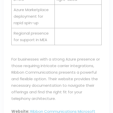
Azure Marketplace
deployment for
rapid spin-up
Regional presence
for support in MEA
For businesses with a strong Azure presence or
those requiring intricate carrier integrations,
Ribbon Communications presents a powerful
and flexible option. Their website provides the
necessary documentation to navigate their
offerings and find the right fit for your
telephony architecture.
Website:
Ribbon Communications Microsoft