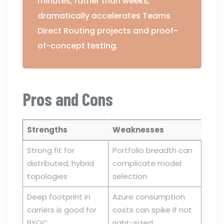
minutes, rather than weeks,
dramatically accelerates Teams
Direct Routing projects and proof-
of-concept testing.
Pros and Cons
Strengths
Weaknesses
Strong fit for
Portfolio breadth can
distributed, hybrid
complicate model
topologies
selection
Deep footprint in
Azure consumption
carriers is good for
costs can spike if not
BYOC
right-sized