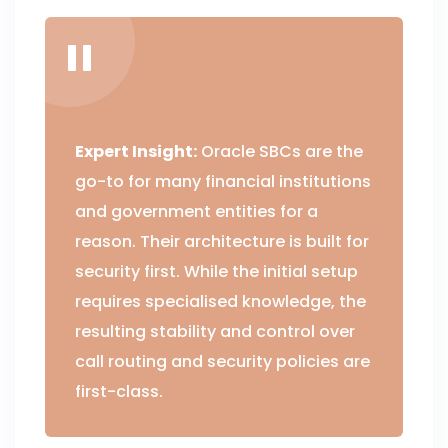
Expert Insight:
Oracle SBCs are the
go-to for many financial institutions
and government entities for a
reason. Their architecture is built for
security first. While the initial setup
requires specialised knowledge, the
resulting stability and control over
call routing and security policies are
first-class.