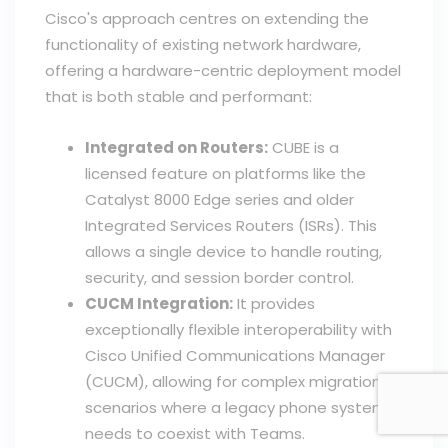
Cisco's approach centres on extending the
functionality of existing network hardware,
offering a hardware-centric deployment model
that is both stable and performant:
Integrated on Routers:
CUBE is a
licensed feature on platforms like the
Catalyst 8000 Edge series and older
Integrated Services Routers (ISRs). This
allows a single device to handle routing,
security, and session border control.
CUCM Integration:
It provides
exceptionally flexible interoperability with
Cisco Unified Communications Manager
(CUCM), allowing for complex migration
scenarios where a legacy phone system
needs to coexist with Teams.