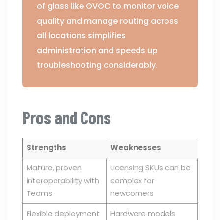
of glass like OVOC to monitor voice
quality and manage routing across
all locations simplifies
administration and speeds up
troubleshooting considerably.
Pros and Cons
Strengths
Weaknesses
Mature, proven
Licensing SKUs can be
interoperability with
complex for
Teams
newcomers
Flexible deployment
Hardware models