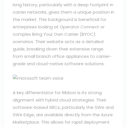
long history, particularly with a deep footprint in
carrier networks, gives them a unique position in
the market. This background is beneficial for
enterprises looking at Operator Connect or
complex Bring Your Own Carrier (BYOC)
scenarios. Their website acts as a detailed
guide, breaking down their extensive range
from small branch office appliances to carrier-
grade and cloud-native software solutions.
A key differentiator for Ribbon is its strong
alignment with hybrid cloud strategies. Their
software-based SBCs, particularly the SWe and
SWe Edge, are available directly from the Azure
Marketplace. This allows for rapid deployment