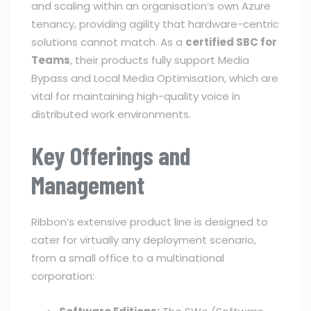
and scaling within an organisation’s own Azure
tenancy, providing agility that hardware-centric
solutions cannot match. As a
certified SBC for
Teams
, their products fully support Media
Bypass and Local Media Optimisation, which are
vital for maintaining high-quality voice in
distributed work environments.
Key Offerings and
Management
Ribbon’s extensive product line is designed to
cater for virtually any deployment scenario,
from a small office to a multinational
corporation: