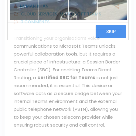
NUMAN KHAN
CLOUD SERVICES
,
MICROSOFT TEAMS
0
COMMENTS
Transitioning your organisation’s voice
communications to Microsoft Teams unlocks
powerful collaboration tools, but it requires a
crucial piece of infrastructure: a Session Border
Controller (SBC). For enabling Teams Direct
Routing, a
certified SBC for Teams
is not just
recommended, it is essential. This device or
software acts as a secure bridge between your
internal Teams environment and the external
public telephone network (PSTN), allowing you
to keep your chosen telecom provider while
ensuring robust security and call control.