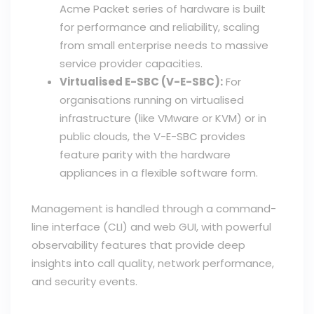
Acme Packet series of hardware is built
for performance and reliability, scaling
from small enterprise needs to massive
service provider capacities.
Virtualised E-SBC (V-E-SBC):
For
organisations running on virtualised
infrastructure (like VMware or KVM) or in
public clouds, the V-E-SBC provides
feature parity with the hardware
appliances in a flexible software form.
Management is handled through a command-
line interface (CLI) and web GUI, with powerful
observability features that provide deep
insights into call quality, network performance,
and security events.