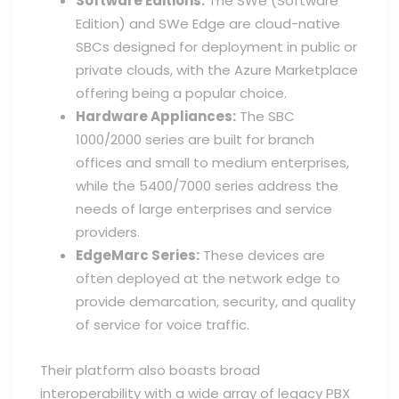
Software Editions:
The SWe (Software
Edition) and SWe Edge are cloud-native
SBCs designed for deployment in public or
private clouds, with the Azure Marketplace
offering being a popular choice.
Hardware Appliances:
The SBC
1000/2000 series are built for branch
offices and small to medium enterprises,
while the 5400/7000 series address the
needs of large enterprises and service
providers.
EdgeMarc Series:
These devices are
often deployed at the network edge to
provide demarcation, security, and quality
of service for voice traffic.
Their platform also boasts broad
interoperability with a wide array of legacy PBX