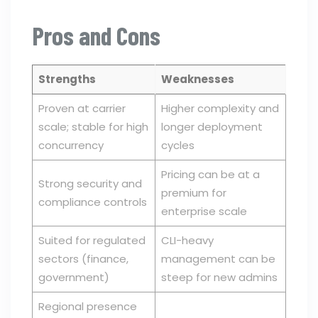
Pros and Cons
Strengths
Weaknesses
Proven at carrier
Higher complexity and
scale; stable for high
longer deployment
concurrency
cycles
Pricing can be at a
Strong security and
premium for
compliance controls
enterprise scale
Suited for regulated
CLI-heavy
sectors (finance,
management can be
government)
steep for new admins
Regional presence