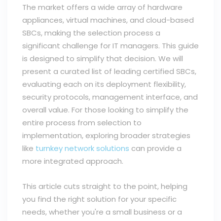
The market offers a wide array of hardware
appliances, virtual machines, and cloud-based
SBCs, making the selection process a
significant challenge for IT managers. This guide
is designed to simplify that decision. We will
present a curated list of leading certified SBCs,
evaluating each on its deployment flexibility,
security protocols, management interface, and
overall value. For those looking to simplify the
entire process from selection to
implementation, exploring broader strategies
like
turnkey network solutions
can provide a
more integrated approach.
This article cuts straight to the point, helping
you find the right solution for your specific
needs, whether you're a small business or a