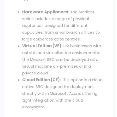
Hardware Appliances:
The Mediant
series includes a range of physical
appliances designed for different
capacities, from small branch offices to
large corporate data centres.
Virtual Edition (VE):
For businesses with
established virtualisation environments,
the Mediant SBC can be deployed as a
virtual machine on-premises or in a
private cloud.
Cloud Edition (CE):
This option is a cloud-
native SBC designed for deployment
directly within Microsoft Azure, offering
tight integration with the cloud
ecosystem.