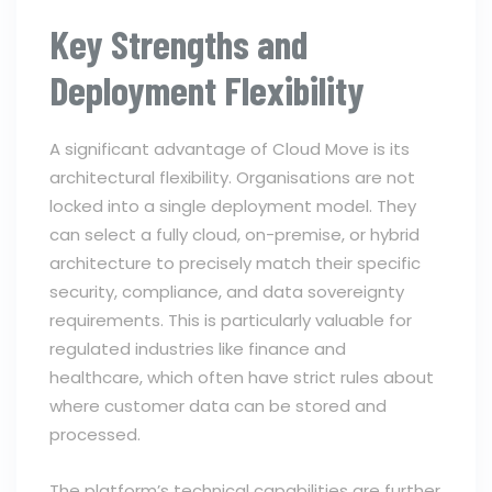
Key Strengths and
Deployment Flexibility
A significant advantage of Cloud Move is its
architectural flexibility. Organisations are not
locked into a single deployment model. They
can select a fully cloud, on-premise, or hybrid
architecture to precisely match their specific
security, compliance, and data sovereignty
requirements. This is particularly valuable for
regulated industries like finance and
healthcare, which often have strict rules about
where customer data can be stored and
processed.
The platform’s technical capabilities are further