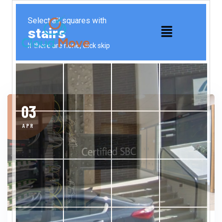
03
APR