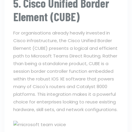
5. Cisco Unified Border
Element (CUBE)
For organisations already heavily invested in
Cisco infrastructure, the Cisco Unified Border
Element (CUBE) presents a logical and efficient
path to Microsoft Teams Direct Routing. Rather
than being a standalone product, CUBE is a
session border controller function embedded
within the robust IOS XE software that powers
many of Cisco's routers and Catalyst 8000
platforms. This integration makes it a powerful
choice for enterprises looking to reuse existing
hardware, skill sets, and network configurations.