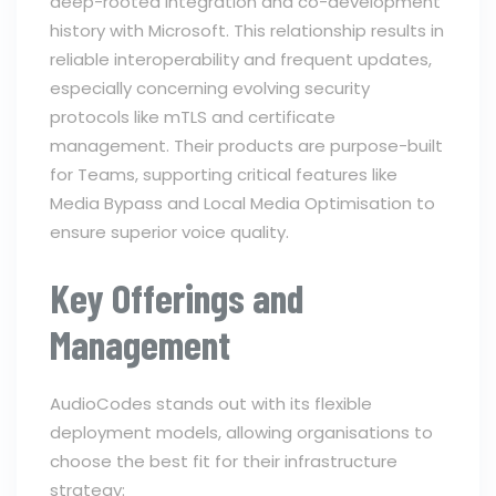
deep-rooted integration and co-development
history with Microsoft. This relationship results in
reliable interoperability and frequent updates,
especially concerning evolving security
protocols like mTLS and certificate
management. Their products are purpose-built
for Teams, supporting critical features like
Media Bypass and Local Media Optimisation to
ensure superior voice quality.
Key Offerings and
Management
AudioCodes stands out with its flexible
deployment models, allowing organisations to
choose the best fit for their infrastructure
strategy: