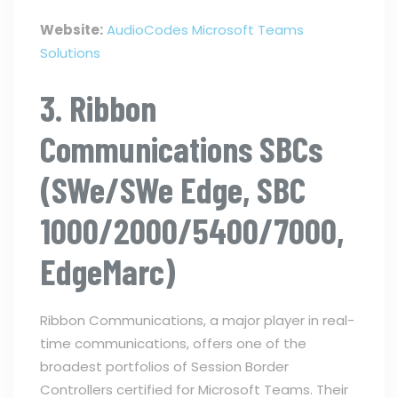
Website:
AudioCodes Microsoft Teams
Solutions
3. Ribbon
Communications SBCs
(SWe/SWe Edge, SBC
1000/2000/5400/7000,
EdgeMarc)
Ribbon Communications, a major player in real-
time communications, offers one of the
broadest portfolios of Session Border
Controllers certified for Microsoft Teams. Their