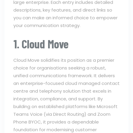
large enterprise. Each entry includes detailed
descriptions, key features, and direct links so
you can make an informed choice to empower
your communication strategy.
1. Cloud Move
Cloud Move solidifies its position as a premier
choice for organisations seeking a robust,
unified communications framework. It delivers
an enterprise-focused cloud managed contact
centre and telephony solution that excels in
integration, compliance, and support. By
building on established platforms like Microsoft
Teams Voice (via Direct Routing) and Zoom
Phone BYOC, it provides a dependable
foundation for modernising customer