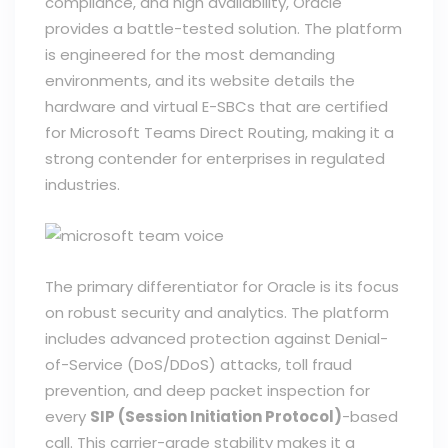
compliance, and high availability, Oracle
provides a battle-tested solution. The platform
is engineered for the most demanding
environments, and its website details the
hardware and virtual E-SBCs that are certified
for Microsoft Teams Direct Routing, making it a
strong contender for enterprises in regulated
industries.
The primary differentiator for Oracle is its focus
on robust security and analytics. The platform
includes advanced protection against Denial-
of-Service (DoS/DDoS) attacks, toll fraud
prevention, and deep packet inspection for
every
SIP (Session Initiation Protocol)
-based
call. This carrier-grade stability makes it a