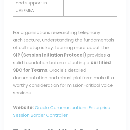
and support in
UAE/MEA
For organisations researching telephony
architecture, understanding the fundamentals
of call setup is key. Learning more about the
SIP (Session Initiation Protocol)
provides a
solid foundation before selecting a
certified
SBC for Teams
. Oracle's detailed
documentation and robust platform make it a
worthy consideration for mission-critical voice
services.
Website:
Oracle Communications Enterprise
Session Border Controller