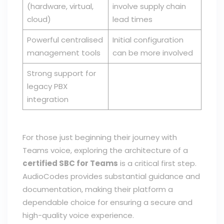
(hardware, virtual,
involve supply chain
cloud)
lead times
Powerful centralised
Initial configuration
management tools
can be more involved
Strong support for
legacy PBX
integration
For those just beginning their journey with
Teams voice, exploring the architecture of a
certified SBC for Teams
is a critical first step.
AudioCodes provides substantial guidance and
documentation, making their platform a
dependable choice for ensuring a secure and
high-quality voice experience.