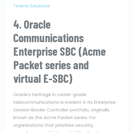
Teams Solutions
4. Oracle
Communications
Enterprise SBC (Acme
Packet series and
virtual E-SBC)
Oracle’s heritage in carrier-grade
telecommunications is evident in its Enterprise
Session Border Controller portfolio, originally
known as the Acme Packet series. For
organisations that prioritise security,