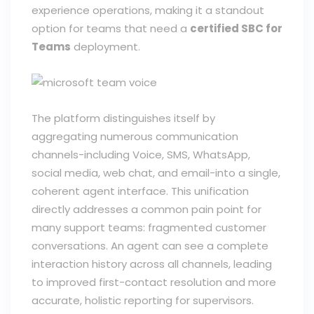
experience operations, making it a standout
option for teams that need a
certified SBC for
Teams
deployment.
The platform distinguishes itself by
aggregating numerous communication
channels-including Voice, SMS, WhatsApp,
social media, web chat, and email-into a single,
coherent agent interface. This unification
directly addresses a common pain point for
many support teams: fragmented customer
conversations. An agent can see a complete
interaction history across all channels, leading
to improved first-contact resolution and more
accurate, holistic reporting for supervisors.