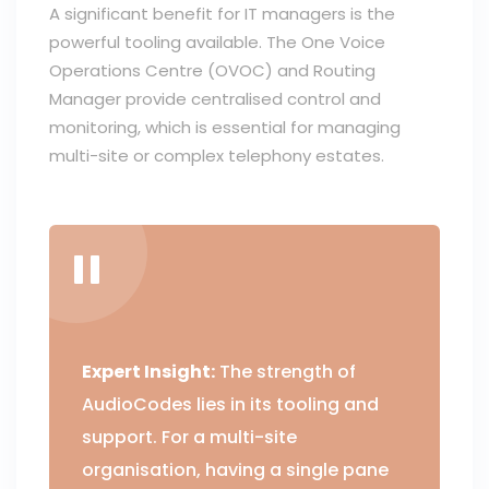
A significant benefit for IT managers is the
powerful tooling available. The One Voice
Operations Centre (OVOC) and Routing
Manager provide centralised control and
monitoring, which is essential for managing
multi-site or complex telephony estates.
Expert Insight:
The strength of
AudioCodes lies in its tooling and
support. For a multi-site
organisation, having a single pane