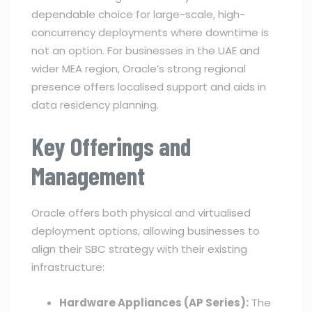
dependable choice for large-scale, high-
concurrency deployments where downtime is
not an option. For businesses in the UAE and
wider MEA region, Oracle’s strong regional
presence offers localised support and aids in
data residency planning.
Key Offerings and
Management
Oracle offers both physical and virtualised
deployment options, allowing businesses to
align their SBC strategy with their existing
infrastructure:
Hardware Appliances (AP Series):
The