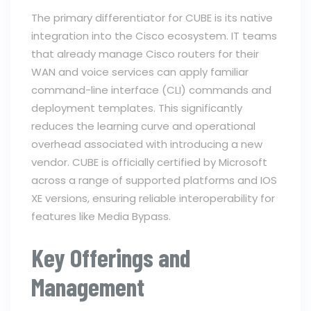
The primary differentiator for CUBE is its native
integration into the Cisco ecosystem. IT teams
that already manage Cisco routers for their
WAN and voice services can apply familiar
command-line interface (CLI) commands and
deployment templates. This significantly
reduces the learning curve and operational
overhead associated with introducing a new
vendor. CUBE is officially certified by Microsoft
across a range of supported platforms and IOS
XE versions, ensuring reliable interoperability for
features like Media Bypass.
Key Offerings and
Management