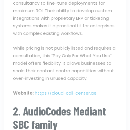
consultancy to fine-tune deployments for
maximum ROI. Their ability to develop custom
integrations with proprietary ERP or ticketing
systems makes it a practical fit for enterprises
with complex existing workflows.
While pricing is not publicly listed and requires a
consultation, this "Pay Only For What You Use"
model offers flexibility. It allows businesses to
scale their contact centre capabilities without
over-investing in unused capacity.
Website:
https://cloud-call-center.ae
2. AudioCodes Mediant
SBC family