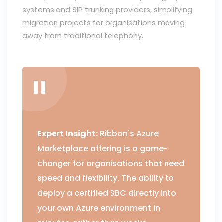
systems and SIP trunking providers, simplifying
migration projects for organisations moving
away from traditional telephony.
Expert Insight:
Ribbon's Azure
Marketplace offering is a game-
changer for organisations that need
speed and flexibility. The ability to
deploy a certified SBC directly into
your own Azure environment in