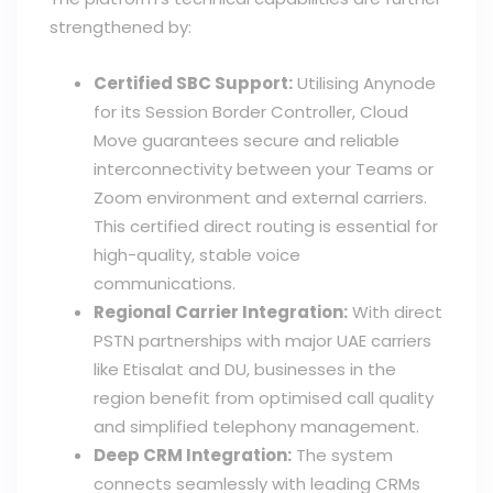
strengthened by:
Certified SBC Support:
Utilising Anynode
for its Session Border Controller, Cloud
Move guarantees secure and reliable
interconnectivity between your Teams or
Zoom environment and external carriers.
This certified direct routing is essential for
high-quality, stable voice
communications.
Regional Carrier Integration:
With direct
PSTN partnerships with major UAE carriers
like Etisalat and DU, businesses in the
region benefit from optimised call quality
and simplified telephony management.
Deep CRM Integration:
The system
connects seamlessly with leading CRMs