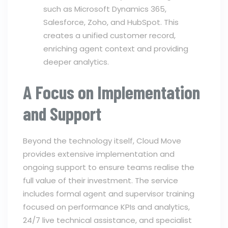
such as Microsoft Dynamics 365,
Salesforce, Zoho, and HubSpot. This
creates a unified customer record,
enriching agent context and providing
deeper analytics.
A Focus on Implementation
and Support
Beyond the technology itself, Cloud Move
provides extensive implementation and
ongoing support to ensure teams realise the
full value of their investment. The service
includes formal agent and supervisor training
focused on performance KPIs and analytics,
24/7 live technical assistance, and specialist