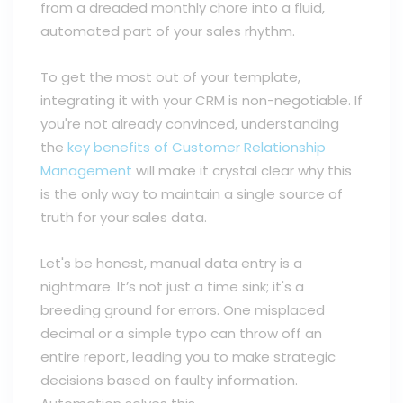
from a dreaded monthly chore into a fluid,
automated part of your sales rhythm.
To get the most out of your template,
integrating it with your CRM is non-negotiable. If
you're not already convinced, understanding
the
key benefits of Customer Relationship
Management
will make it crystal clear why this
is the only way to maintain a single source of
truth for your sales data.
Let's be honest, manual data entry is a
nightmare. It’s not just a time sink; it's a
breeding ground for errors. One misplaced
decimal or a simple typo can throw off an
entire report, leading you to make strategic
decisions based on faulty information.