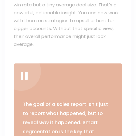
win rate but a tiny average deal size. That's a
powerful, actionable insight. You can now work
with them on strategies to upsell or hunt for
bigger accounts. Without that specific view,
their overall performance might just look
average.
The goal of a sales report isn't just
to report what happened, but to
reveal
why
it happened. Smart
segmentation is the key that