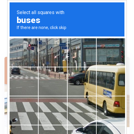
13
SEP