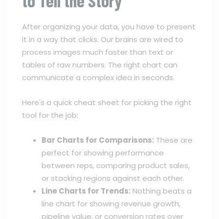
to Tell the Story
After organizing your data, you have to present
it in a way that clicks. Our brains are wired to
process images much faster than text or
tables of raw numbers. The right chart can
communicate a complex idea in seconds.
Here's a quick cheat sheet for picking the right
tool for the job:
Bar Charts for Comparisons:
These are
perfect for showing performance
between reps, comparing product sales,
or stacking regions against each other.
Line Charts for Trends:
Nothing beats a
line chart for showing revenue growth,
pipeline value, or conversion rates over