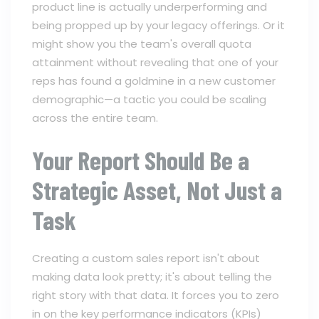
product line is actually underperforming and
being propped up by your legacy offerings. Or it
might show you the team's overall quota
attainment without revealing that one of your
reps has found a goldmine in a new customer
demographic—a tactic you could be scaling
across the entire team.
Your Report Should Be a
Strategic Asset, Not Just a
Task
Creating a custom sales report isn't about
making data look pretty; it's about telling the
right story with that data. It forces you to zero
in on the key performance indicators (KPIs)