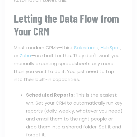
Automation solves this.
Letting the Data Flow from
Your CRM
Most modern CRMs—think
Salesforce
,
HubSpot
,
or
Zoho
—are built for this. They don't want you
manually exporting spreadsheets any more
than you want to do it. You just need to tap
into their built-in capabilities.
Scheduled Reports:
This is the easiest
win. Set your CRM to automatically run key
reports (daily, weekly, whatever you need)
and email them to the right people or
drop them into a shared folder. Set it and
forget it.