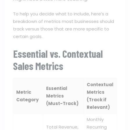
To help you decide what to include, here’s a
breakdown of metrics most businesses should
track versus those that are more specific to
certain goals.
Essential vs. Contextual
Sales Metrics
Contextual
Essential
Metric
Metrics
Metrics
Category
(Track if
(Must-Track)
Relevant)
Monthly
Total Revenue,
Recurring