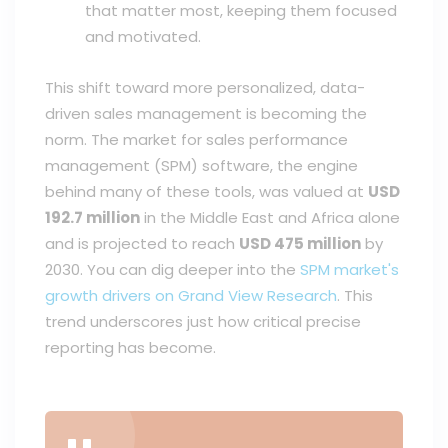
that matter most, keeping them focused
and motivated.
This shift toward more personalized, data-
driven sales management is becoming the
norm. The market for sales performance
management (SPM) software, the engine
behind many of these tools, was valued at
USD
192.7 million
in the Middle East and Africa alone
and is projected to reach
USD 475 million
by
2030. You can dig deeper into the
SPM market's
growth drivers on Grand View Research
. This
trend underscores just how critical precise
reporting has become.