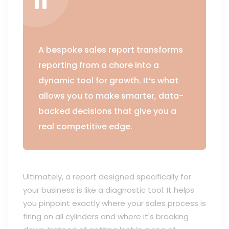
A bespoke sales report transforms
reporting from a chore into a
dynamic tool for growth. It’s what
allows you to make smarter, data-
backed decisions that give you a
real competitive edge.
Ultimately, a report designed specifically for
your business is like a diagnostic tool. It helps
you pinpoint exactly where your sales process is
firing on all cylinders and where it's breaking