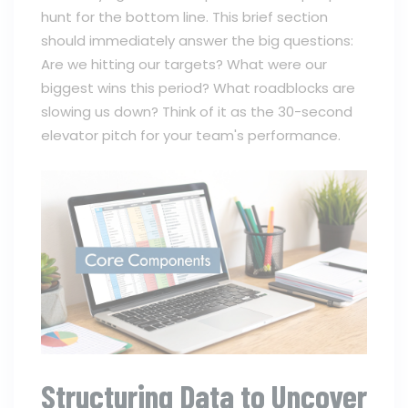
hunt for the bottom line. This brief section
should immediately answer the big questions:
Are we hitting our targets? What were our
biggest wins this period? What roadblocks are
slowing us down? Think of it as the 30-second
elevator pitch for your team's performance.
Structuring Data to Uncover