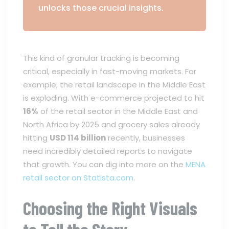
unlocks those crucial insights.
This kind of granular tracking is becoming
critical, especially in fast-moving markets. For
example, the retail landscape in the Middle East
is exploding. With e-commerce projected to hit
16%
of the retail sector in the Middle East and
North Africa by 2025 and grocery sales already
hitting
USD 114 billion
recently, businesses
need incredibly detailed reports to navigate
that growth. You can dig into more on the
MENA
retail sector on Statista.com
.
Choosing the Right Visuals