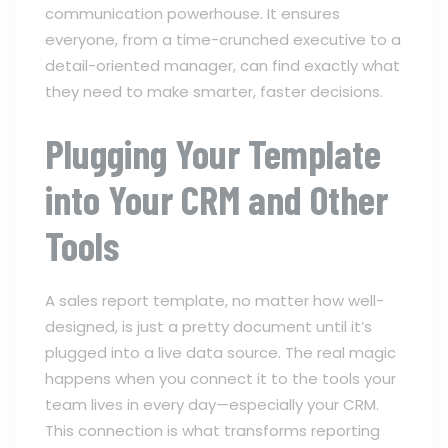
communication powerhouse. It ensures
everyone, from a time-crunched executive to a
detail-oriented manager, can find exactly what
they need to make smarter, faster decisions.
Plugging Your Template
into Your CRM and Other
Tools
A sales report template, no matter how well-
designed, is just a pretty document until it’s
plugged into a live data source. The real magic
happens when you connect it to the tools your
team lives in every day—especially your CRM.
This connection is what transforms reporting