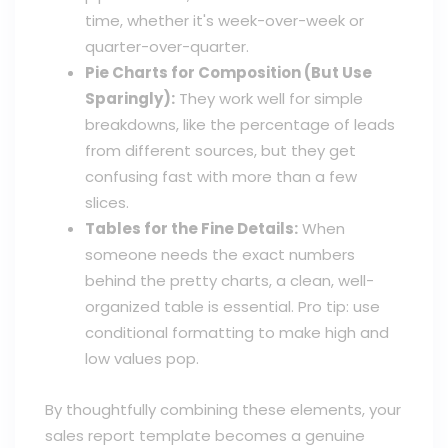
time, whether it's week-over-week or
quarter-over-quarter.
Pie Charts for Composition (But Use
Sparingly):
They work well for simple
breakdowns, like the percentage of leads
from different sources, but they get
confusing fast with more than a few
slices.
Tables for the Fine Details:
When
someone needs the exact numbers
behind the pretty charts, a clean, well-
organized table is essential. Pro tip: use
conditional formatting to make high and
low values pop.
By thoughtfully combining these elements, your
sales report template becomes a genuine