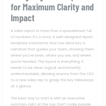
for Maximum Clarity and
Impact
A sales report is more than a spreadsheet full
of numbers; it's a story. A well-designed report
template transforms that raw data into a
narrative that guides your team, showing them
where you've been, where you are, and where
you're headed. The layout is everything. It
needs to be clean, logical, and instantly
understandable, allowing anyone from the CEO
to a new sales rep to grasp the key takeaways
at a glance.
The best way to start is with an executive
summary right at the top. Don't make people