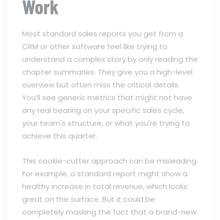
Work
Most standard sales reports you get from a
CRM or other software feel like trying to
understand a complex story by only reading the
chapter summaries. They give you a high-level
overview but often miss the critical details.
You’ll see generic metrics that might not have
any real bearing on your specific sales cycle,
your team's structure, or what you're trying to
achieve this quarter.
This cookie-cutter approach can be misleading.
For example, a standard report might show a
healthy increase in total revenue, which looks
great on the surface. But it could be
completely masking the fact that a brand-new