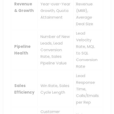
Revenue
Year-over-Year
Revenue
& Growth
Growth, Quota
(MRR),
Attainment
Average
Deal Size
Lead
Number of New
Velocity
Leads, Lead
Pipeline
Rate, MQL
Conversion
Health
to SQL
Rate, Sales
Conversion
Pipeline Value
Rate
Lead
Response
Sales
Win Rate, Sales
Time,
Efficiency
Cycle Length
Calls/Emails
per Rep
Customer