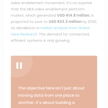
sales enablement movement. It’s no surprise
that the MEA sales enablement platform
market, which generated
USD 414.8 million
, is
projected to soar to
USD 833.3 million
by 2030,
as detailed in a
market analysis from Grand
View Research
. The demand for connected,
efficient systems is only growing.
The objective here isn't just about
moving data from one place to
another. It's about building a