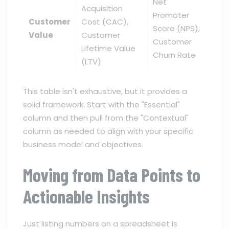
Net
Acquisition
Promoter
Customer
Cost (CAC),
Score (NPS),
Value
Customer
Customer
Lifetime Value
Churn Rate
(LTV)
This table isn't exhaustive, but it provides a
solid framework. Start with the "Essential"
column and then pull from the "Contextual"
column as needed to align with your specific
business model and objectives.
Moving from Data Points to
Actionable Insights
Just listing numbers on a spreadsheet is