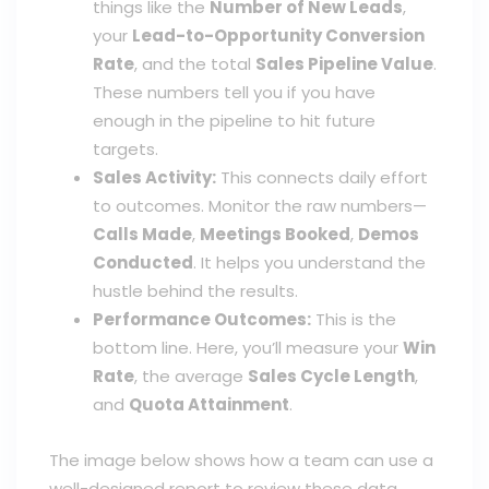
things like the
Number of New Leads
,
your
Lead-to-Opportunity Conversion
Rate
, and the total
Sales Pipeline Value
.
These numbers tell you if you have
enough in the pipeline to hit future
targets.
Sales Activity:
This connects daily effort
to outcomes. Monitor the raw numbers—
Calls Made
,
Meetings Booked
,
Demos
Conducted
. It helps you understand the
hustle behind the results.
Performance Outcomes:
This is the
bottom line. Here, you’ll measure your
Win
Rate
, the average
Sales Cycle Length
,
and
Quota Attainment
.
The image below shows how a team can use a
well-designed report to review these data