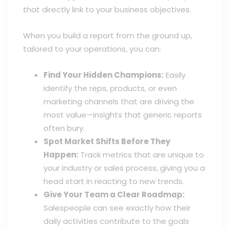
that directly link to your business objectives.
When you build a report from the ground up,
tailored to your operations, you can:
Find Your Hidden Champions:
Easily
identify the reps, products, or even
marketing channels that are driving the
most value—insights that generic reports
often bury.
Spot Market Shifts Before They
Happen:
Track metrics that are unique to
your industry or sales process, giving you a
head start in reacting to new trends.
Give Your Team a Clear Roadmap:
Salespeople can see exactly how their
daily activities contribute to the goals