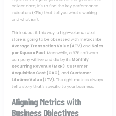
collect data; it's to find the key performance
indicators (KPIs) that tell you what’s working
and what isn't.
Think about it this way: a high-volume retail
store is going to be obsessed with metrics like
Average Transaction Value (ATV)
and
Sales
per Square Foot
. Meanwhile, a B2B software
company will live and die by its
Monthly
Recurring Revenue (MRR)
,
Customer
Acquisition Cost (CAC)
, and
Customer
Lifetime Value (LTV)
. The right metrics always
tell a story that’s specific to your business.
Aligning Metrics with
Business Objectives