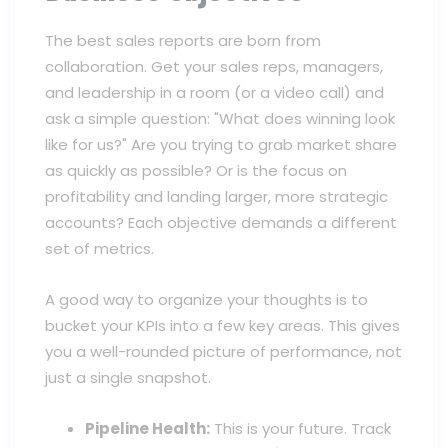
The best sales reports are born from
collaboration. Get your sales reps, managers,
and leadership in a room (or a video call) and
ask a simple question: "What does winning look
like for us?" Are you trying to grab market share
as quickly as possible? Or is the focus on
profitability and landing larger, more strategic
accounts? Each objective demands a different
set of metrics.
A good way to organize your thoughts is to
bucket your KPIs into a few key areas. This gives
you a well-rounded picture of performance, not
just a single snapshot.
Pipeline Health:
This is your future. Track