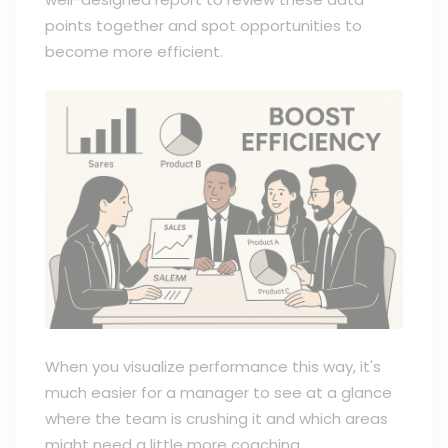
points together and spot opportunities to
become more efficient.
When you visualize performance this way, it's
much easier for a manager to see at a glance
where the team is crushing it and which areas
might need a little more coaching.