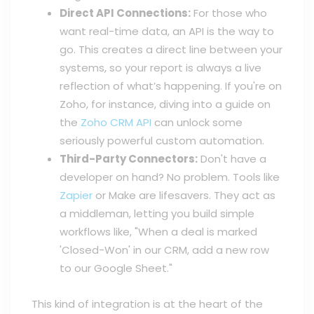
Direct API Connections:
For those who
want real-time data, an API is the way to
go. This creates a direct line between your
systems, so your report is always a live
reflection of what’s happening. If you're on
Zoho, for instance, diving into a guide on
the
Zoho CRM API
can unlock some
seriously powerful custom automation.
Third-Party Connectors:
Don't have a
developer on hand? No problem. Tools like
Zapier
or Make are lifesavers. They act as
a middleman, letting you build simple
workflows like, "When a deal is marked
'Closed-Won' in our CRM, add a new row
to our Google Sheet."
This kind of integration is at the heart of the