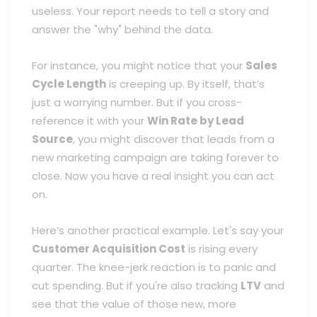
useless. Your report needs to tell a story and
answer the "why" behind the data.
For instance, you might notice that your
Sales
Cycle Length
is creeping up. By itself, that’s
just a worrying number. But if you cross-
reference it with your
Win Rate by Lead
Source
, you might discover that leads from a
new marketing campaign are taking forever to
close. Now you have a real insight you can act
on.
Here’s another practical example. Let's say your
Customer Acquisition Cost
is rising every
quarter. The knee-jerk reaction is to panic and
cut spending. But if you're also tracking
LTV
and
see that the value of those new, more