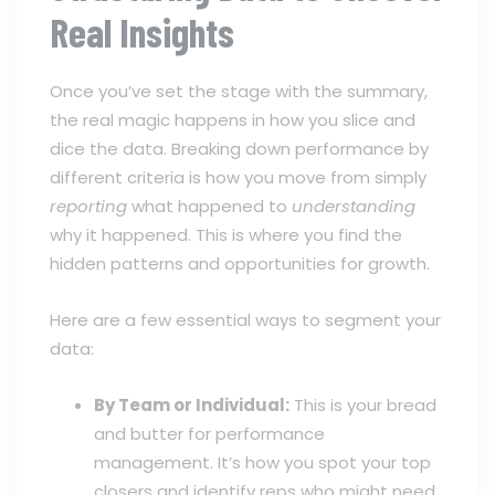
Real Insights
Once you’ve set the stage with the summary,
the real magic happens in how you slice and
dice the data. Breaking down performance by
different criteria is how you move from simply
reporting
what happened to
understanding
why it happened. This is where you find the
hidden patterns and opportunities for growth.
Here are a few essential ways to segment your
data:
By Team or Individual:
This is your bread
and butter for performance
management. It’s how you spot your top
closers and identify reps who might need