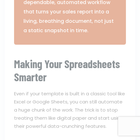
dependable, automated workflow
that turns your sales report into a
living, breathing document, not just
a static snapshot in time.
Making Your Spreadsheets
Smarter
Even if your template is built in a classic tool like
Excel or Google Sheets, you can still automate
a huge chunk of the work. The trick is to stop
treating them like digital paper and start using
their powerful data-crunching features.