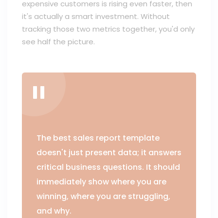
expensive customers is rising even faster, then
it's actually a smart investment. Without
tracking those two metrics together, you'd only
see half the picture.
The best sales report template
doesn't just present data; it answers
critical business questions. It should
immediately show where you are
winning, where you are struggling,
and why.