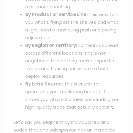
a bit more coaching.
By Product or Service Line:
This view tells
you what’s flying off the shelves and what
might need a marketing push or a pricing
adjustment.
By Region or Territory:
For teams spread
across different locations, this is non-
negotiable for spotting market-specific
trends and figuring out where to best
deploy resources.
By Lead Source:
This is crucial for
optimizing your marketing budget. It
shows you which channels are sending you
high-quality leads that actually convert.
Let's say you segment by individual rep and
notice that one salesperson has an incredible