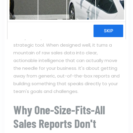
NUMAN KHAN
CRM
0
COMMENTS
A good
sales report template
is far more
than just a spreadsheet or a document; it’s a
strategic tool. When designed well, it turns a
mountain of raw sales data into clear,
actionable intelligence that can actually move
the needle for your business. It's about getting
away from generic, out-of-the-box reports and
building something that speaks directly to your
team's goals and challenges.
Why One-Size-Fits-All
Sales Reports Don't