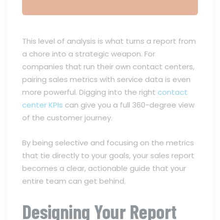
This level of analysis is what turns a report from
a chore into a strategic weapon. For
companies that run their own contact centers,
pairing sales metrics with service data is even
more powerful. Digging into the right
contact
center KPIs
can give you a full 360-degree view
of the customer journey.
By being selective and focusing on the metrics
that tie directly to your goals, your sales report
becomes a clear, actionable guide that your
entire team can get behind.
Designing Your Report