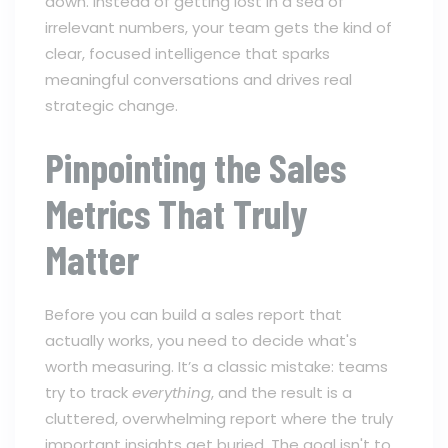
down. Instead of getting lost in a sea of
irrelevant numbers, your team gets the kind of
clear, focused intelligence that sparks
meaningful conversations and drives real
strategic change.
Pinpointing the Sales
Metrics That Truly
Matter
Before you can build a sales report that
actually works, you need to decide what's
worth measuring. It’s a classic mistake: teams
try to track
everything
, and the result is a
cluttered, overwhelming report where the truly
important insights get buried. The goal isn't to