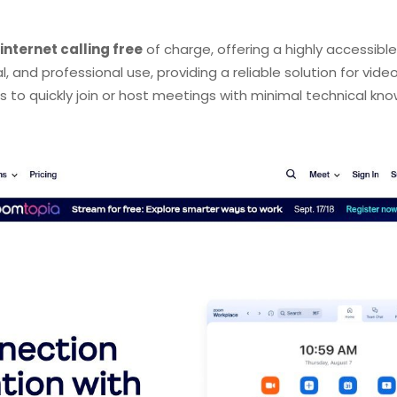
internet calling free
of charge, offering a highly accessible
, and professional use, providing a reliable solution for vid
ers to quickly join or host meetings with minimal technical kn