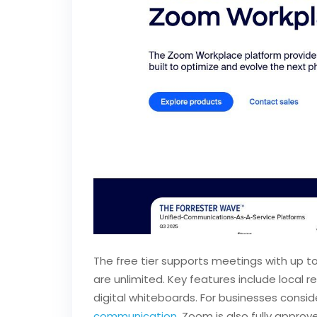
The free tier supports meetings with up t
are unlimited. Key features include local 
digital whiteboards. For businesses consid
communication
. Zoom is also fully approv