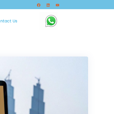
ntact Us