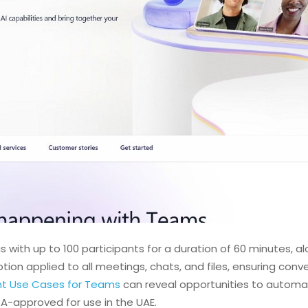
 with up to 100 participants for a duration of 60 minutes, al
ption applied to all meetings, chats, and files, ensuring con
nt Use Cases for Teams
can reveal opportunities to automat
DRA-approved for use in the UAE.