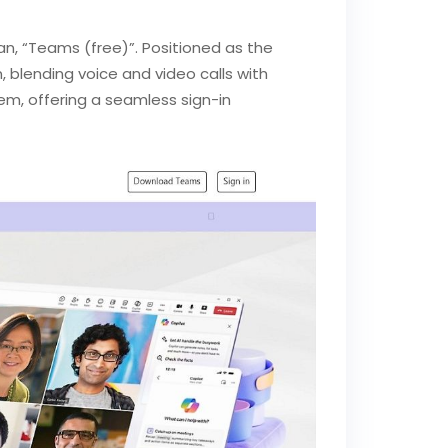
n, “Teams (free)”. Positioned as the
 blending voice and video calls with
stem, offering a seamless sign-in