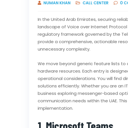
NUMAN KHAN
CALL CENTER
0
C
In the United Arab Emirates, securing relia
landscape of Voice over Internet Protocol 
regulatory framework governed by the Tel
provide a comprehensive, actionable reso
unnecessary complexity.
We move beyond generic feature lists to o
hardware resources. Each entry is designed
operational considerations. You will find 
solutions efficiently. Whether you are an
business exploring messenger-based options
communication needs within the UAE. This r
implementation.
1. Microsoft Teams