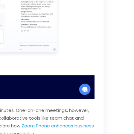
0 minutes. One-on-one meetings, however,
collaborative tools like team chat and
xplore how
Zoom Phone enhances business
d accessibility.