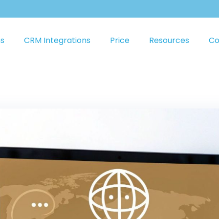
ns
CRM Integrations
Price
Resources
Co