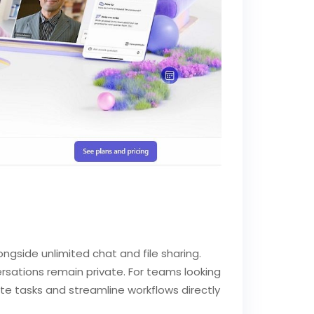
ongside unlimited chat and file sharing.
versations remain private. For teams looking
e tasks and streamline workflows directly