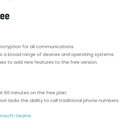
ree
cryption for all communications.
ss a broad range of devices and operating systems.
es to add new features to the free version.
t 60 minutes on the free plan.
n lacks the ability to call traditional phone numbers.
crosoft-teams