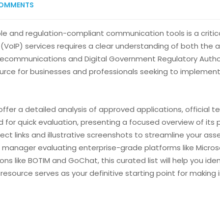
OMMENTS
ble and regulation-compliant communication tools is a critica
(VoIP) services requires a clear understanding of both the a
ecommunications and Digital Government Regulatory Authorit
urce for businesses and professionals seeking to implemen
ffer a detailed analysis of approved applications, official 
 for quick evaluation, presenting a focused overview of its p
direct links and illustrative screenshots to streamline your 
 IT manager evaluating enterprise-grade platforms like Micr
 like BOTIM and GoChat, this curated list will help you ident
esource serves as your definitive starting point for making