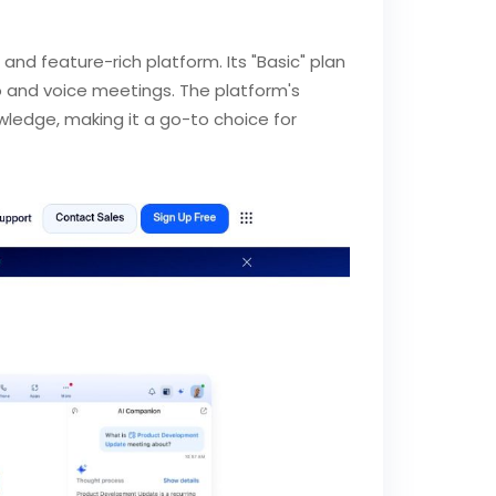
 and feature-rich platform. Its "Basic" plan
eo and voice meetings. The platform's
owledge, making it a go-to choice for