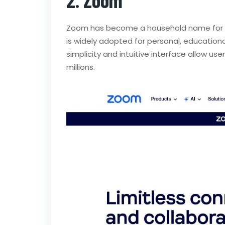
Zoom has become a household name for
is widely adopted for personal, educational
simplicity and intuitive interface allow us
millions.