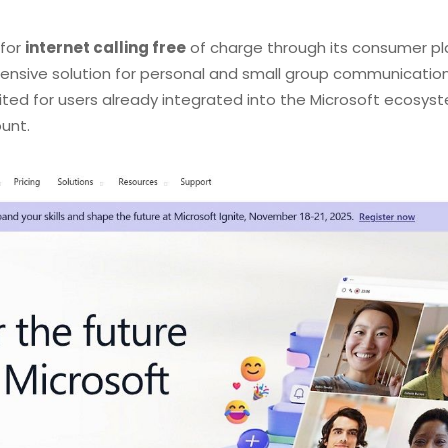
 for
internet calling free
of charge through its consumer pla
ensive solution for personal and small group communication,
l-suited for users already integrated into the Microsoft ecosy
unt.