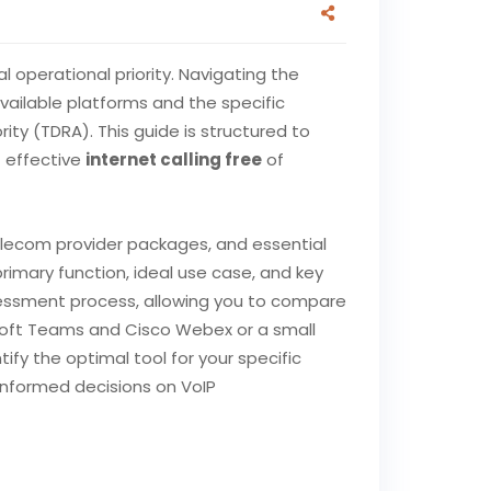
l operational priority. Navigating the
vailable platforms and the specific
y (TDRA). This guide is structured to
t effective
internet calling free
of
telecom provider packages, and essential
rimary function, ideal use case, and key
assessment process, allowing you to compare
osoft Teams and Cisco Webex or a small
ify the optimal tool for your specific
 informed decisions on VoIP