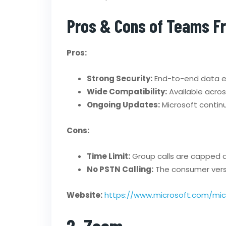
Pros & Cons of Teams F
Pros:
Strong Security:
End-to-end data en
Wide Compatibility:
Available acro
Ongoing Updates:
Microsoft continu
Cons:
Time Limit:
Group calls are capped a
No PSTN Calling:
The consumer versio
Website:
https://www.microsoft.com/mi
2. Zoom