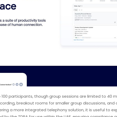
o 100 participants, though group sessions are limited to 4
recording, breakout rooms for smaller group discussions, and 
ering a more integrated telephony solution, it is useful to e
ed by the TDRA for use within the UAE, ensuring compliance an