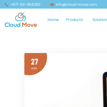
+971-50-3841262
info@cloud-move.com
Home
Products
Solutio
27
AUG