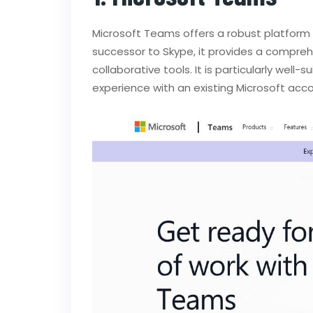
Microsoft Teams offers a robust platform
successor to Skype, it provides a compreh
collaborative tools. It is particularly wel
experience with an existing Microsoft acco