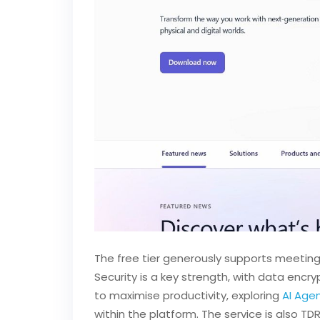
The free tier generously supports meetings
Security is a key strength, with data encry
to maximise productivity, exploring
AI Age
within the platform. The service is also T