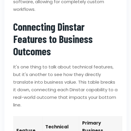
software, allowing for completely custom
workflows.
Connecting Dinstar
Features to Business
Outcomes
It's one thing to talk about technical features,
but it's another to see how they directly
translate into business value. This table breaks
it down, connecting each Dinstar capability to a
real-world outcome that impacts your bottom
line.
Primary
Technical
Feature
Business