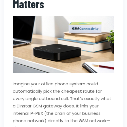
Matters
Imagine your office phone system could
automatically pick the cheapest route for
every single outbound call. That’s exactly what
a Dinstar GSM gateway does. It links your
internal IP-PBX (the brain of your business
phone network) directly to the GSM network—