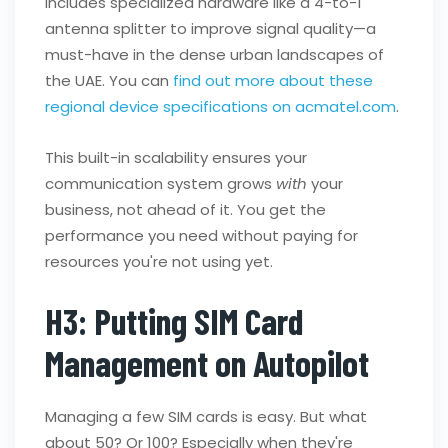
includes specialized hardware like a 4-to-1
antenna splitter to improve signal quality—a
must-have in the dense urban landscapes of
the UAE. You can
find out more about these
regional device specifications on acmatel.com
.
This built-in scalability ensures your
communication system grows
with
your
business, not ahead of it. You get the
performance you need without paying for
resources you're not using yet.
H3: Putting SIM Card
Management on Autopilot
Managing a few SIM cards is easy. But what
about 50? Or 100? Especially when they're