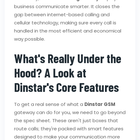
business communicate smarter. It closes the
gap between internet-based calling and
cellular technology, making sure every call is
handled in the most efficient and economical
way possible.
What's Really Under the
Hood? A Look at
Dinstar's Core Features
To get a real sense of what a
Dinstar GSM
gateway can do for you, we need to go beyond
the spec sheet. These aren't just boxes that
route calls; they're packed with smart features
designed to make your communication more