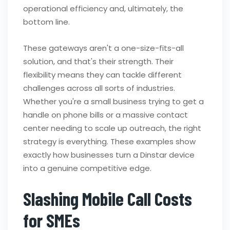
operational efficiency and, ultimately, the
bottom line.
These gateways aren't a one-size-fits-all
solution, and that's their strength. Their
flexibility means they can tackle different
challenges across all sorts of industries.
Whether you're a small business trying to get a
handle on phone bills or a massive contact
center needing to scale up outreach, the right
strategy is everything. These examples show
exactly how businesses turn a Dinstar device
into a genuine competitive edge.
Slashing Mobile Call Costs
for SMEs