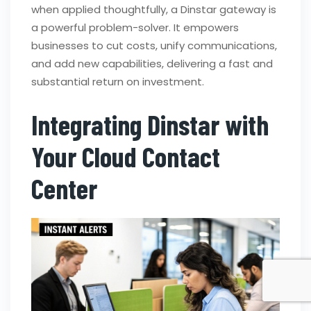
when applied thoughtfully, a Dinstar gateway is
a powerful problem-solver. It empowers
businesses to cut costs, unify communications,
and add new capabilities, delivering a fast and
substantial return on investment.
Integrating Dinstar with
Your Cloud Contact
Center