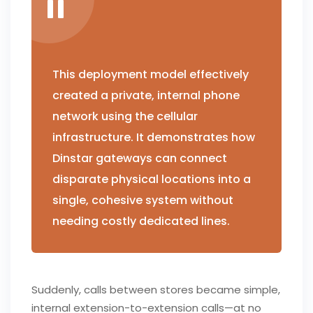
This deployment model effectively
created a private, internal phone
network using the cellular
infrastructure. It demonstrates how
Dinstar gateways can connect
disparate physical locations into a
single, cohesive system without
needing costly dedicated lines.
Suddenly, calls between stores became simple,
internal extension-to-extension calls—at no