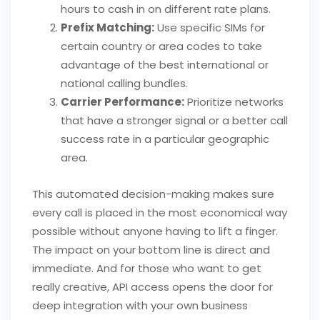
hours to cash in on different rate plans.
Prefix Matching:
Use specific SIMs for
certain country or area codes to take
advantage of the best international or
national calling bundles.
Carrier Performance:
Prioritize networks
that have a stronger signal or a better call
success rate in a particular geographic
area.
This automated decision-making makes sure
every call is placed in the most economical way
possible without anyone having to lift a finger.
The impact on your bottom line is direct and
immediate. And for those who want to get
really creative, API access opens the door for
deep integration with your own business