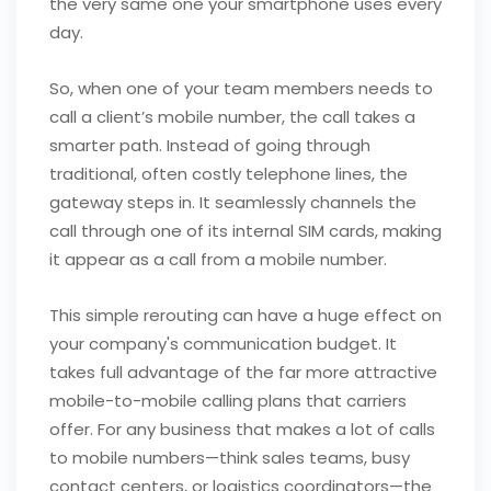
the very same one your smartphone uses every
day.
So, when one of your team members needs to
call a client’s mobile number, the call takes a
smarter path. Instead of going through
traditional, often costly telephone lines, the
gateway steps in. It seamlessly channels the
call through one of its internal SIM cards, making
it appear as a call from a mobile number.
This simple rerouting can have a huge effect on
your company's communication budget. It
takes full advantage of the far more attractive
mobile-to-mobile calling plans that carriers
offer. For any business that makes a lot of calls
to mobile numbers—think sales teams, busy
contact centers, or logistics coordinators—the