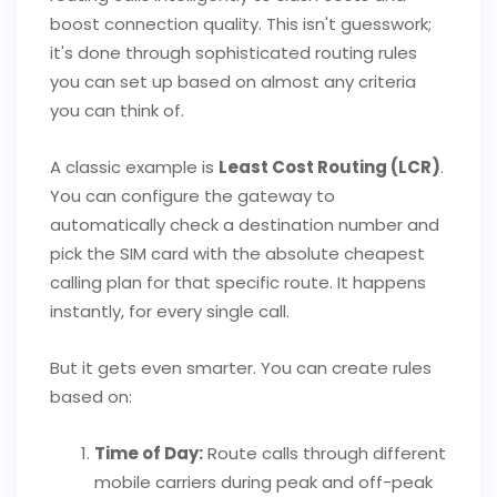
boost connection quality. This isn't guesswork;
it's done through sophisticated routing rules
you can set up based on almost any criteria
you can think of.
A classic example is
Least Cost Routing (LCR)
.
You can configure the gateway to
automatically check a destination number and
pick the SIM card with the absolute cheapest
calling plan for that specific route. It happens
instantly, for every single call.
But it gets even smarter. You can create rules
based on:
Time of Day:
Route calls through different
mobile carriers during peak and off-peak