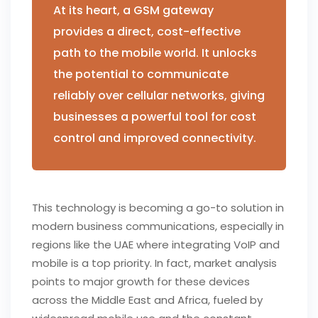
At its heart, a GSM gateway
provides a direct, cost-effective
path to the mobile world. It unlocks
the potential to communicate
reliably over cellular networks, giving
businesses a powerful tool for cost
control and improved connectivity.
This technology is becoming a go-to solution in
modern business communications, especially in
regions like the UAE where integrating VoIP and
mobile is a top priority. In fact, market analysis
points to major growth for these devices
across the Middle East and Africa, fueled by