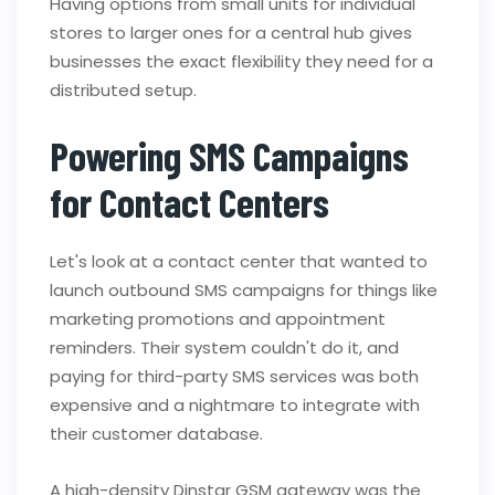
Having options from small units for individual
stores to larger ones for a central hub gives
businesses the exact flexibility they need for a
distributed setup.
Powering SMS Campaigns
for Contact Centers
Let's look at a contact center that wanted to
launch outbound SMS campaigns for things like
marketing promotions and appointment
reminders. Their system couldn't do it, and
paying for third-party SMS services was both
expensive and a nightmare to integrate with
their customer database.
A high-density Dinstar GSM gateway was the