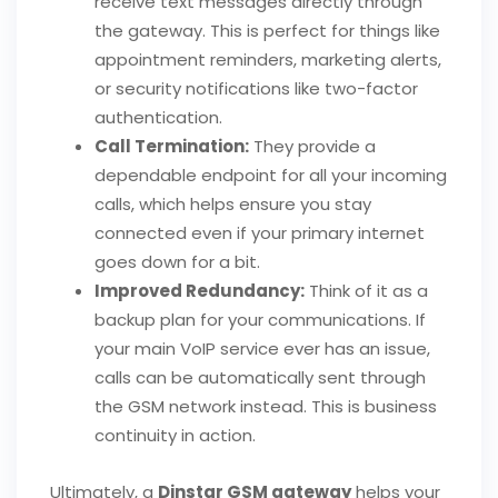
receive text messages directly through
the gateway. This is perfect for things like
appointment reminders, marketing alerts,
or security notifications like two-factor
authentication.
Call Termination:
They provide a
dependable endpoint for all your incoming
calls, which helps ensure you stay
connected even if your primary internet
goes down for a bit.
Improved Redundancy:
Think of it as a
backup plan for your communications. If
your main VoIP service ever has an issue,
calls can be automatically sent through
the GSM network instead. This is business
continuity in action.
Ultimately, a
Dinstar GSM gateway
helps your