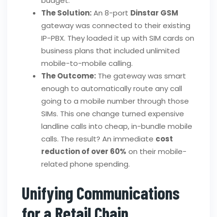
budget.
The Solution:
An 8-port
Dinstar GSM
gateway was connected to their existing
IP-PBX. They loaded it up with SIM cards on
business plans that included unlimited
mobile-to-mobile calling.
The Outcome:
The gateway was smart
enough to automatically route any call
going to a mobile number through those
SIMs. This one change turned expensive
landline calls into cheap, in-bundle mobile
calls. The result? An immediate
cost
reduction of over 60%
on their mobile-
related phone spending.
Unifying Communications
for a Retail Chain