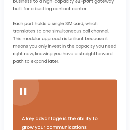
business to a high-capacity
32-port
gateway
built for a bustling contact center.
Each port holds a single SIM card, which
translates to one simultaneous call channel.
This modular approach is brilliant because it
means you only invest in the capacity you need
right now, knowing you have a straightforward
path to expand later.
A key advantage is the ability to
grow your communications