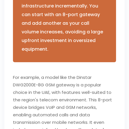
infrastructure incrementally. You
can start with an 8-port gateway
and add another as your call
volume increases, avoiding a large
upfront investment in oversized
equipment.
For example, a model like the Dinstar
DWG2000E-8G GSM gateway is a popular
choice in the UAE, with features well-suited to
the region's telecom environment. This 8-port
device bridges VoIP and GSM networks,
enabling automated calls and data
transmission over mobile networks. It even