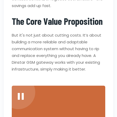
savings add up fast.
The Core Value Proposition
But it's not just about cutting costs. It’s about
building a more reliable and adaptable
communication system without having to rip
and replace everything you already have. A
Dinstar GSM gateway works with your existing
infrastructure, simply making it better.