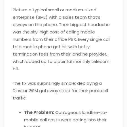
Picture a typical small or medium-sized
enterprise (SME) with a sales team that’s
always on the phone. Their biggest headache
was the sky-high cost of calling mobile
numbers from their office PBX. Every single call
to a mobile phone got hit with hefty
termination fees from their landline provider,
which added up to a painful monthly telecom
bill.
The fix was surprisingly simple: deploying a
Dinstar GSM gateway sized for their peak call
traffic.
The Problem:
Outrageous landline-to-
mobile call costs were eating into their