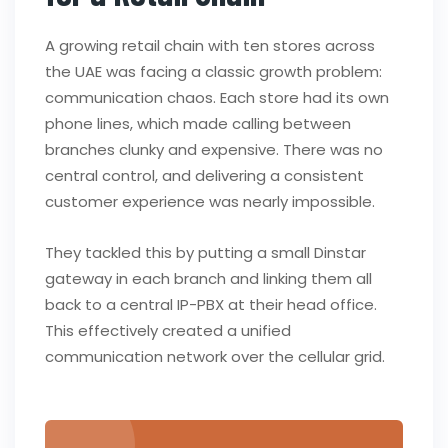
A growing retail chain with ten stores across
the UAE was facing a classic growth problem:
communication chaos. Each store had its own
phone lines, which made calling between
branches clunky and expensive. There was no
central control, and delivering a consistent
customer experience was nearly impossible.
They tackled this by putting a small Dinstar
gateway in each branch and linking them all
back to a central IP-PBX at their head office.
This effectively created a unified
communication network over the cellular grid.