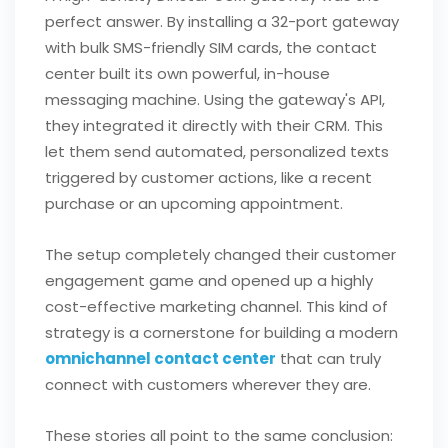
perfect answer. By installing a 32-port gateway
with bulk SMS-friendly SIM cards, the contact
center built its own powerful, in-house
messaging machine. Using the gateway's API,
they integrated it directly with their CRM. This
let them send automated, personalized texts
triggered by customer actions, like a recent
purchase or an upcoming appointment.
The setup completely changed their customer
engagement game and opened up a highly
cost-effective marketing channel. This kind of
strategy is a cornerstone for building a modern
omnichannel contact center
that can truly
connect with customers wherever they are.
These stories all point to the same conclusion: