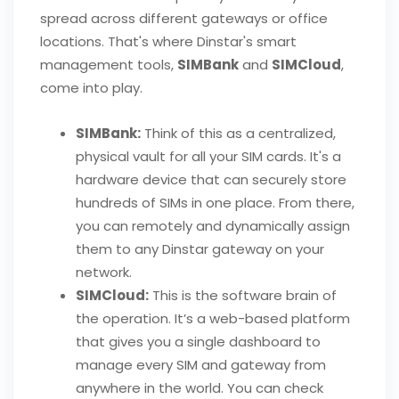
spread across different gateways or office
locations. That's where Dinstar's smart
management tools,
SIMBank
and
SIMCloud
,
come into play.
SIMBank:
Think of this as a centralized,
physical vault for all your SIM cards. It's a
hardware device that can securely store
hundreds of SIMs in one place. From there,
you can remotely and dynamically assign
them to any Dinstar gateway on your
network.
SIMCloud:
This is the software brain of
the operation. It’s a web-based platform
that gives you a single dashboard to
manage every SIM and gateway from
anywhere in the world. You can check