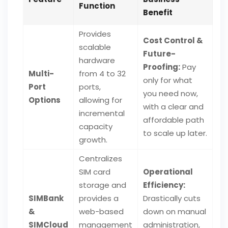
Function
Benefit
Provides
Cost Control &
scalable
Future-
hardware
Proofing:
Pay
Multi-
from 4 to 32
only for what
Port
ports,
you need now,
Options
allowing for
with a clear and
incremental
affordable path
capacity
to scale up later.
growth.
Centralizes
SIM card
Operational
storage and
Efficiency:
SIMBank
provides a
Drastically cuts
&
web-based
down on manual
SIMCloud
management
administration,