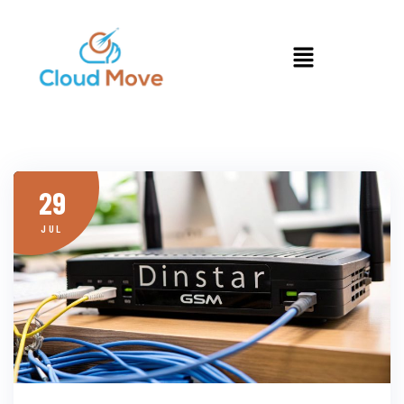
29
JUL