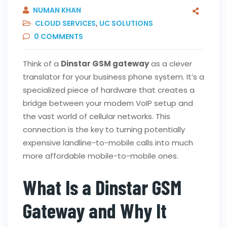
NUMAN KHAN
CLOUD SERVICES
,
UC SOLUTIONS
0
COMMENTS
Think of a
Dinstar GSM gateway
as a clever
translator for your business phone system. It’s a
specialized piece of hardware that creates a
bridge between your modern VoIP setup and
the vast world of cellular networks. This
connection is the key to turning potentially
expensive landline-to-mobile calls into much
more affordable mobile-to-mobile ones.
What Is a Dinstar GSM
Gateway and Why It