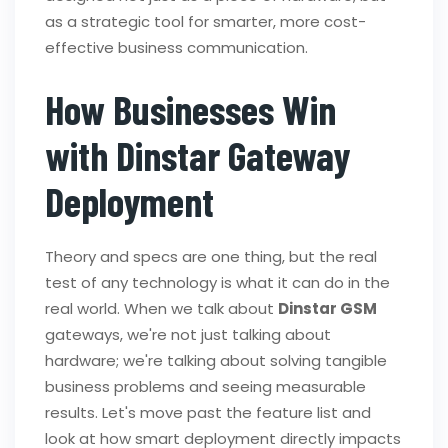
as a strategic tool for smarter, more cost-
effective business communication.
How Businesses Win
with Dinstar Gateway
Deployment
Theory and specs are one thing, but the real
test of any technology is what it can do in the
real world. When we talk about
Dinstar GSM
gateways, we're not just talking about
hardware; we're talking about solving tangible
business problems and seeing measurable
results. Let's move past the feature list and
look at how smart deployment directly impacts