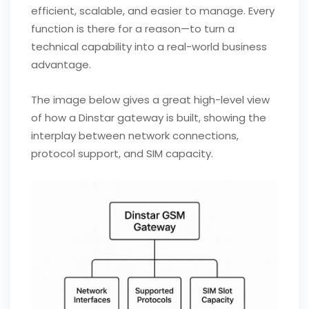
efficient, scalable, and easier to manage. Every
function is there for a reason—to turn a
technical capability into a real-world business
advantage.
The image below gives a great high-level view
of how a Dinstar gateway is built, showing the
interplay between network connections,
protocol support, and SIM capacity.