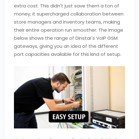
extra cost. This didn't just save them a ton of
money; it supercharged collaboration between
store managers and inventory teams, making
their entire operation run smoother. The image
below shows the range of Dinstar's VoIP GSM
gateways, giving you an idea of the different
port capacities available for this kind of setup.