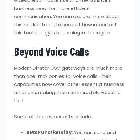
widespread mobile use and the constant
business need for more efficient
communication. You can explore more about
this market trend to see just how important
this technology is becoming in the region.
Beyond Voice Calls
Modern Dinstar GSM gateways are much more
than one-trick ponies for voice calls. Their
capabilities now cover other essential business
functions, making them an incredibly versatile
tool.
Some of the key benefits include:
SMS Functionality:
You can send and