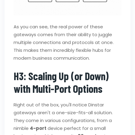
As you can see, the real power of these
gateways comes from their ability to juggle
multiple connections and protocols at once.
This makes them incredibly flexible hubs for
modern business communication.
H3: Scaling Up (or Down)
with Multi-Port Options
Right out of the box, you'll notice Dinstar
gateways aren't a one-size-fits-all solution.
They come in various configurations, from a
nimble
4-port
device perfect for a small