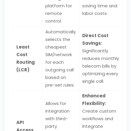
platform for
saving time and
remote
labor costs.
control.
Automatically
Direct Cost
selects the
Savings:
Least
cheapest
Significantly
Cost
SIM/network
reduces monthly
Routing
for each
telecom bills by
(LCR)
outgoing call
optimizing every
based on
single call.
pre-set rules.
Enhanced
Allows for
Flexibility:
integration
Create custom
with third-
workflows and
API
party
integrate
Access