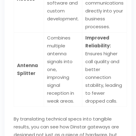
software and
communications
custom
directly into your
development.
business
processes.
Combines
Improved
multiple
Reliability:
antenna
Ensures higher
signals into
call quality and
Antenna
one,
better
Splitter
improving
connection
signal
stability, leading
reception in
to fewer
weak areas.
dropped calls.
By translating technical specs into tangible
results, you can see how Dinstar gateways are
designed not just as a piece of hardware, but