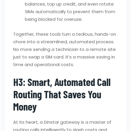
balances, top up credit, and even rotate
SIMs automatically to prevent them from
being blocked for overuse.
Together, these tools turn a tedious, hands-on
chore into a streamlined, automated process.
No more sending a technician to a remote site
just to swap a SIM card. It’s a massive saving in
time and operational costs.
H3: Smart, Automated Call
Routing That Saves You
Money
At its heart, a Dinstar gateway is a master of
routing calls intelligently to slash costs and