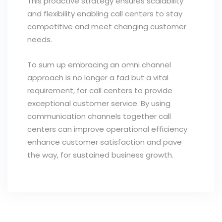
This proactive strategy ensures scalability
and flexibility enabling call centers to stay
competitive and meet changing customer
needs.
To sum up embracing an omni channel
approach is no longer a fad but a vital
requirement, for call centers to provide
exceptional customer service. By using
communication channels together call
centers can improve operational efficiency
enhance customer satisfaction and pave
the way, for sustained business growth.