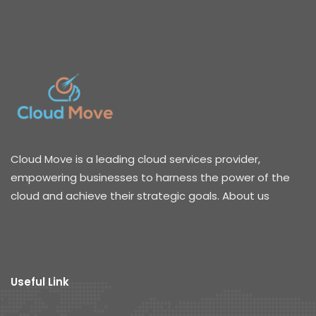
Cloud Move is a leading cloud services provider,
empowering businesses to harness the power of the
cloud and achieve their strategic goals. About us
Useful Link