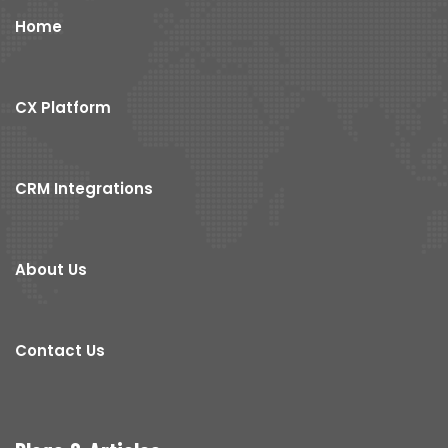
Home
CX Platform
CRM Integrations
About Us
Contact Us