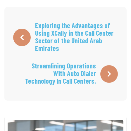
Exploring the Advantages of
Using XCally in the Call Center
Sector of the United Arab
Emirates
Streamlining Operations
With Auto Dialer
Technology In Call Centers.