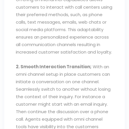
customers to interact with call centers using
their preferred methods, such, as phone
calls, text messages, emails, web chats or
social media platforms. This adaptability
ensures an personalized experience across
all communication channels resulting in
increased customer satisfaction and loyalty.
2. Smooth Interaction Transition;
With an
omni channel setup in place customers can
initiate a conversation on one channel.
Seamlessly switch to another without losing
the context of their inquiry. For instance a
customer might start with an email inquiry.
Then continue the discussion over a phone
call. Agents equipped with omni channel
tools have visibility into the customers