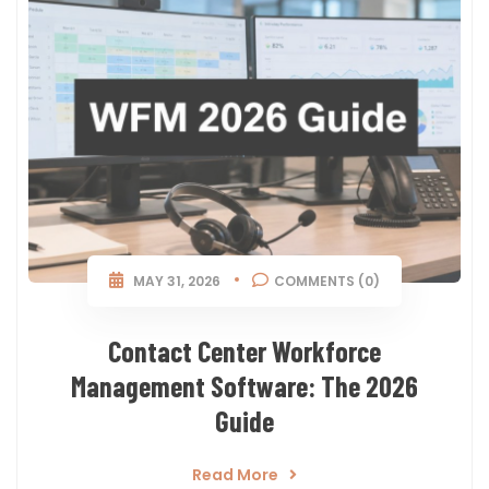
MAY 31, 2026
COMMENTS (0)
Contact Center Workforce
Management Software: The 2026
Guide
Read More