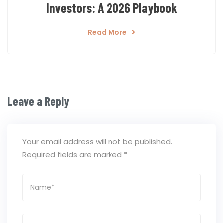
Investors: A 2026 Playbook
Read More
Leave a Reply
Your email address will not be published.
Required fields are marked
*