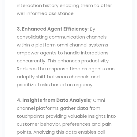
interaction history enabling them to offer
well informed assistance.
3. Enhanced Agent Efficiency;
By
consolidating communication channels
within a platform omni channel systems
empower agents to handle interactions
concurrently. This enhances productivity.
Reduces the response time as agents can
adeptly shift between channels and
prioritize tasks based on urgency.
4. Insights from Data Analysis;
Omni
channel platforms gather data from
touchpoints providing valuable insights into
customer behavior, preferences and pain
points. Analyzing this data enables call