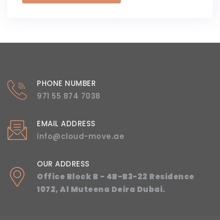
PHONE NUMBER
971 55 874 7038
EMAIL ADDRESS
info@cloud-move.ae
OUR ADDRESS
Office Block B - 4B-B3-22 Residence
1072, Al Muteena Deira Dubai.