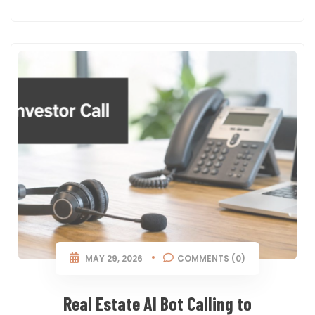
MAY 29, 2026
COMMENTS (0)
Real Estate AI Bot Calling to