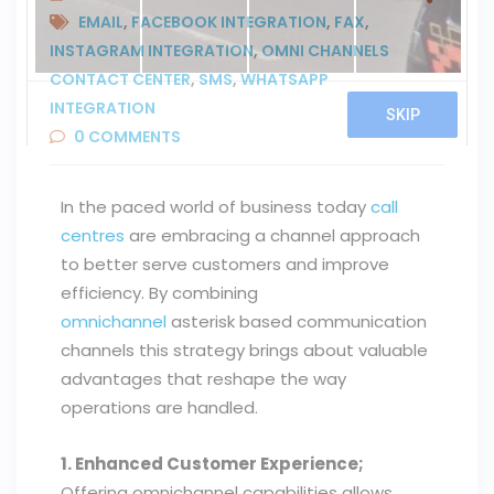
EMAIL
,
FACEBOOK INTEGRATION
,
FAX
,
INSTAGRAM INTEGRATION
,
OMNI CHANNELS
CONTACT CENTER
,
SMS
,
WHATSAPP
INTEGRATION
0
COMMENTS
In the paced world of business today
call
centres
are embracing a channel approach
to better serve customers and improve
efficiency. By combining
omnichannel
asterisk based communication
channels this strategy brings about valuable
advantages that reshape the way
operations are handled.
1. Enhanced Customer Experience;
Offering omnichannel capabilities allows