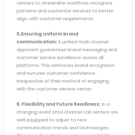
centers to streamline workflows recognize
patterns and customize services to better
align, with customer requirements.
5.Ensuring uniform brand
communication;
A unified multi channel
approach guarantees brand messaging and
customer service excellence across all
platforms. This reinforces brand recognition
and nurtures customer confidence
irrespective of their method of engaging
with the customer service center.
6. Flexibility and Future Readiness;
In a
changing world omni channel call centers are
well equipped to adjust to new
communication trends and technologies.