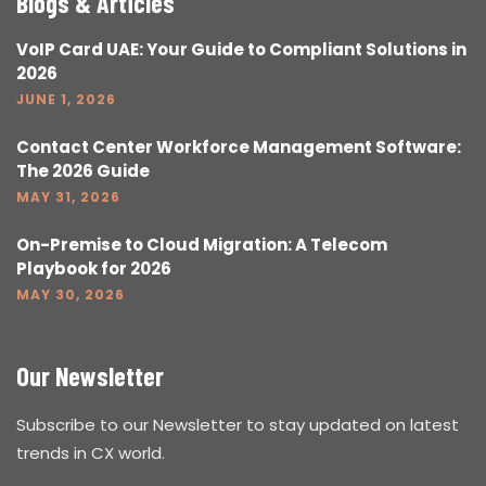
Blogs & Articles
VoIP Card UAE: Your Guide to Compliant Solutions in
2026
JUNE 1, 2026
Contact Center Workforce Management Software:
The 2026 Guide
MAY 31, 2026
On-Premise to Cloud Migration: A Telecom
Playbook for 2026
MAY 30, 2026
Our Newsletter
Subscribe to our Newsletter to stay updated on latest
trends in CX world.