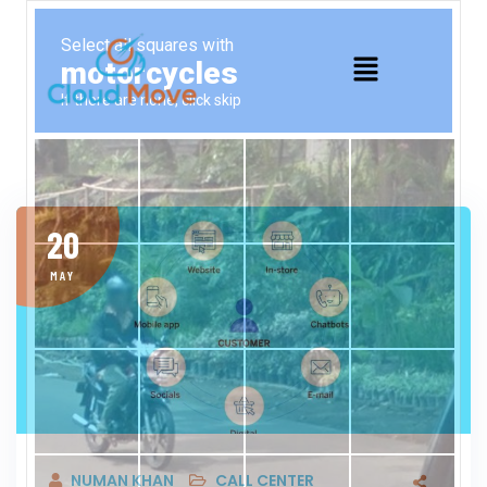
20
MAY
NUMAN KHAN
CALL CENTER