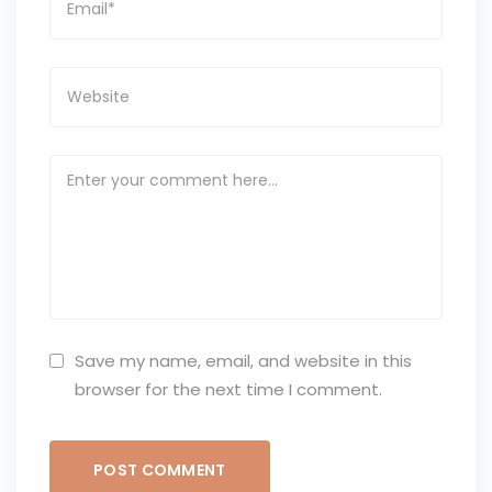
Save my name, email, and website in this
browser for the next time I comment.