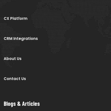
CX Platform
CRM Integrations
About Us
Contact Us
Blogs & Articles