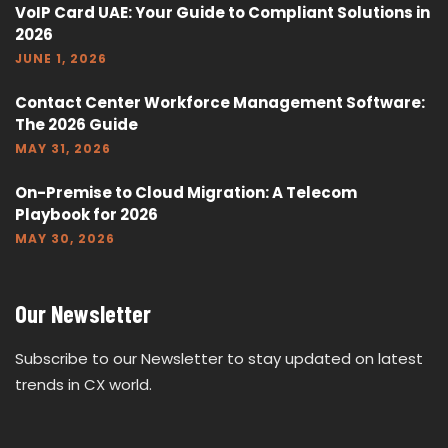
VoIP Card UAE: Your Guide to Compliant Solutions in
2026
JUNE 1, 2026
Contact Center Workforce Management Software:
The 2026 Guide
MAY 31, 2026
On-Premise to Cloud Migration: A Telecom
Playbook for 2026
MAY 30, 2026
Our Newsletter
Subscribe to our Newsletter to stay updated on latest
trends in CX world.