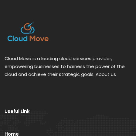
Cloud Move is a leading cloud services provider,
empowering businesses to harness the power of the
cloud and achieve their strategic goals. About us
Useful Link
Home