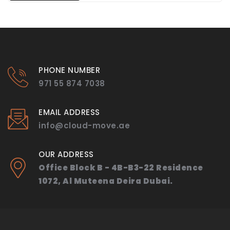
PHONE NUMBER
971 55 874 7038
EMAIL ADDRESS
info@cloud-move.ae
OUR ADDRESS
Office Block B - 4B-B3-22 Residence
1072, Al Muteena Deira Dubai.