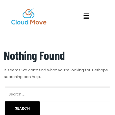
Nothing Found
It seems we can’t find what you’re looking for. Perhaps
searching can help.